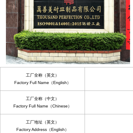
工厂全称（英文）
Factory Full Name（English）
工厂全称（中文）
Factory Full Name（Chinese）
工厂地址（英文）
Factory Address（English）