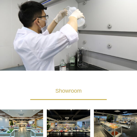
Showroom