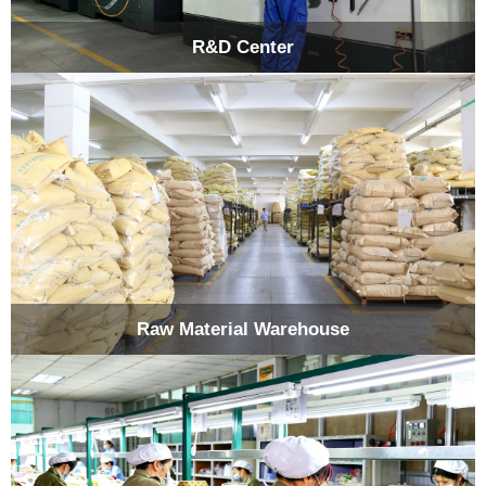
R&D Center
Raw Material Warehouse