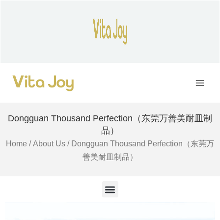
Skip
to
content
Main
Men
Dongguan Thousand Perfection（东莞万善美耐皿制
品）
Home
/
About Us
/ Dongguan Thousand Perfection（东莞万
善美耐皿制品）
M
e
n