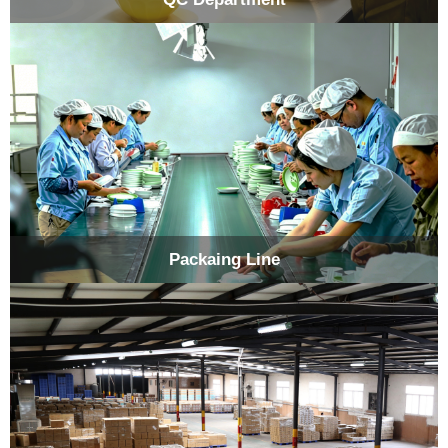
Packaing Line