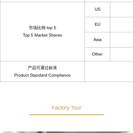
US
EU
市场比例 top 5
Top 5 Market Shares
Asia
Other
产品可通过标准
Product Standard Compliance
Factory Tour