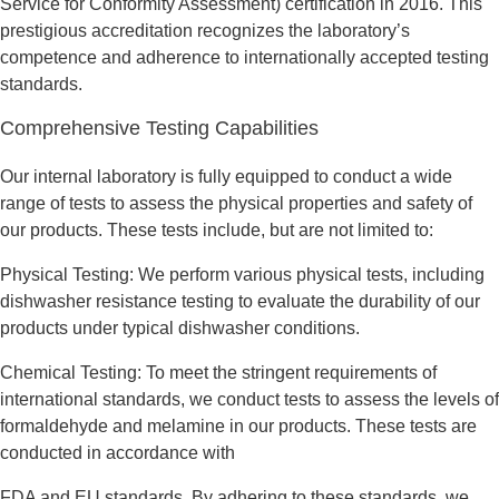
Service for Conformity Assessment) certification in 2016. This
prestigious accreditation recognizes the laboratory’s
competence and adherence to internationally accepted testing
standards.
Comprehensive Testing Capabilities
Our internal laboratory is fully equipped to conduct a wide
range of tests to assess the physical properties and safety of
our products. These tests include, but are not limited to:
Physical Testing: We perform various physical tests, including
dishwasher resistance testing to evaluate the durability of our
products under typical dishwasher conditions.
Chemical Testing: To meet the stringent requirements of
international standards, we conduct tests to assess the levels of
formaldehyde and melamine in our products. These tests are
conducted in accordance with
FDA and EU standards. By adhering to these standards, we