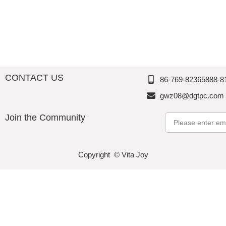
CONTACT US
86-769-82365888-8
gwz08@dgtpc.com
Join the Community
Email
Copyright © Vita Joy