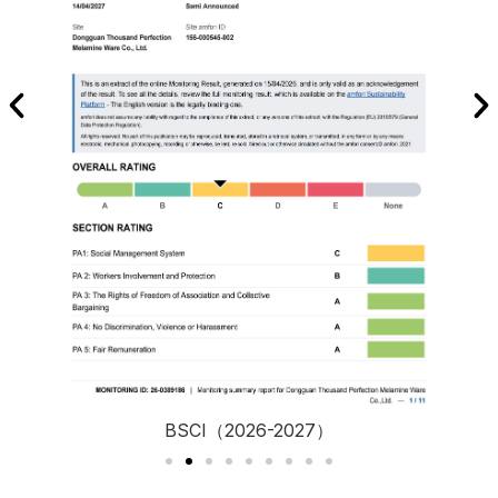
BSCI（2026-2027）