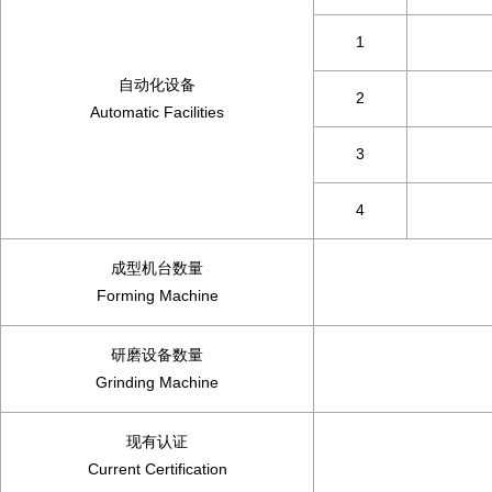
1
自动化设备
2
Automatic Facilities
3
4
成型机台数量
Forming Machine
研磨设备数量
Grinding Machine
现有认证
Current Certification