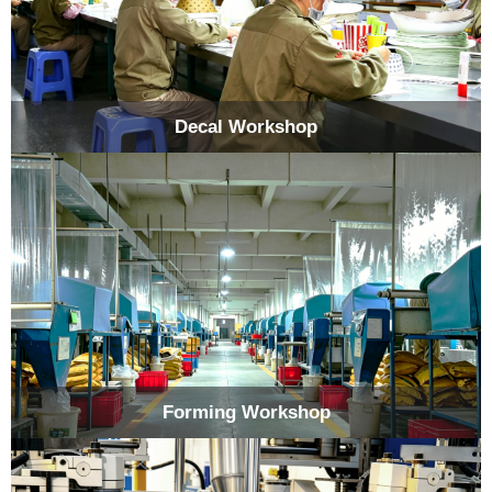
Decal Workshop
Forming Workshop