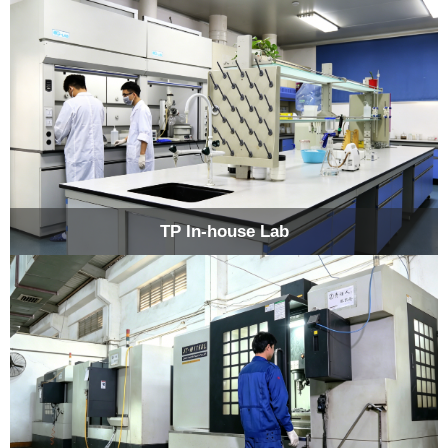
TP In-house Lab