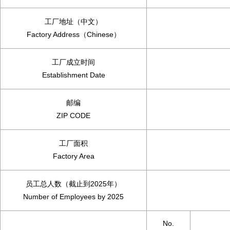
工厂地址（中文）
Factory Address（Chinese）
工厂成立时间
Establishment Date
邮编
ZIP CODE
工厂面积
Factory Area
员工总人数（截止到2025年）
Number of Employees by 2025
No.