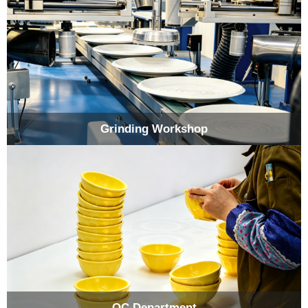
Grinding Workshop
QC Department