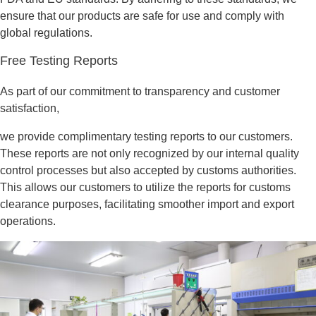
ensure that our products are safe for use and comply with
global regulations.
Free Testing Reports
As part of our commitment to transparency and customer
satisfaction,
we provide complimentary testing reports to our customers.
These reports are not only recognized by our internal quality
control processes but also accepted by customs authorities.
This allows our customers to utilize the reports for customs
clearance purposes, facilitating smoother import and export
operations.