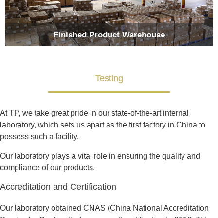
Finished Product Warehouse
Testing
At TP, we take great pride in our state-of-the-art internal
laboratory, which sets us apart as the first factory in China to
possess such a facility.
Our laboratory plays a vital role in ensuring the quality and
compliance of our products.
Accreditation and Certification
Our laboratory obtained CNAS (China National Accreditation