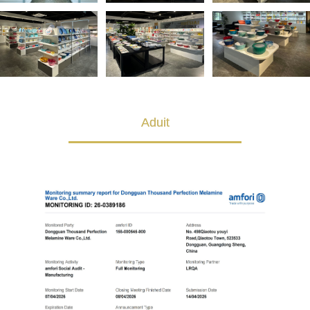
Aduit