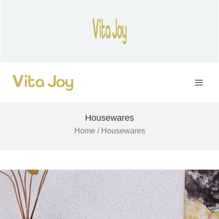
Skip
to
content
Main
Men
Housewares
Home
/ Housewares