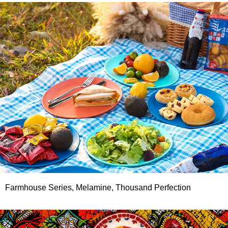
Farmhouse Series, Melamine, Thousand Perfection