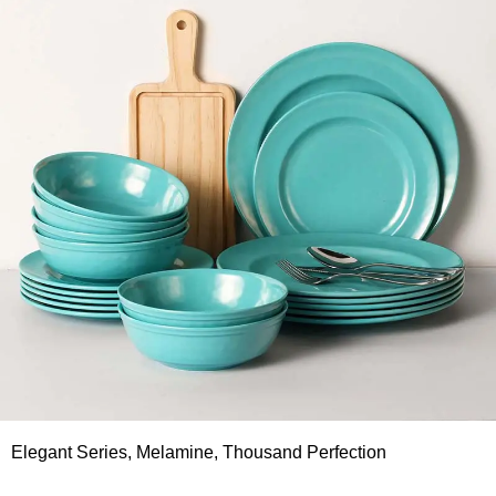
Elegant Series, Melamine, Thousand Perfection