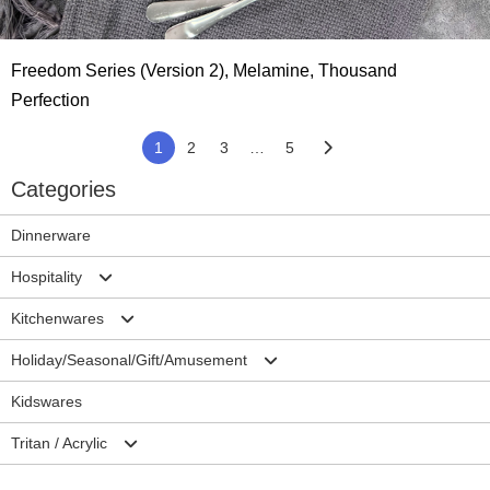
Freedom Series (Version 2), Melamine, Thousand
Perfection
1
2
3
…
5
Categories
Dinnerware
Hospitality
Kitchenwares
Plates
Holiday/Seasonal/Gift/Amusement
Bowls
Mixing Bowls/Colander
Kidswares
Cup/Mug
Salad Server Sets
Christmas
Tritan / Acrylic
Ramekins/Sauce dish
Trays
Halloween
Accessories-Hospitality
Cutting Borads
Easter
Drinkwares