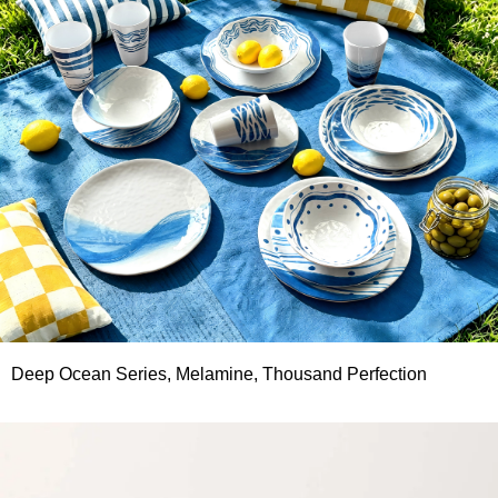
Deep Ocean Series, Melamine, Thousand Perfection