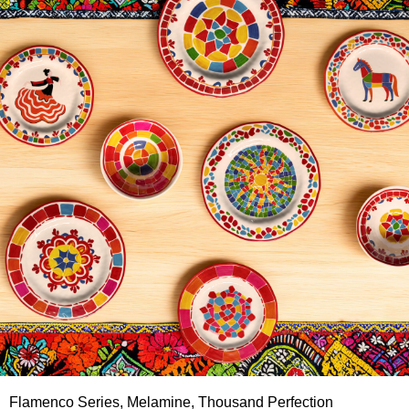
Flamenco Series, Melamine, Thousand Perfection