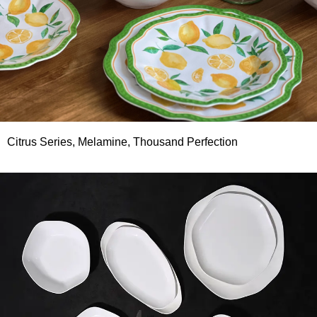
Citrus Series, Melamine, Thousand Perfection