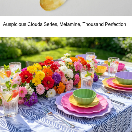
Auspicious Clouds Series, Melamine, Thousand Perfection