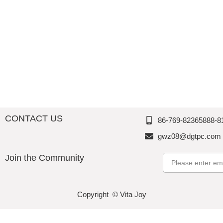
Accessories-Kitchenwares
Valentine‘s Day
Tablewares
Popcorn Bowl
Barwares
Spring & Summer
Storage/Canister/Jar
CONTACT US
86-769-82365888-8
gwz08@dgtpc.com
Join the Community
Email
Copyright © Vita Joy