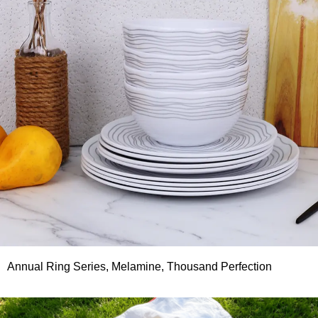
Annual Ring Series, Melamine, Thousand Perfection