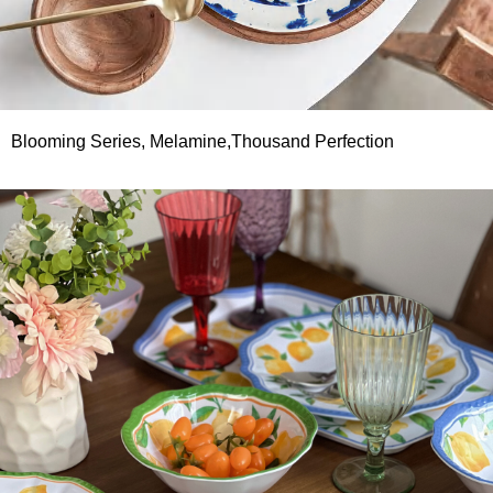
Blooming Series, Melamine,Thousand Perfection