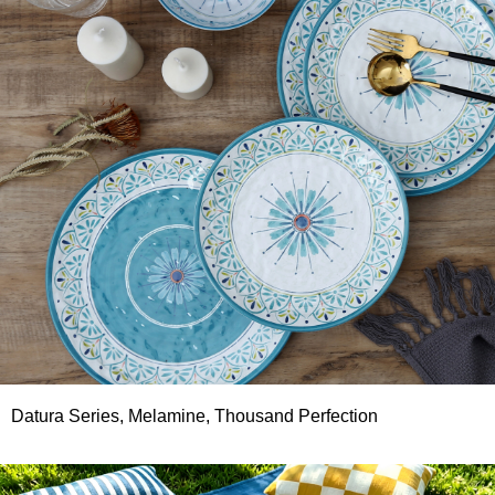
Datura Series, Melamine, Thousand Perfection