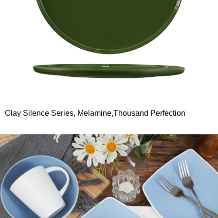
Clay Silence Series, Melamine,Thousand Perfection