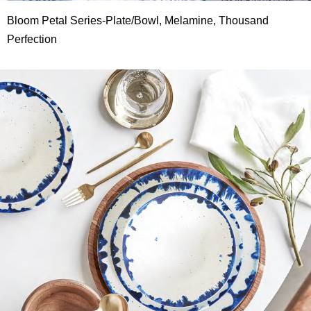
Bloom Petal Series-Plate/Bowl, Melamine, Thousand
Perfection