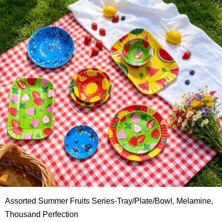
Assorted Summer Fruits Series-Tray/Plate/Bowl, Melamine,
Thousand Perfection