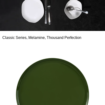
Classic Series, Melamine, Thousand Perfection