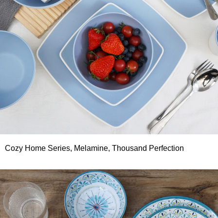
Cozy Home Series, Melamine, Thousand Perfection