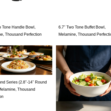
o Tone Handle Bowl,
6.7" Two Tone Buffet Bowl,
e, Thousand Perfection
Melamine, Thousand Perfecti
nd Series (2.8"-14" Round
 Melamine, Thousand
on