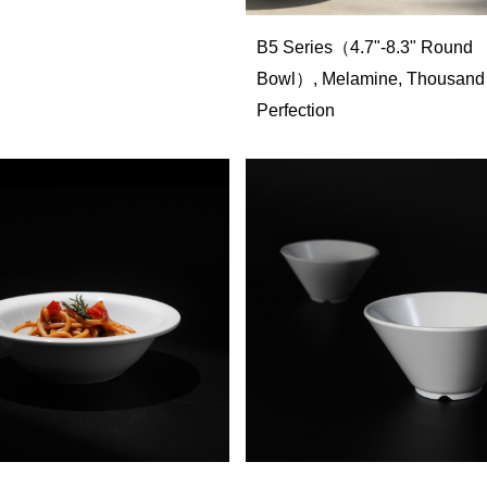
B5 Series（4.7"-8.3" Round
Bowl）, Melamine, Thousand
Perfection