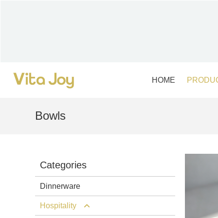
Skip
to
content
HOME
PRODU
Bowls
Categories
Dinnerware
Hospitality