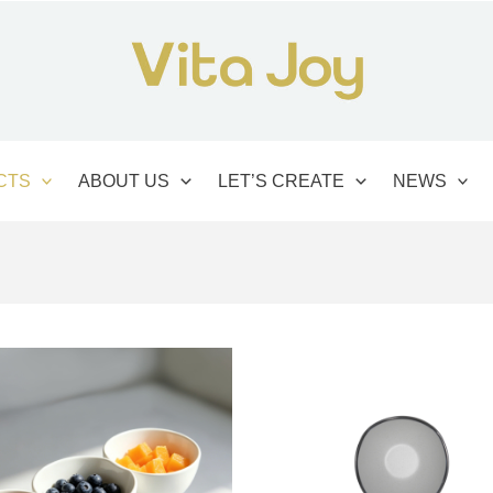
CTS
ABOUT US
LET’S CREATE
NEWS