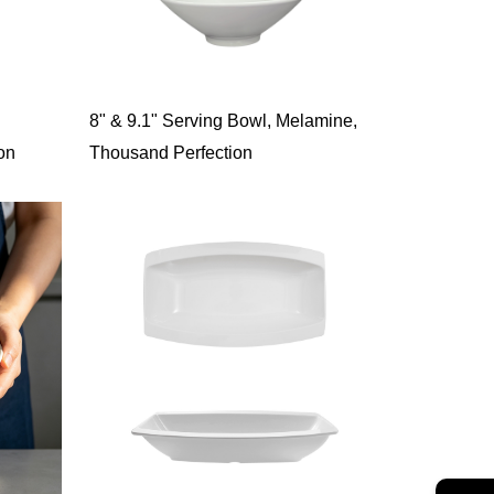
8" & 9.1" Serving Bowl, Melamine,
on
Thousand Perfection