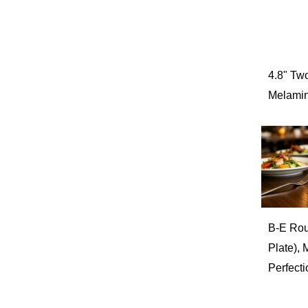
Popcorn Bowl
Barwares
Spring & Summer
Storage/Canister/Jar
4.8" Tw
Melamin
B-E Rou
Plate),
Perfecti