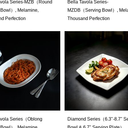
Tavola Series-MZB（Round
Bella Tavola Series-
 Bowl）, Melamine,
MZDB（Serving Bowl）, Mela
d Perfection
Thousand Perfection
avola Series（Oblong
Diamond Series（6.3"-8.7" Se
 Bowl）, Melamine,
Bowl & 6.7" Serving Plate）,