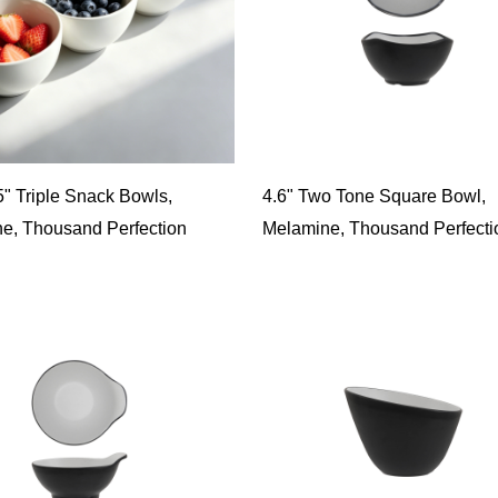
5" Triple Snack Bowls,
4.6" Two Tone Square Bowl,
e, Thousand Perfection
Melamine, Thousand Perfecti