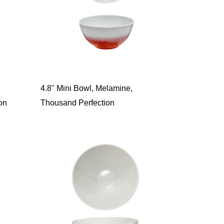
4.8" Mini Bowl, Melamine,
on
Thousand Perfection