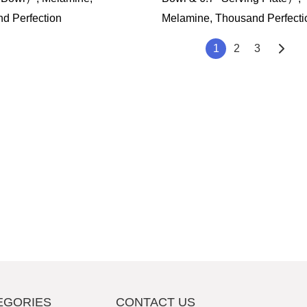
d Perfection
Melamine, Thousand Perfecti
1
2
3
EGORIES
CONTACT US