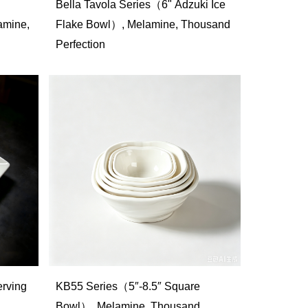
Bella Tavola Series（6" Adzuki Ice
mine,
Flake Bowl）, Melamine, Thousand
Perfection
rving
KB55 Series（5″-8.5″ Square
Bowl）, Melamine, Thousand