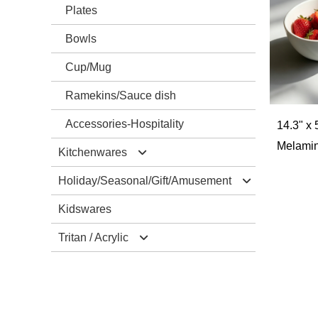
Plates
Bowls
Cup/Mug
Ramekins/Sauce dish
Accessories-Hospitality
14.3" x 
Melamin
Kitchenwares
Holiday/Seasonal/Gift/Amusement
Mixing Bowls/Colander
Kidswares
Salad Server Sets
Christmas
Tritan / Acrylic
Trays
Halloween
Cutting Borads
Easter
Drinkwares
Accessories-Kitchenwares
Valentine‘s Day
Tablewares