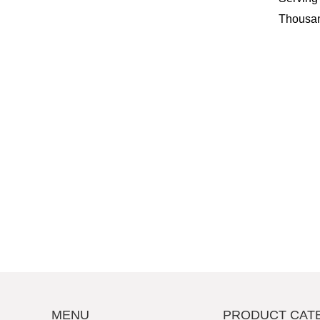
Thousan
MENU
PRODUCT CAT