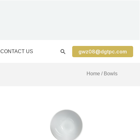
gwz08@dgtpc.com
CONTACT US
Home
/ Bowls