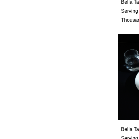
Bella 
Serving
Thousan
Bella T
Serving