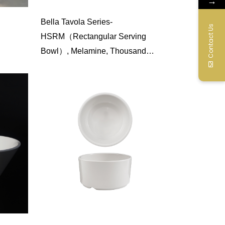
→
Bella Tavola Series-
Contact Us
HSRM（Rectangular Serving
Bowl）, Melamine, Thousand
Perfection