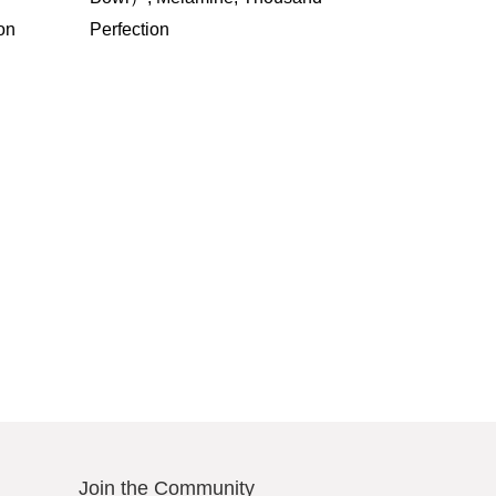
on
Perfection
Join the Community