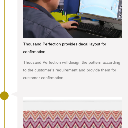
Thousand Perfection provides decal layout for
confirmation
Thousand Perfection will design the pattern according
to the customer's requirement and provide them for
customer confirmation.