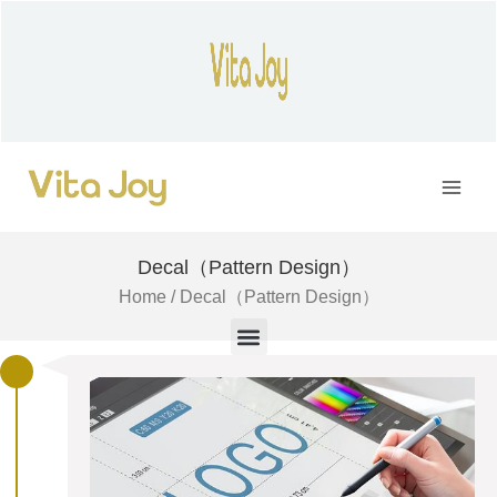
Skip
to
content
Main
Men
Decal（Pattern Design）
Home
/ Decal（Pattern Design）
M
e
n
u