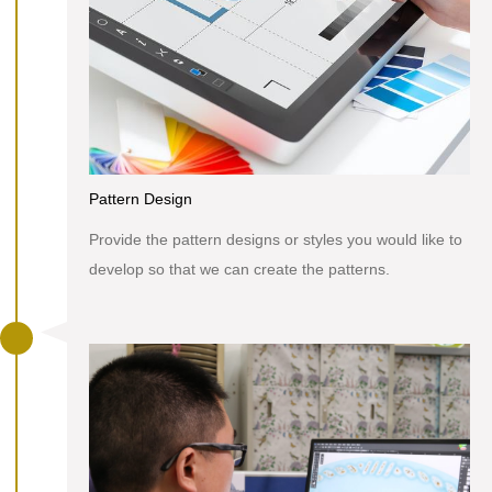
Pattern Design
Provide the pattern designs or styles you would like to
develop so that we can create the patterns.