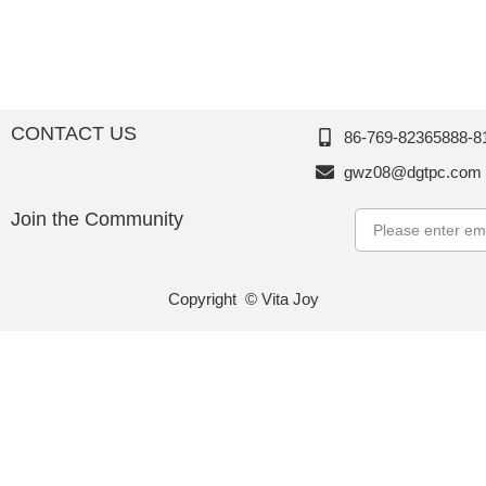
CONTACT US
86-769-82365888-8
gwz08@dgtpc.com
Join the Community
Email
Copyright © Vita Joy