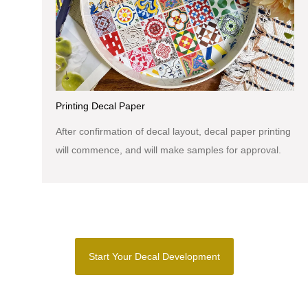
Printing Decal Paper
After confirmation of decal layout, decal paper printing
will commence, and will make samples for approval.
Start Your Decal Development