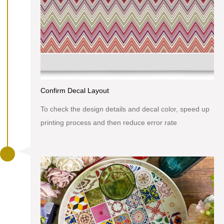
Confirm Decal Layout
To check the design details and decal color, speed up
printing process and then reduce error rate