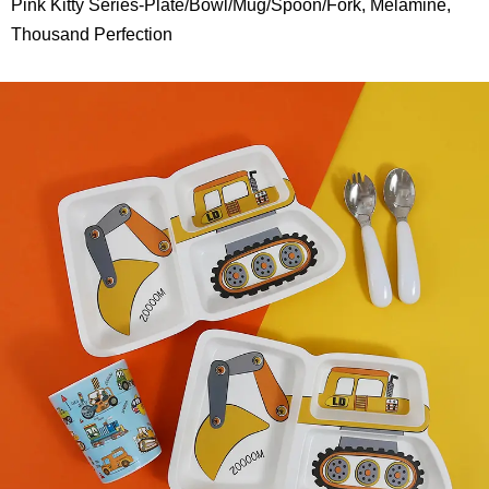
Pink Kitty Series-Plate/Bowl/Mug/Spoon/Fork, Melamine,
Thousand Perfection