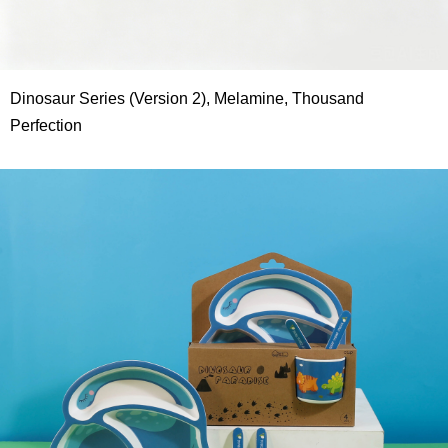
Dinosaur Series (Version 2), Melamine, Thousand
Perfection