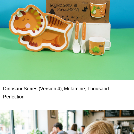
Dinosaur Series (Version 4), Melamine, Thousand
Perfection