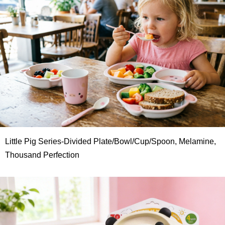
Little Pig Series-Divided Plate/Bowl/Cup/Spoon, Melamine,
Thousand Perfection