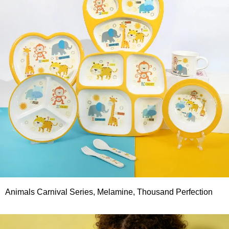
Animals Carnival Series, Melamine, Thousand Perfection