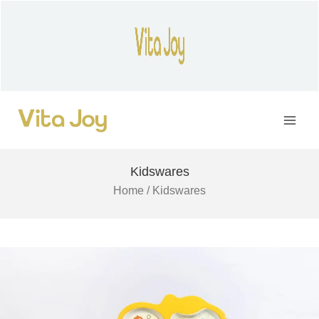
Skip
to
content
Main
Men
Kidswares
Home
/ Kidswares