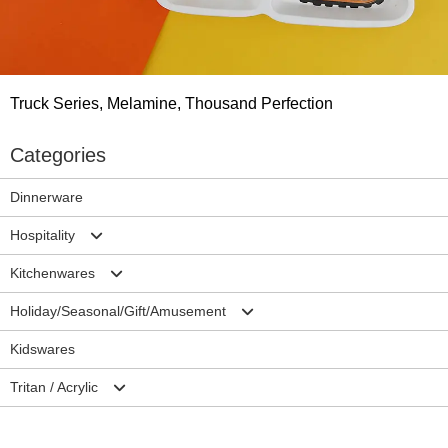
Truck Series, Melamine, Thousand Perfection
Categories
Dinnerware
Hospitality
Kitchenwares
Plates
Holiday/Seasonal/Gift/Amusement
Bowls
Mixing Bowls/Colander
Kidswares
Cup/Mug
Salad Server Sets
Christmas
Tritan / Acrylic
Ramekins/Sauce dish
Trays
Halloween
Accessories-Hospitality
Cutting Borads
Easter
Drinkwares