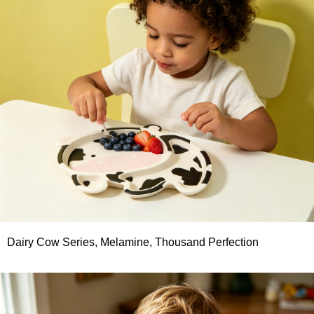
Dairy Cow Series, Melamine, Thousand Perfection