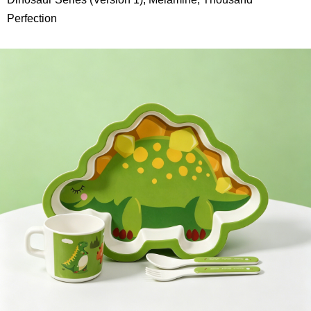
Perfection