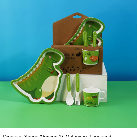
Dinosaur Series (Version 1), Melamine, Thousand