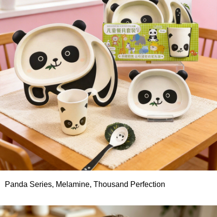
Panda Series, Melamine, Thousand Perfection