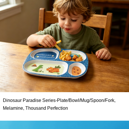
Dinosaur Paradise Series-Plate/Bowl/Mug/Spoon/Fork,
Melamine, Thousand Perfection