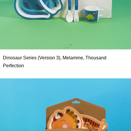
Dinosaur Series (Version 3), Melamine, Thousand
Perfection