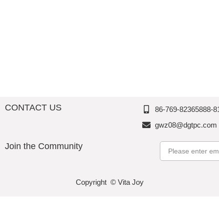
Accessories-Kitchenwares
Valentine‘s Day
Tablewares
Popcorn Bowl
Barwares
Spring & Summer
Storage/Canister/Jar
CONTACT US
86-769-82365888-8
gwz08@dgtpc.com
Join the Community
Email
Copyright © Vita Joy