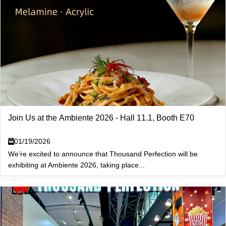
Join Us at the Ambiente 2026 - Hall 11.1, Booth E70
01/19/2026
We’re excited to announce that Thousand Perfection will be
exhibiting at Ambiente 2026, taking place...