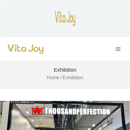
Skip
to
content
Main
Men
Exhibition
Home
/ Exhibition