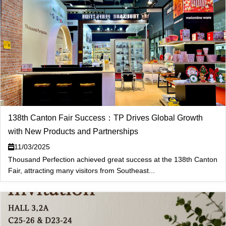
138th Canton Fair Success：TP Drives Global Growth
with New Products and Partnerships
11/03/2025
Thousand Perfection achieved great success at the 138th Canton
Fair, attracting many visitors from Southeast...