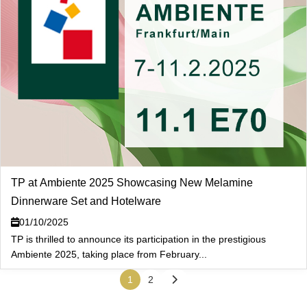
TP at Ambiente 2025 Showcasing New Melamine
Dinnerware Set and Hotelware
01/10/2025
TP is thrilled to announce its participation in the prestigious
Ambiente 2025, taking place from February...
1
2