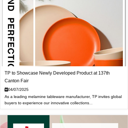
TP to Showcase Newly Developed Product at 137th
Canton Fair
04/07/2025
As a leading melamine tableware manufacturer, TP invites global
buyers to experience our innovative collections...