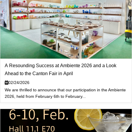
A Resounding Success at Ambiente 2026 and a Look
Ahead to the Canton Fair in April
02/24/2026
We are thrilled to announce that our participation in the Ambiente
2026, held from February 6th to February...