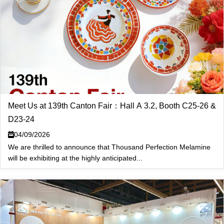
Meet Us at 139th Canton Fair：Hall A 3.2, Booth C25-26 &
D23-24
04/09/2026
We are thrilled to announce that Thousand Perfection Melamine
will be exhibiting at the highly anticipated...