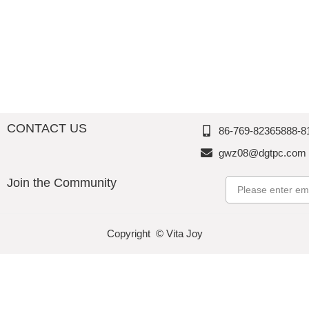
CONTACT US
86-769-82365888-8
gwz08@dgtpc.com
Join the Community
Email
Copyright © Vita Joy