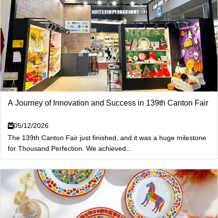
A Journey of Innovation and Success in 139th Canton Fair
05/12/2026
The 139th Canton Fair just finished, and it was a huge milestone
for Thousand Perfection. We achieved...