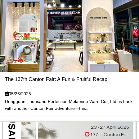
The 137th Canton Fair: A Fun & Fruitful Recap!
05/26/2025
Dongguan Thousand Perfection Melamine Ware Co., Ltd. is back
with another Canton Fair adventure—this...