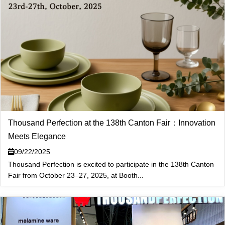
Thousand Perfection at the 138th Canton Fair：Innovation
Meets Elegance
09/22/2025
Thousand Perfection is excited to participate in the 138th Canton
Fair from October 23–27, 2025, at Booth...