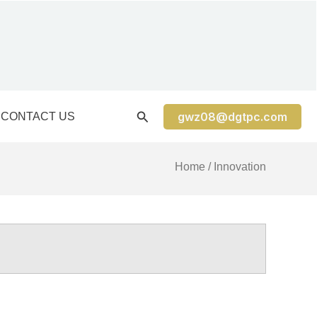
gwz08@dgtpc.com
CONTACT US
Home
/ Innovation