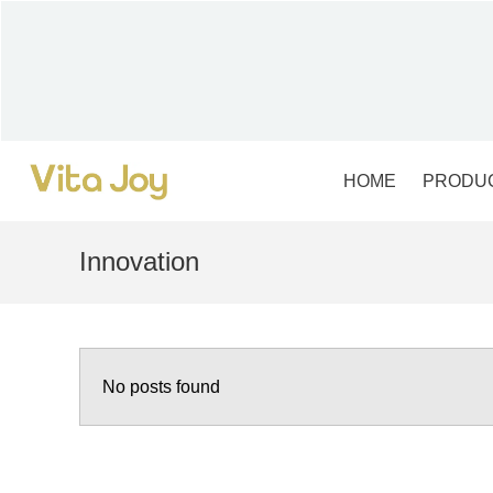
Skip
to
content
HOME
PRODU
Innovation
No posts found