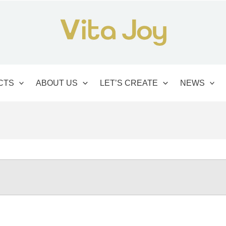
CTS
ABOUT US
LET’S CREATE
NEWS