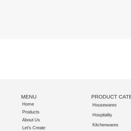
Perfection
MENU
PRODUCT CAT
Home
Housewares
Products
Hospitality
About Us
Kitchenwares
Let’s Create