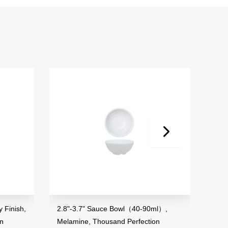
 Finish,
2.8"-3.7" Sauce Bowl（40-90ml）,
3.5"
on
Melamine, Thousand Perfection
Mela