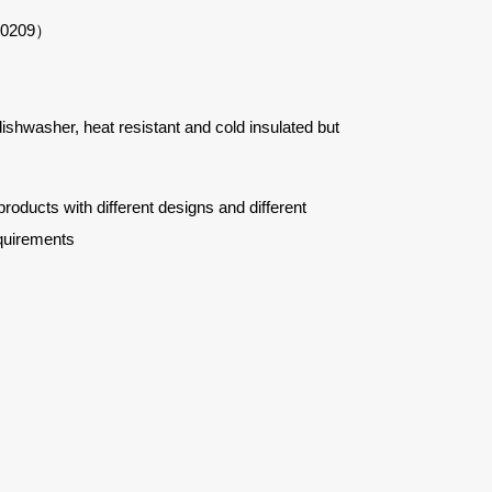
#50209）
 dishwasher, heat resistant and cold insulated but
ucts with different designs and different
quirements