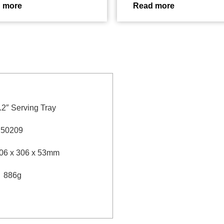
 more
Read more
.2″ Serving Tray
：
50209
06 x 306 x 53mm
：
886g