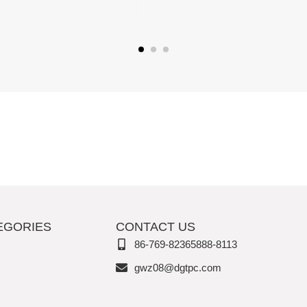
EGORIES
CONTACT US
86-769-82365888-8113
gwz08@dgtpc.com