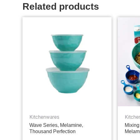
Related products
Kitchenwares
Kitche
Wave Series, Melamine,
Mixing
Thousand Perfection
Melami