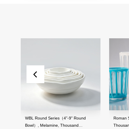
and
WBL Round Series（4"-9" Round
Roman St
Bowl）, Melamine, Thousand
Thousan