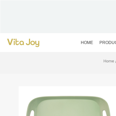
Skip
to
content
HOME
PRODU
Home