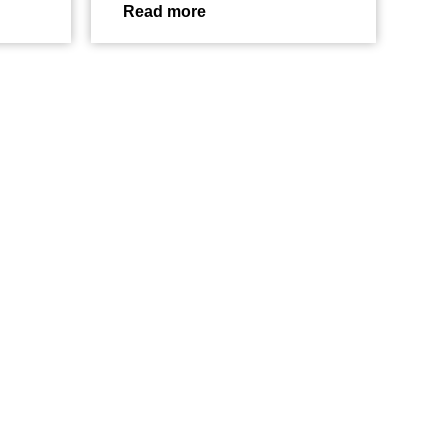
Read more