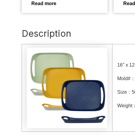
Read more
Read
Description
16″ x 12
Mold#
Size
：
5
Weight