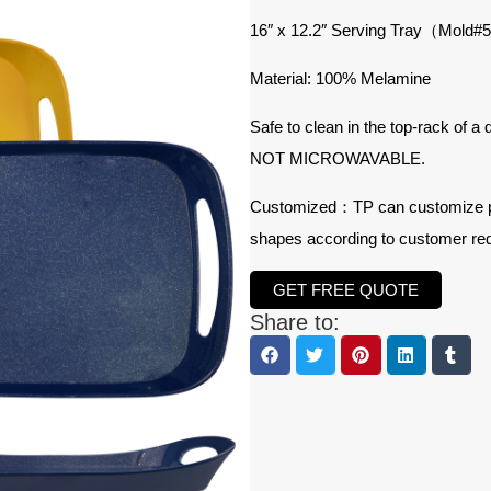
16″ x 12.2″ Serving Tray（Mold
Material: 100% Melamine
Safe to clean in the top-rack of a
NOT MICROWAVABLE.
Customized：TP can customize prod
shapes according to customer re
GET FREE QUOTE
Share to: