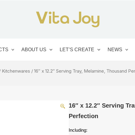
CTS
ABOUT US
LET’S CREATE
NEWS
/
Kitchenwares
/ 16″ x 12.2″ Serving Tray, Melamine, Thousand Pe
16″ x 12.2″ Serving Tr
Perfection
Including: