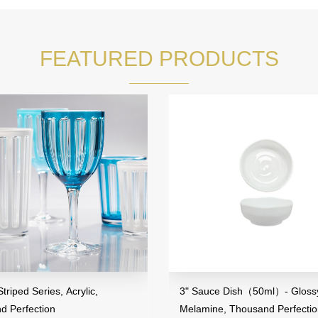
FEATURED PRODUCTS
riped Series, Acrylic,
3" Sauce Dish（50ml）- Glossy
d Perfection
Melamine, Thousand Perfecti