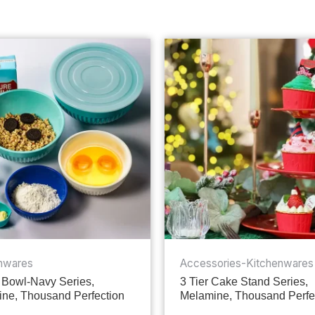
nwares
Accessories-Kitchenwares
 Bowl-Navy Series,
3 Tier Cake Stand Series,
ne, Thousand Perfection
Melamine, Thousand Perfe