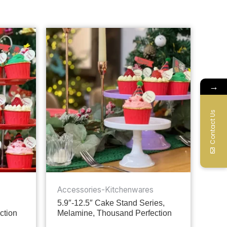
→
Contact Us
Accessories-Kitchenwares
5.9″-12.5″ Cake Stand Series,
ction
Melamine, Thousand Perfection