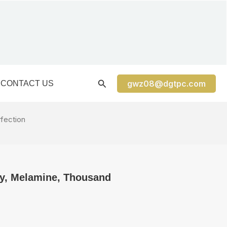
gwz08@dgtpc.com
CONTACT US
rfection
ay, Melamine, Thousand