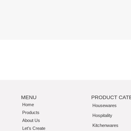
Perfection
MENU
PRODUCT CAT
Home
Housewares
Products
Hospitality
About Us
Kitchenwares
Let’s Create