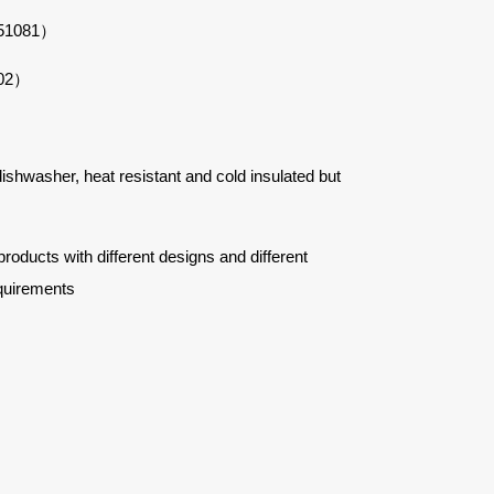
#51081）
102）
 dishwasher, heat resistant and cold insulated but
ucts with different designs and different
quirements