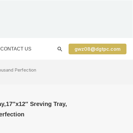
gwz08@dgtpc.com
CONTACT US
housand Perfection
ay,17″x12″ Sreving Tray,
rfection