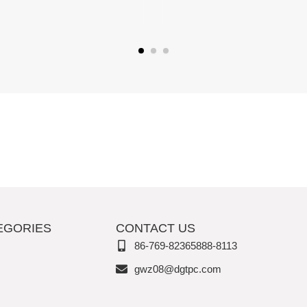
EGORIES
CONTACT US
86-769-82365888-8113
gwz08@dgtpc.com