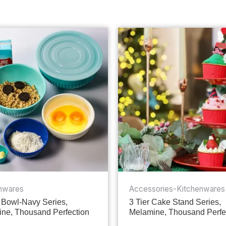
nwares
Accessories-Kitchenwares
 Bowl-Navy Series,
3 Tier Cake Stand Series,
ne, Thousand Perfection
Melamine, Thousand Perfe