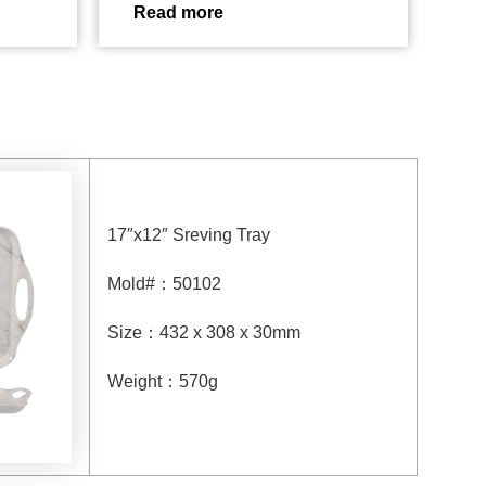
Read more
17″x12″ Sreving Tray
Mold#
：
50102
Size
：
432 x 308 x 30mm
Weight
：
570g