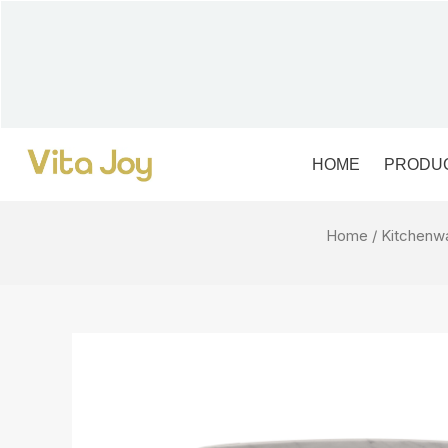
Skip
to
content
HOME
PRODU
Home
/
Kitchenw