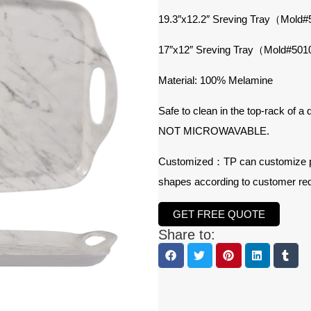
19.3″x12.2″ Sreving Tray（Mold
17″x12″ Sreving Tray（Mold#50
Material: 100% Melamine
Safe to clean in the top-rack of a
NOT MICROWAVABLE.
Customized：TP can customize prod
shapes according to customer re
GET FREE QUOTE
Share to: