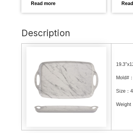
Read more
Read
Description
19.3″x1
Mold#
Size
：4
Weight