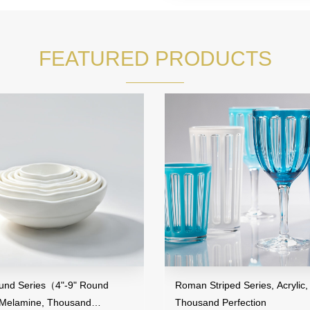
FEATURED PRODUCTS
es（4"-9" Round
Roman Striped Series, Acrylic,
e, Thousand
Thousand Perfection