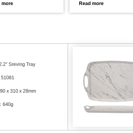
 more
Read more
2.2″ Sreving Tray
：
51081
90 x 310 x 28mm
：
640g