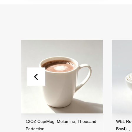
12OZ Cup/Mug, Melamine, Thousand
WBL Round Seri
Perfection
Bowl）, Melamin