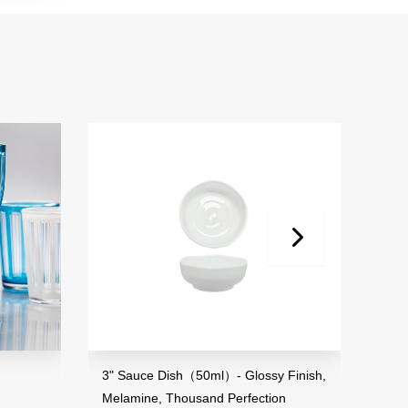
3" Sauce Dish（50ml）- Glossy Finish,
2.8"-3.7" S
Melamine, Thousand Perfection
Melamine, Th