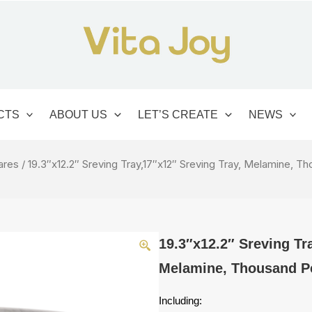
CTS
ABOUT US
LET’S CREATE
NEWS
ares
/ 19.3″x12.2″ Sreving Tray,17″x12″ Sreving Tray, Melamine, T
19.3″x12.2″ Sreving Tr
Melamine, Thousand Pe
Including: