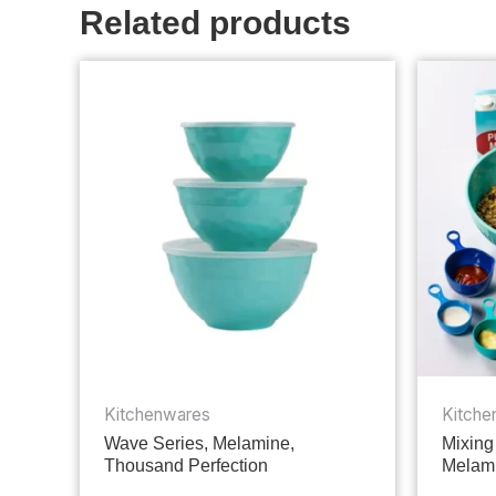
Related products
Kitchenwares
Kitche
Wave Series, Melamine,
Mixing
Thousand Perfection
Melami