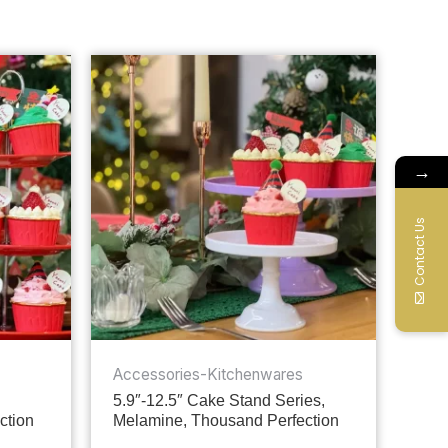
→
Contact Us
Accessories-Kitchenwares
5.9″-12.5″ Cake Stand Series,
ction
Melamine, Thousand Perfection