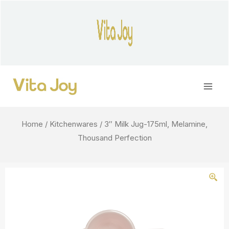
Skip
to
content
Main
Men
Home
/
Kitchenwares
/ 3″ Milk Jug-175ml, Melamine,
Thousand Perfection