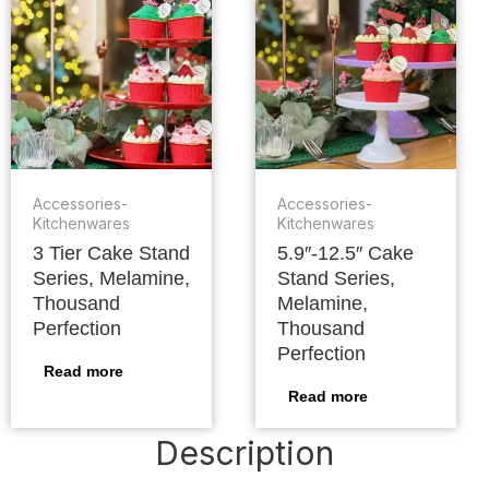
Accessories-
Accessories-
Kitchenwares
Kitchenwares
3 Tier Cake Stand
5.9″-12.5″ Cake
Series, Melamine,
Stand Series,
Thousand
Melamine,
Perfection
Thousand
Perfection
Read more
Read more
Description