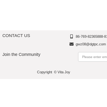
Thousan
d
d
d
Perfectio
Perfectio
Perfectio
n
n
n
CONTACT US
86-769-82365888-8
gwz08@dgtpc.com
Join the Community
Email
Copyright © Vita Joy