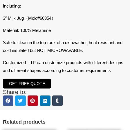
Including:
3″ Milk Jug（Mold#60354）
Material: 100% Melamine
Safe to clean in the top-rack of a dishwasher, heat resistant and
cold insulated but NOT MICROWAVABLE.
Customized：TP can customize products with different designs
and different shapes according to customer requirements
GET FREE QUOTE
Share to:
Related products