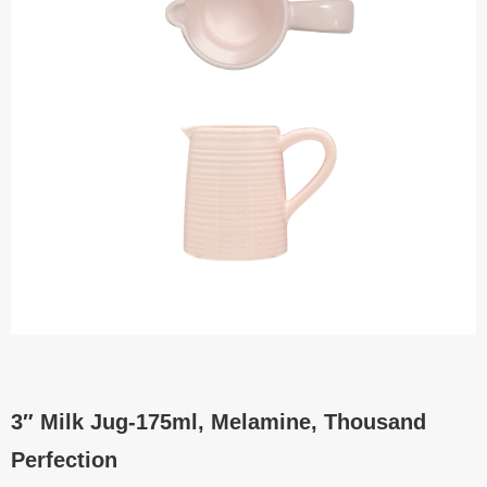
3″ Milk Jug-175ml, Melamine, Thousand
Perfection