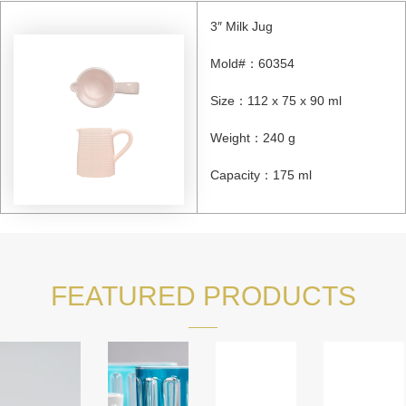
3″ Milk Jug
Mold#：60354
Size：112 x 75 x 90 ml
Weight：240 g
Capacity：175 ml
FEATURED PRODUCTS