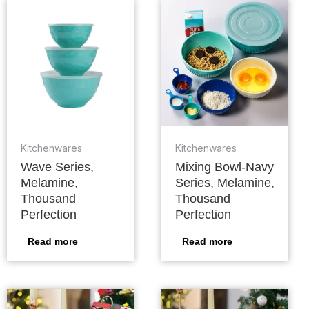
Kitchenwares
Kitchenwares
Wave Series,
Mixing Bowl-Navy
Melamine,
Series, Melamine,
Thousand
Thousand
Perfection
Perfection
Read more
Read more