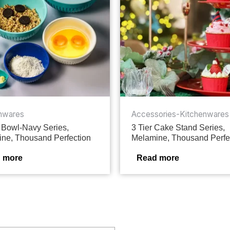
nwares
Accessories-Kitchenwares
 Bowl-Navy Series,
3 Tier Cake Stand Series,
ne, Thousand Perfection
Melamine, Thousand Perfe
 more
Read more