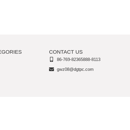
EGORIES
CONTACT US
86-769-82365888-8113
gwz08@dgtpc.com
Copyright © Vita Joy