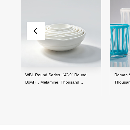
d
WBL Round Series（4"-9" Round
Roman Stri
Bowl）, Melamine, Thousand
Thousand 
Perfection