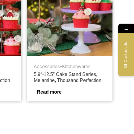
→
Contact Us
Accessories-Kitchenwares
5.9″-12.5″ Cake Stand Series,
ction
Melamine, Thousand Perfection
Read more