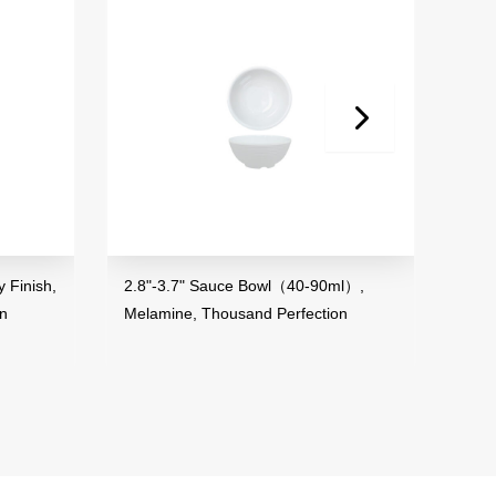
inish,
2.8"-3.7" Sauce Bowl（40-90ml）,
3.5" M
Melamine, Thousand Perfection
Melami