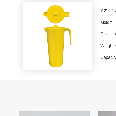
7.2″ * 4.
Mold#
：
Size
：
1
Weight
Capacit