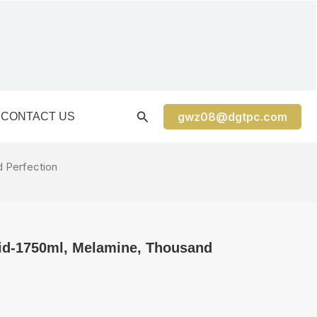
gwz08@dgtpc.com
CONTACT US
d Perfection
h lid-1750ml, Melamine, Thousand