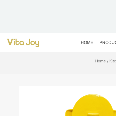
Skip
to
content
HOME
PRODU
Home
/
Kit