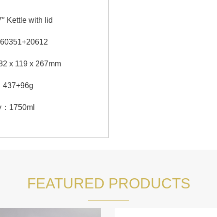
7″ Kettle with lid
60351+20612
82 x 119 x 267mm
：
437+96g
y
：
1750ml
FEATURED PRODUCTS