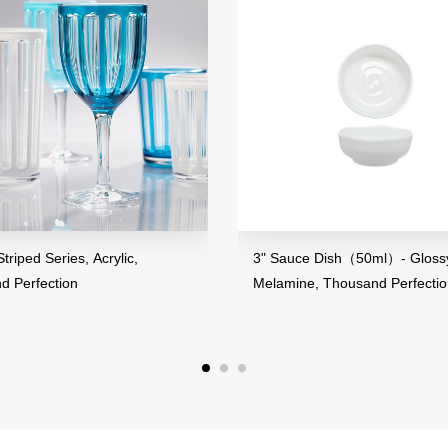
ped Series, Acrylic,
3" Sauce Dish（50ml）- Glossy F
Perfection
Melamine, Thousand Perfection