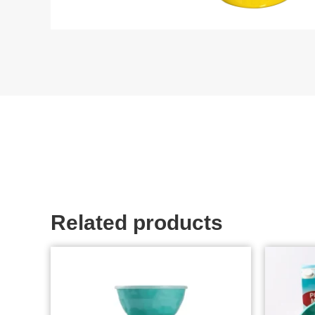
Related products