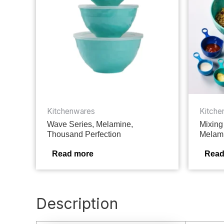
Kitchenwares
Kitche
Wave Series, Melamine,
Mixing
Thousand Perfection
Melami
Read more
Read
Description