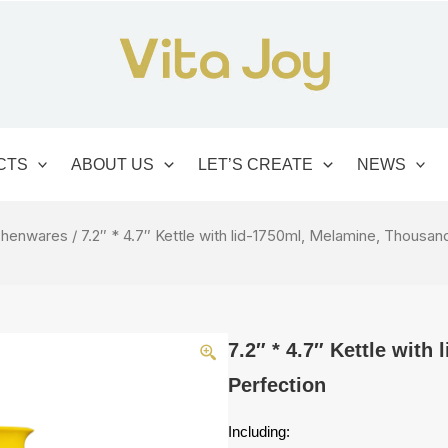
CTS
ABOUT US
LET’S CREATE
NEWS
chenwares
/ 7.2″ * 4.7″ Kettle with lid-1750ml, Melamine, Thousan
7.2″ * 4.7″ Kettle wit
Perfection
Including: