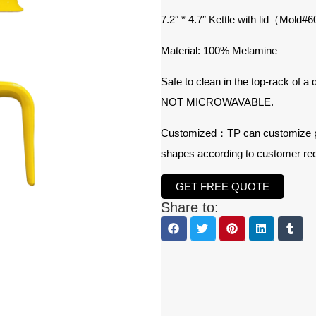
7.2″ * 4.7″ Kettle with lid（Mold#
6
Material: 100% Melamine
Safe to clean in the top-rack of a
NOT MICROWAVABLE.
Customized：TP can customize prod
shapes according to customer re
GET FREE QUOTE
Share to: