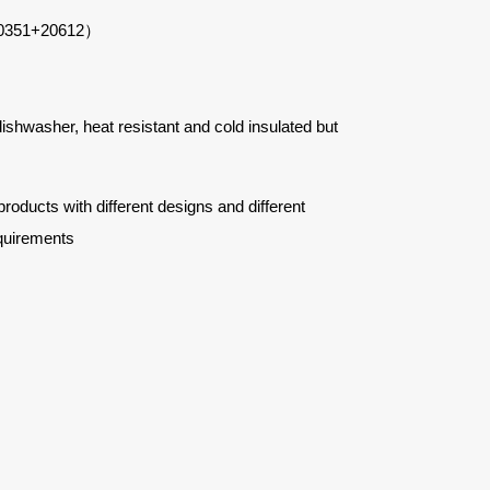
0351+20612
）
 dishwasher, heat resistant and cold insulated but
ucts with different designs and different
quirements