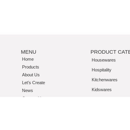
MENU
PRODUCT CAT
Home
Housewares
Products
Hospitality
About Us
Kitchenwares
Let’s Create
Kidswares
News
Contact Us
Tritan / Acrylic