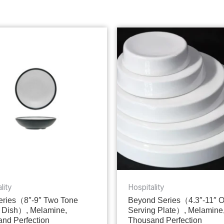
lity
Hospitality
ries（8″-9″ Two Tone
Beyond Series（4.3″-11″ 
 Dish）, Melamine,
Serving Plate）, Melamine
nd Perfection
Thousand Perfection