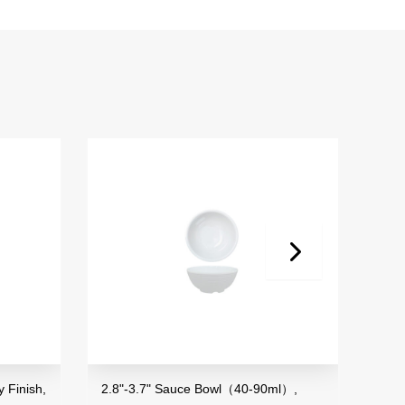
,
2.8"-3.7" Sauce Bowl（40-90ml）,
3.5" Mini B