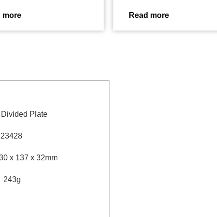
 more
Read more
” Divided Plate
：
23428
30 x 137 x 32mm
：
243g