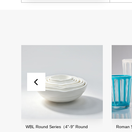
WBL Round Series（4"-9" Round
Roman Striped S