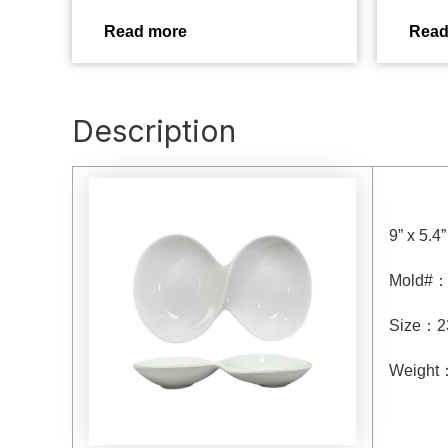
Read more
Read
Description
9” x 5.4
Mold#
Size
：
2
Weight