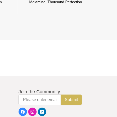
Melamine, Thousand Perfection
Melamine, 
Join the Community
Email
Submit
F
I
L
a
n
i
c
s
n