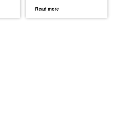
Read more