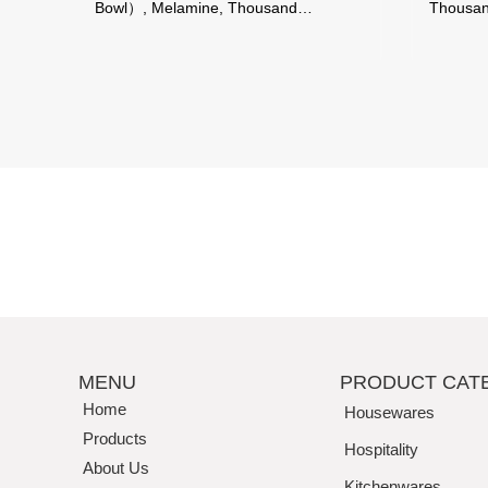
Bowl）, Melamine, Thousand
Thousand Perfe
Perfection
MENU
PRODUCT CAT
Home
Housewares
Products
Hospitality
About Us
Kitchenwares