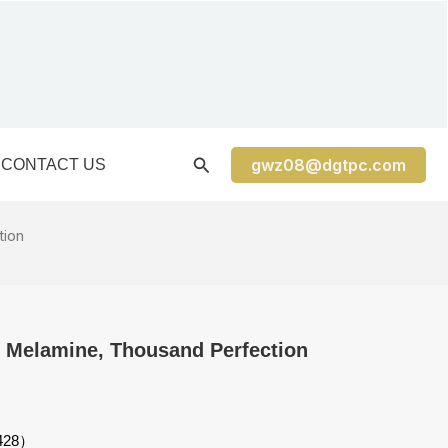
gwz08@dgtpc.com
CONTACT US
tion
e, Melamine, Thousand Perfection
3428）