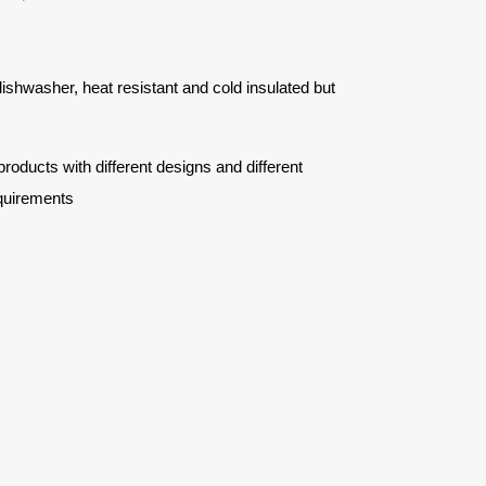
 dishwasher, heat resistant and cold insulated but
ucts with different designs and different
quirements