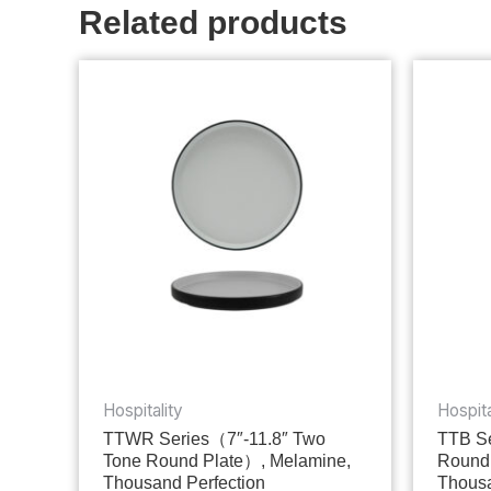
Related products
Hospitality
Hospita
TTWR Series（7″-11.8″ Two
TTB Se
Tone Round Plate）, Melamine,
Round
Thousand Perfection
Thousa