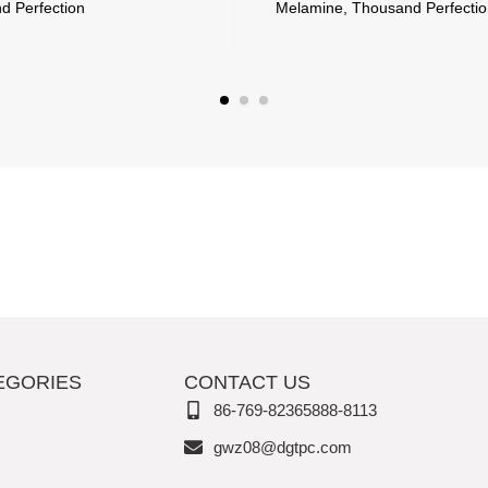
ction
Melamine, Thousand Perfection
EGORIES
CONTACT US
86-769-82365888-8113
gwz08@dgtpc.com