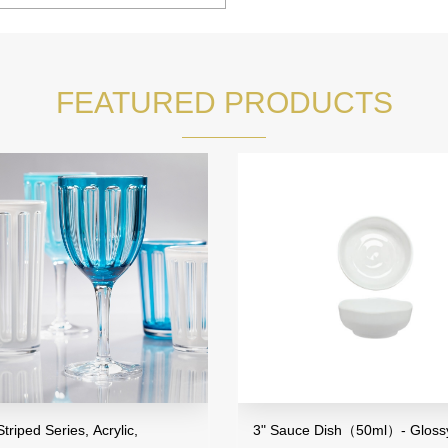
FEATURED PRODUCTS
eries, Acrylic,
3" Sauce Dish（50ml）- Glossy Finish