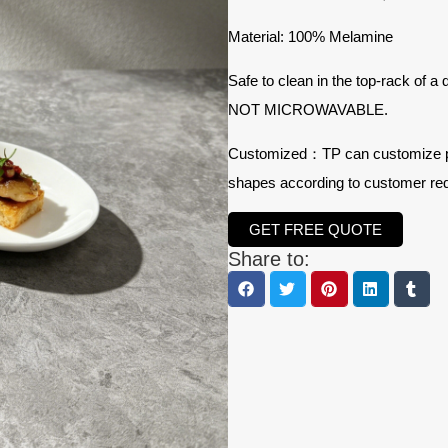
Material: 100% Melamine
Safe to clean in the top-rack of a
NOT MICROWAVABLE.
Customized：TP can customize prod
shapes according to customer re
GET FREE QUOTE
Share to: