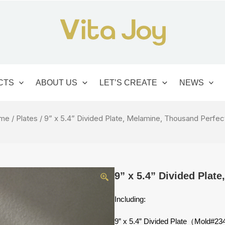
CTS
ABOUT US
LET’S CREATE
NEWS
me
/
Plates
/ 9” x 5.4” Divided Plate, Melamine, Thousand Perfec
9” x 5.4” Divided Plat
Including:
9” x 5.4” Divided Plate（Mold#2