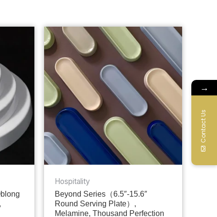
→
Contact Us
Hospitality
Oblong
Beyond Series（6.5″-15.6″
,
Round Serving Plate）,
Melamine, Thousand Perfection