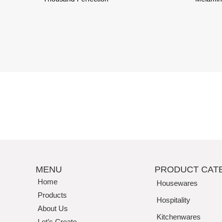
MENU
PRODUCT CAT
Home
Housewares
Products
Hospitality
About Us
Kitchenwares
Let’s Create