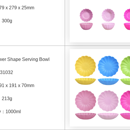
79 x 279 x 25mm
：
300g
ower Shape Serving Bowl
31032
91 x 191 x 70mm
：
213g
y
：
1000ml