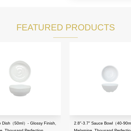
FEATURED PRODUCTS
2.8"-3.7" Sauce Bowl（40-90ml）,
3.5" Mini Bow
Melamine, Thousand Perfection
Melamine, Th