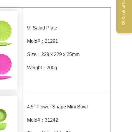
Contact Us
9″ Salad Plate
Mold#
：
21291
Size
：
229 x 229 x 25mm
Weight
：
200g
4.5″ Flower Shape Mini Bowl
Mold#
：
31242