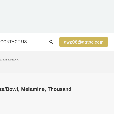
gwz08@dgtpc.com
CONTACT US
 Perfection
ate/Bowl, Melamine, Thousand