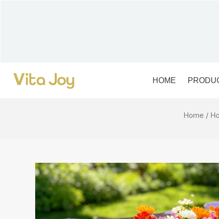
Skip
to
content
HOME
PRODU
Home
/
Ho