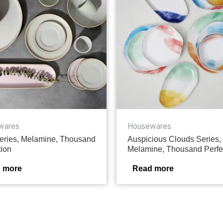
wares
Housewares
ries, Melamine, Thousand
Auspicious Clouds Series,
tion
Melamine, Thousand Perfe
 more
Read more