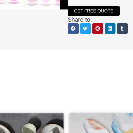
GET FREE QUOTE
Share to: