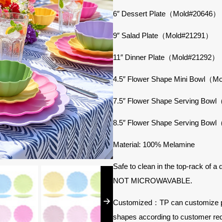
6″ Dessert Plate（Mold#20646）
9″ Salad Plate（Mold#21291）
11″ Dinner Plate（Mold#21292）
4.5″ Flower Shape Mini Bowl（
7.5″ Flower Shape Serving Bo
8.5″ Flower Shape Serving Bo
Material: 100% Melamine
Safe to clean in the top-rack of a
NOT MICROWAVABLE.
Customized：TP can customize prod
shapes according to customer re