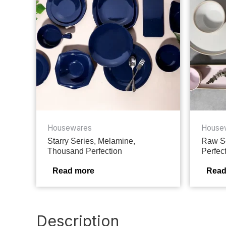
Housewares
House
Starry Series, Melamine,
Raw Se
Thousand Perfection
Perfec
Read more
Read
Description