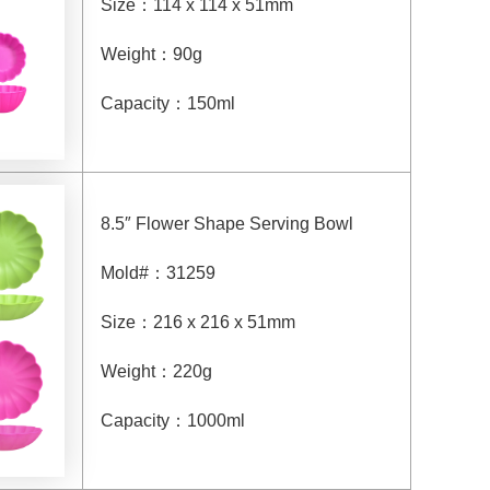
Size
：
114 x 114 x 51mm
Weight
：
90g
Capacity
：
150ml
8.5″ Flower Shape Serving Bowl
Mold#
：
31259
Size
：
216 x 216 x 51mm
Weight
：
220g
Capacity
：
1000ml