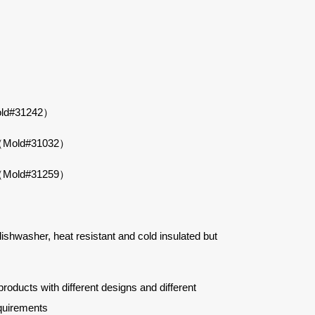
Mold#31242）
wl（Mold#31032）
wl（Mold#31259）
 dishwasher, heat resistant and cold insulated but
ucts with different designs and different
quirements