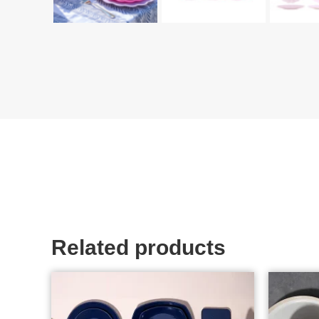
Related products