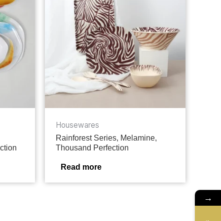
Housewares
Rainforest Series, Melamine,
ction
Thousand Perfection
Read more
→