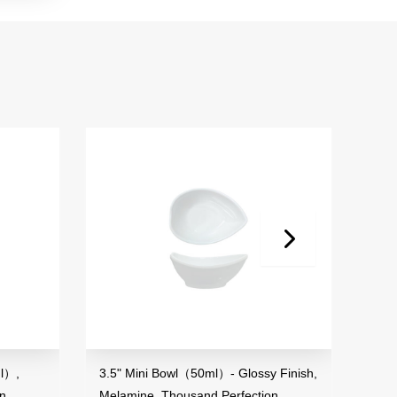
l（50ml）- Glossy Finish,
3.6" Sauce Dish- Glossy Finish,
ousand Perfection
Melamine, Thousand Perfection