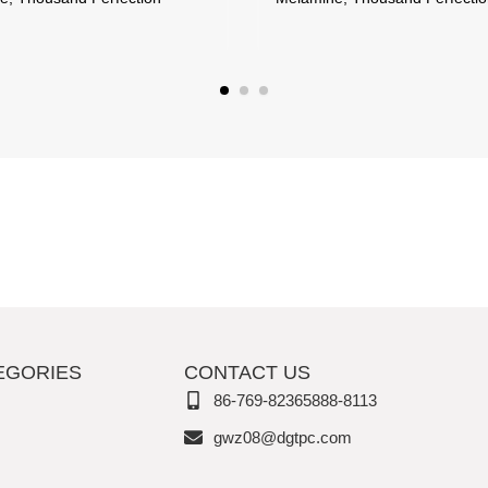
EGORIES
CONTACT US
86-769-82365888-8113
gwz08@dgtpc.com