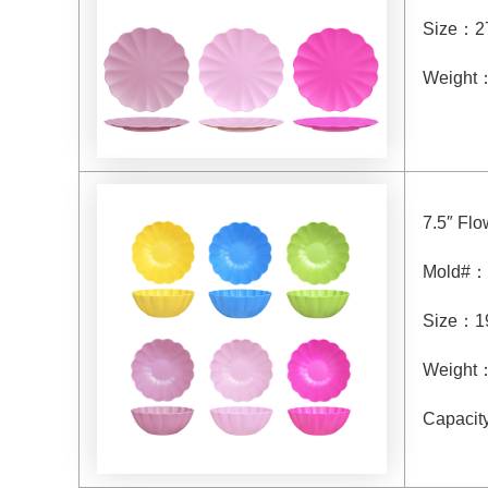
Size
：
2
Weight
7.5″ Fl
Mold#
：
Size
：
1
Weight
Capacit