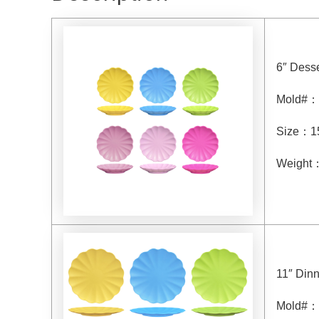
6″ Desse
Mold#
：
Size
：
1
Weight
11″ Dinn
Mold#
：