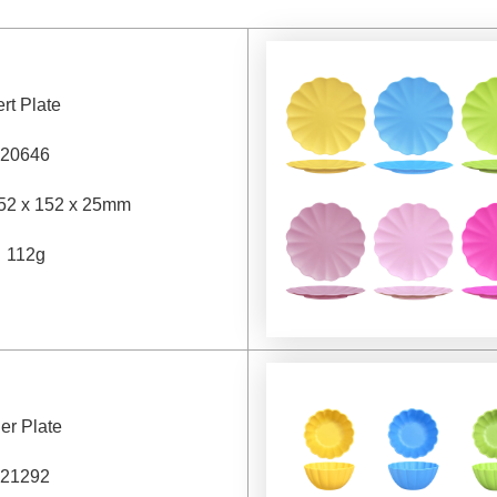
rt Plate
20646
52 x 152 x 25mm
：
112g
er Plate
21292