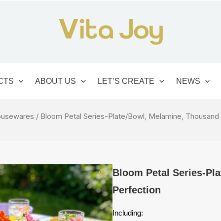
CTS
ABOUT US
LET’S CREATE
NEWS
usewares
/ Bloom Petal Series-Plate/Bowl, Melamine, Thousand
Bloom Petal Series-Pl
Perfection
Including: