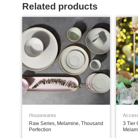
Related products
Housewares
Access
Raw Series, Melamine, Thousand
3 Tier
Perfection
Melami