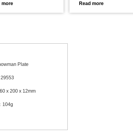
 more
Read more
nowman Plate
：
29553
60 x 200 x 12mm
：
104g