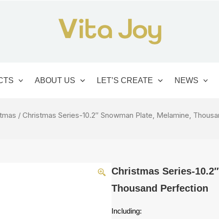
CTS
ABOUT US
LET’S CREATE
NEWS
stmas
/ Christmas Series-10.2″ Snowman Plate, Melamine, Thousa
Christmas Series-10.2
Thousand Perfection
Including: