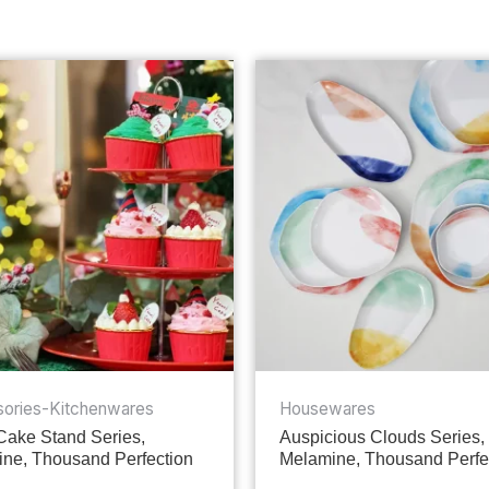
ories-Kitchenwares
Housewares
 Cake Stand Series,
Auspicious Clouds Series,
ne, Thousand Perfection
Melamine, Thousand Perfe