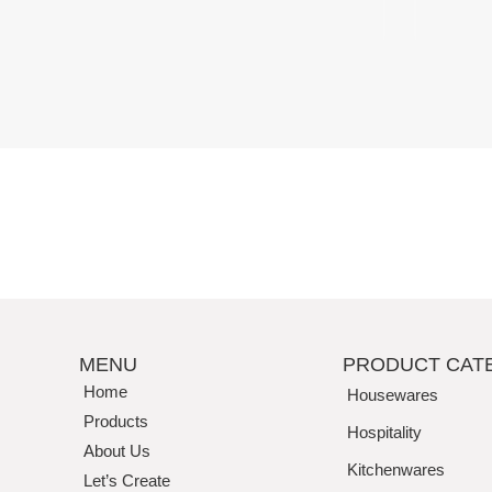
Perfection
MENU
PRODUCT CAT
Home
Housewares
Products
Hospitality
About Us
Kitchenwares
Let’s Create