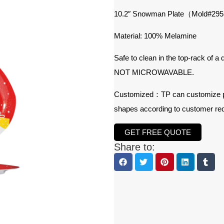
10.2″ Snowman Plate（Mold#29
Material: 100% Melamine
Safe to clean in the top-rack of a
NOT MICROWAVABLE.
Customized：TP can customize prod
shapes according to customer re
GET FREE QUOTE
Share to: