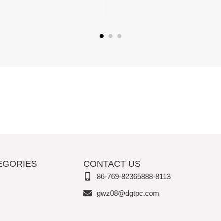
EGORIES
CONTACT US
86-769-82365888-8113
gwz08@dgtpc.com