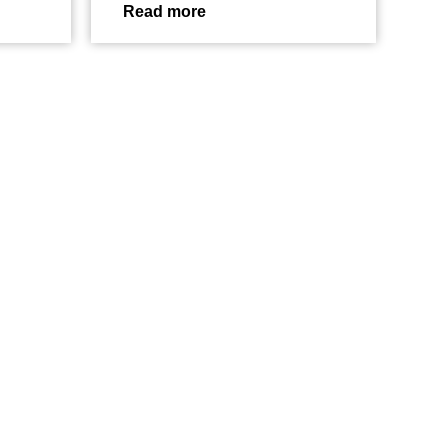
Read more