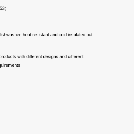
553）
 dishwasher, heat resistant and cold insulated but
ucts with different designs and different
quirements