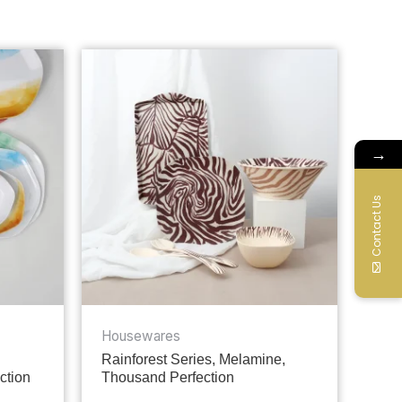
→
Contact Us
Housewares
Rainforest Series, Melamine,
ction
Thousand Perfection