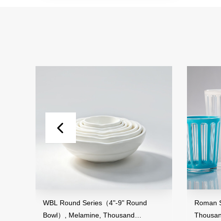
nd
WBL Round Series（4"-9" Round
Roman Str
Bowl）, Melamine, Thousand
Thousand