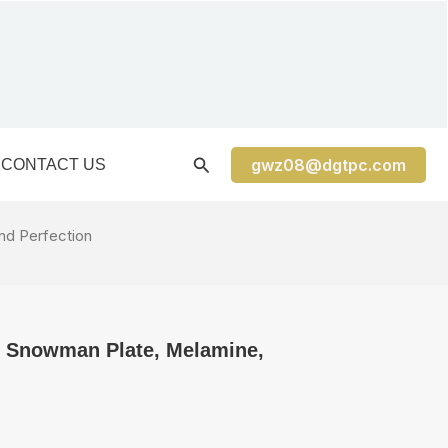
gwz08@dgtpc.com
CONTACT US
nd Perfection
″ Snowman Plate, Melamine,