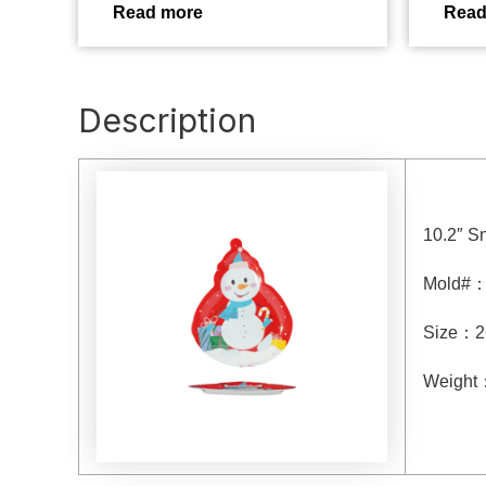
Read more
Read
Description
10.2″ S
Mold#
Size
：
2
Weight