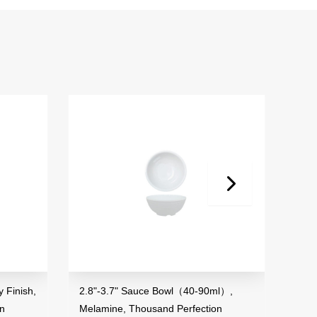
Finish,
2.8"-3.7" Sauce Bowl（40-90ml）,
3.5" 
n
Melamine, Thousand Perfection
Mela