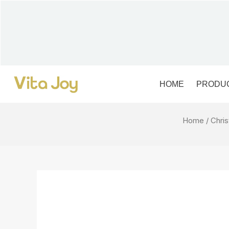
Skip
to
content
HOME
PRODU
Home
/
Chri