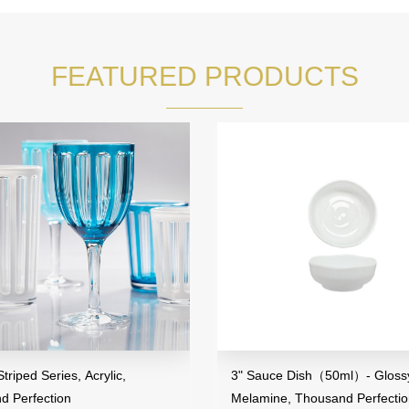
FEATURED PRODUCTS
iped Series, Acrylic,
3" Sauce Dish（50ml）- Glossy 
 Perfection
Melamine, Thousand Perfectio