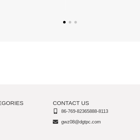
EGORIES
CONTACT US
86-769-82365888-8113
gwz08@dgtpc.com