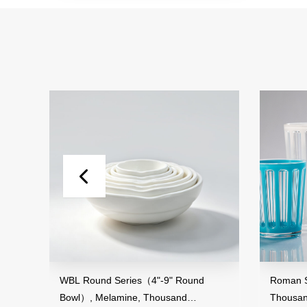
and
WBL Round Series（4"-9" Round
Roman St
Bowl）, Melamine, Thousand
Thousan