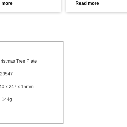
 more
Read more
ristmas Tree Plate
29547
40 x 247 x 15mm
：
144g