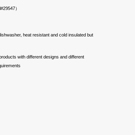
d#
29547
）
 dishwasher, heat resistant and cold insulated but
ucts with different designs and different
quirements