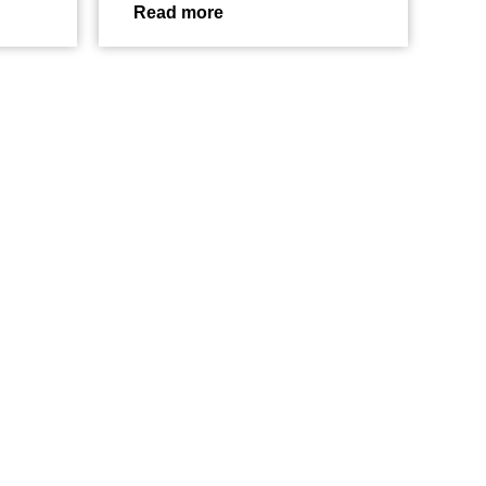
Read more