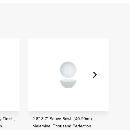
 Finish,
2.8"-3.7" Sauce Bowl（40-90ml）,
3.5"
on
Melamine, Thousand Perfection
Mela