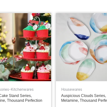
ories-Kitchenwares
Housewares
 Cake Stand Series,
Auspicious Clouds Series,
ne, Thousand Perfection
Melamine, Thousand Perfe