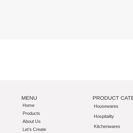
Perfection
MENU
PRODUCT CAT
Home
Housewares
Products
Hospitality
About Us
Kitchenwares
Let’s Create