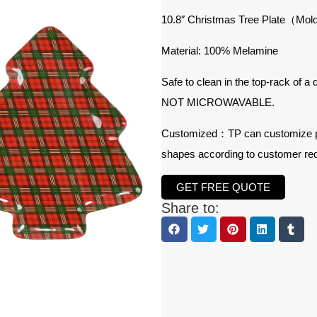
10.8″ Christmas Tree Plate（Mol
Material: 100% Melamine
Safe to clean in the top-rack of a
NOT MICROWAVABLE.
Customized：TP can customize prod
shapes according to customer re
GET FREE QUOTE
Share to: