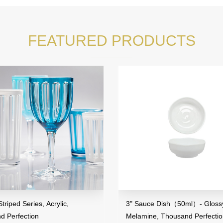
FEATURED PRODUCTS
riped Series, Acrylic,
3" Sauce Dish（50ml）- Glossy
d Perfection
Melamine, Thousand Perfecti