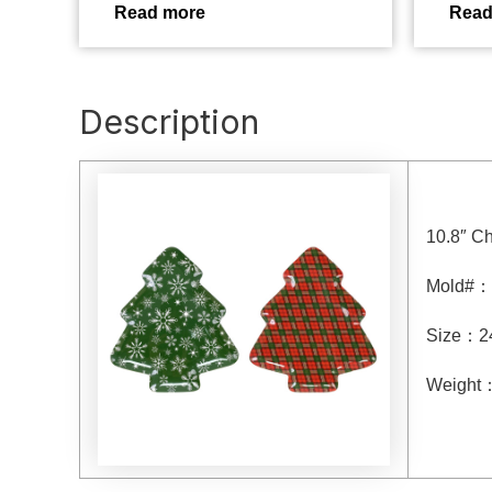
Read more
Read
Description
10.8″ Ch
Mold#
：
Size
：
2
Weight