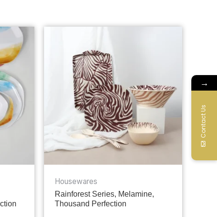
→
Contact Us
Housewares
Rainforest Series, Melamine,
ction
Thousand Perfection