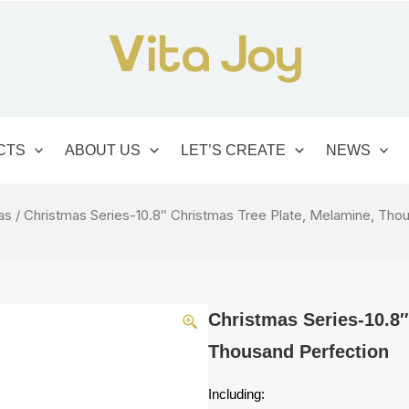
CTS
ABOUT US
LET’S CREATE
NEWS
as
/ Christmas Series-10.8″ Christmas Tree Plate, Melamine, Tho
Christmas Series-10.8″
Thousand Perfection
Including: