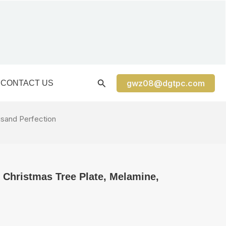
gwz08@dgtpc.com
CONTACT US
usand Perfection
 Christmas Tree Plate, Melamine,