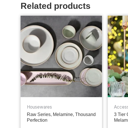
Related products
Housewares
Access
Raw Series, Melamine, Thousand
3 Tier
Perfection
Melami