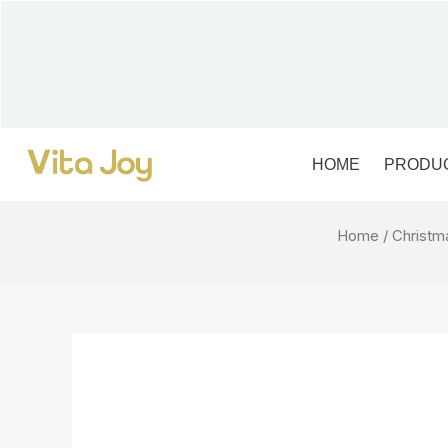
Skip
to
content
HOME
PRODU
Home
/
Christm