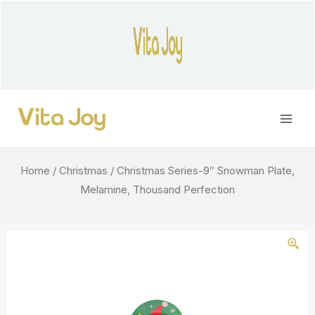
Skip
to
content
Main
Men
Home
/
Christmas
/ Christmas Series-9″ Snowman Plate,
Melamine, Thousand Perfection