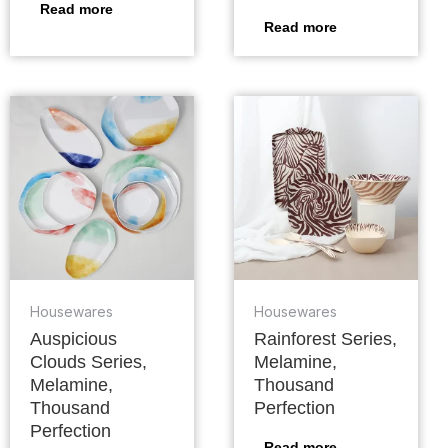
Read more
Read more
Housewares
Housewares
Auspicious
Rainforest Series,
Clouds Series,
Melamine,
Melamine,
Thousand
Thousand
Perfection
Perfection
Read more