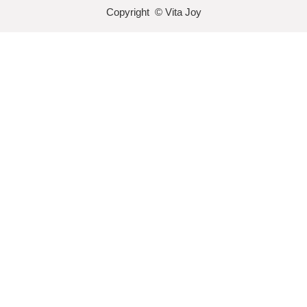
Copyright © Vita Joy