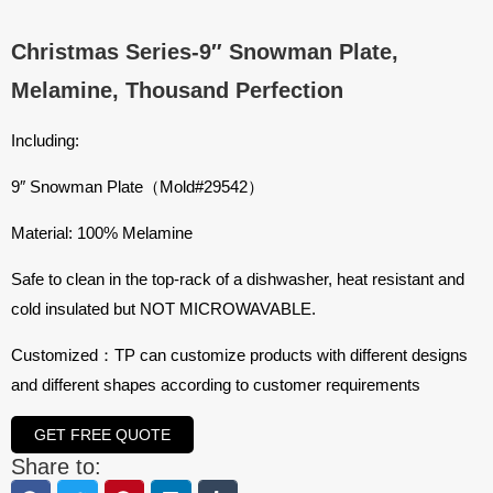
Christmas Series-9″ Snowman Plate,
Melamine, Thousand Perfection
Including:
9″ Snowman Plate（Mold#29542）
Material: 100% Melamine
Safe to clean in the top-rack of a dishwasher, heat resistant and
cold insulated but NOT MICROWAVABLE.
Customized：TP can customize products with different designs
and different shapes according to customer requirements
GET FREE QUOTE
Share to: