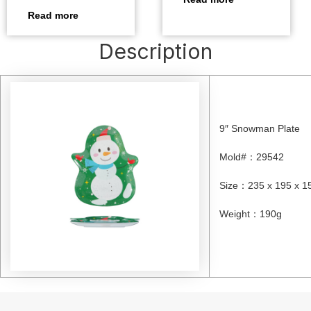
Read more
Description
9″ Snowman Plate
Mold#
：
29542
Size
：
235 x 195 x 
Weight
：
190g