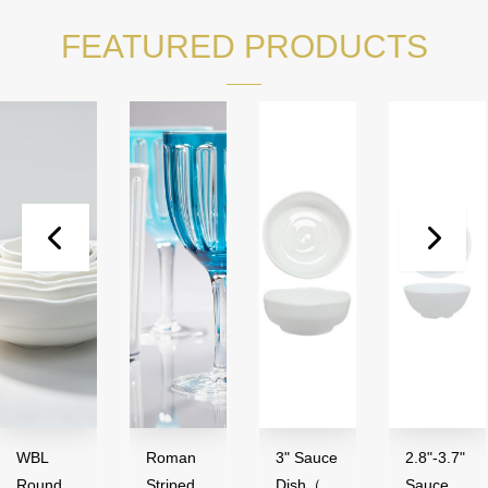
FEATURED PRODUCTS
WBL
Roman
3" Sauce
2.8"-3.7"
Round
Striped
Dish（50
Sauce