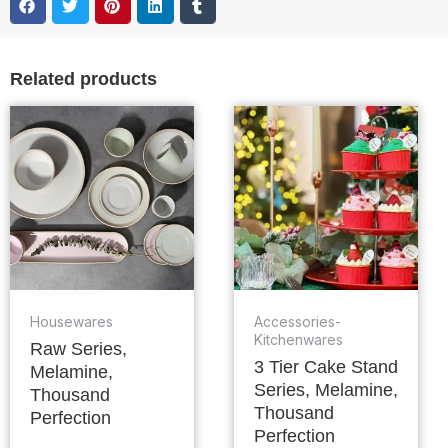
Related products
Housewares
Accessories-
Kitchenwares
Raw Series,
3 Tier Cake Stand
Melamine,
Series, Melamine,
Thousand
Thousand
Perfection
Perfection