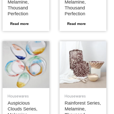
Melamine,
Melamine,
Thousand
Thousand
Perfection
Perfection
Read more
Read more
Housewares
Housewares
Auspicious
Rainforest Series,
Clouds Series,
Melamine,