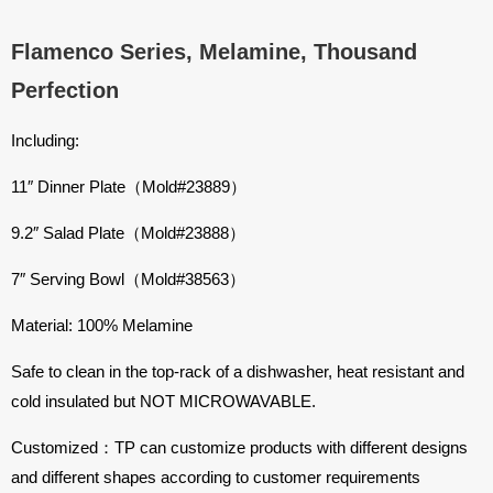
Flamenco Series, Melamine, Thousand
Perfection
Including:
11″ Dinner Plate（Mold#23889）
9.2″ Salad Plate（Mold#23888）
7″ Serving Bowl（Mold#38563）
Material: 100% Melamine
Safe to clean in the top-rack of a dishwasher, heat resistant and
cold insulated but NOT MICROWAVABLE.
Customized：TP can customize products with different designs
and different shapes according to customer requirements