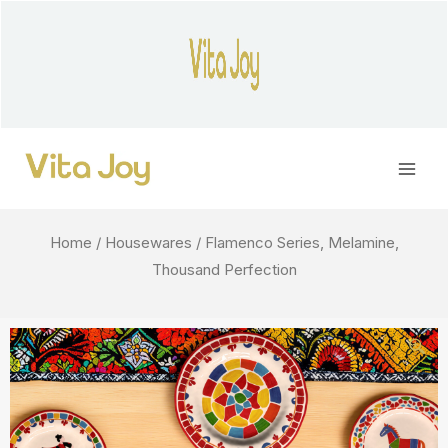
Skip
to
content
Main
Men
Home
/
Housewares
/ Flamenco Series, Melamine,
Thousand Perfection