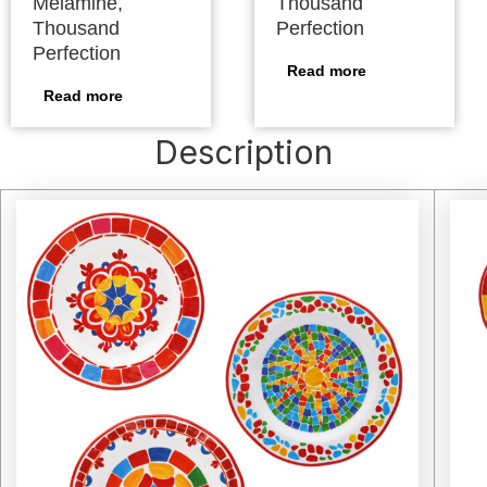
Melamine,
Thousand
Thousand
Perfection
Perfection
Read more
Read more
Description