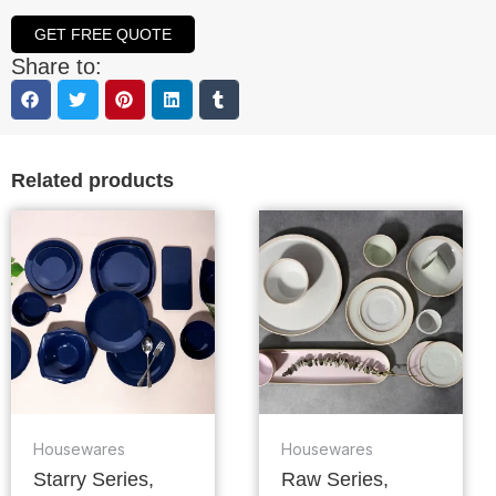
GET FREE QUOTE
Share to:
Related products
Housewares
Housewares
Starry Series,
Raw Series,