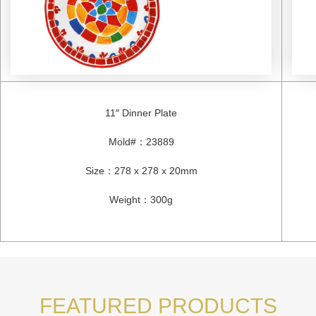
11″ Dinner Plate
Mold#
：
23889
Size
：
278 x 278 x 20mm
Weight
：
300g
FEATURED PRODUCTS