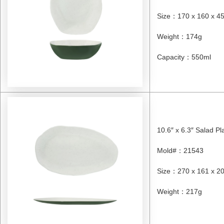
Size
：
170 x 160 x 
Weight
：
174g
Capacity
：
550ml
10.6″ x 6.3″ Salad Pl
Mold#
：
21543
Size
：
270 x 161 x 
Weight
：
217g