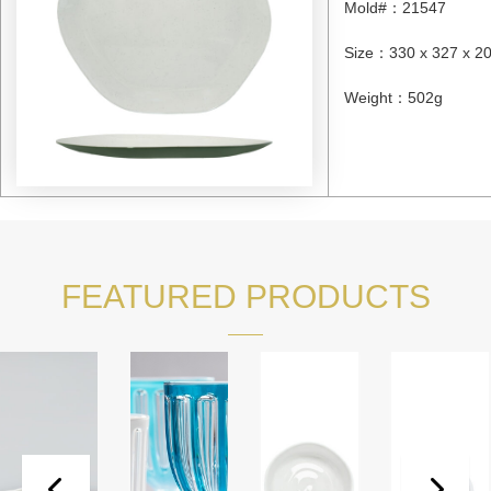
Mold#
：
21547
Size
：
330 x 327 x 
Weight
：
502g
FEATURED PRODUCTS