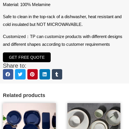
Material: 100% Melamine
Safe to clean in the top-rack of a dishwasher, heat resistant and
cold insulated but NOT MICROWAVABLE.
Customized：TP can customize products with different designs
and different shapes according to customer requirements
GET FREE QUOTE
Share to:
Related products