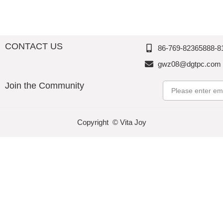
o
n
n
n
CONTACT US
86-769-82365888-8
gwz08@dgtpc.com
Join the Community
Email
Copyright © Vita Joy