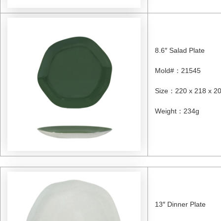
8.6″ Salad Plate
Mold#
：
21545
Size
：
220 x 218 x 
Weight
：
234g
13″ Dinner Plate