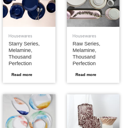
Housewares
Housewares
Starry Series,
Raw Series,
Melamine,
Melamine,
Thousand
Thousand
Perfection
Perfection
Read more
Read more