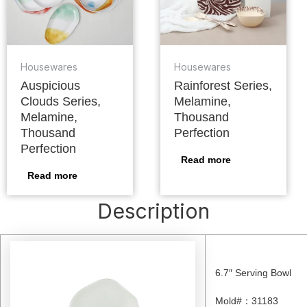
Housewares
Housewares
Auspicious
Rainforest Series,
Clouds Series,
Melamine,
Melamine,
Thousand
Thousand
Perfection
Perfection
Read more
Read more
Description
6.7″ Serving Bowl
Mold#
：
31183