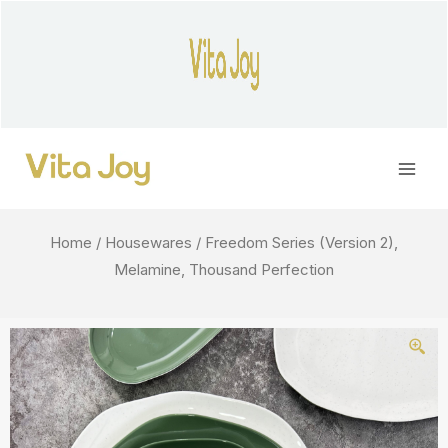
Skip
to
content
Main
Men
Home
/
Housewares
/ Freedom Series (Version 2),
Melamine, Thousand Perfection