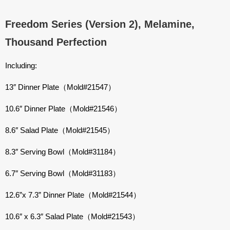
Freedom Series (Version 2), Melamine,
Thousand Perfection
Including:
13″ Dinner Plate（Mold#21547）
10.6″ Dinner Plate（Mold#21546）
8.6″ Salad Plate（Mold#21545）
8.3″ Serving Bowl（Mold#31184）
6.7″ Serving Bowl（Mold#31183）
12.6”x 7.3” Dinner Plate（Mold#21544）
10.6″ x 6.3″ Salad Plate（Mold#21543）