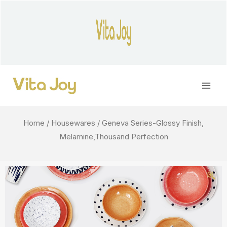
Skip
to
content
Main
Men
Home
/
Housewares
/ Geneva Series-Glossy Finish,
Melamine,Thousand Perfection