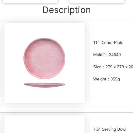
Description
11″ Dinner Plate
Mold#
：
24649
Size
：
279 x 279 x 
Weight
：
355g
7.5″ Serving Bowl