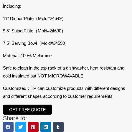
Including:
11″ Dinner Plate（Mold#24649）
9.5″ Salad Plate（Mold#24630）
7.5″ Serving Bowl（Mold#34590）
Material: 100% Melamine
Safe to clean in the top-rack of a dishwasher, heat resistant and
cold insulated but NOT MICROWAVABLE.
Customized：TP can customize products with different designs
and different shapes according to customer requirements
GET FREE QUOTE
Share to: