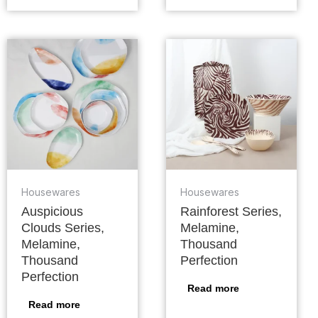
Housewares
Housewares
Auspicious
Rainforest Series,
Clouds Series,
Melamine,
Melamine,
Thousand
Thousand
Perfection
Perfection
Read more
Read more