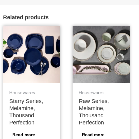
Related products
Housewares
Housewares
Starry Series,
Raw Series,
Melamine,
Melamine,
Thousand
Thousand
Perfection
Perfection
Read more
Read more