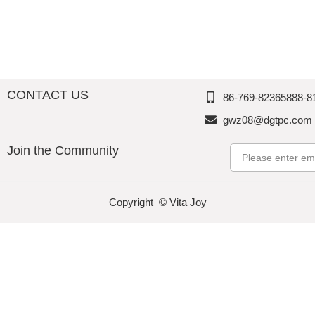
d
Perfectio
Perfectio
Perfectio
n
n
n
CONTACT US
86-769-82365888-8
gwz08@dgtpc.com
Join the Community
Email
Copyright © Vita Joy