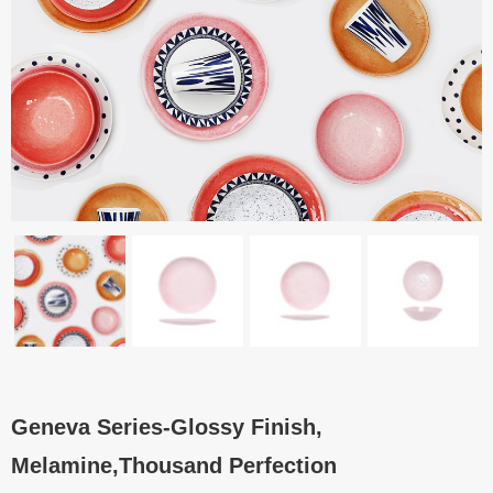
Geneva Series-Glossy Finish,
Melamine,Thousand Perfection