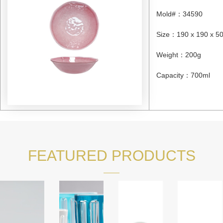
Mold#
：
34590
Size
：
190 x 190 x 
Weight
：
200g
Capacity
：
700ml
FEATURED PRODUCTS