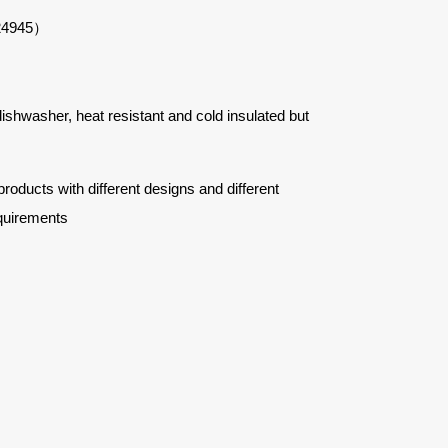
#24945）
 dishwasher, heat resistant and cold insulated but
ucts with different designs and different
quirements