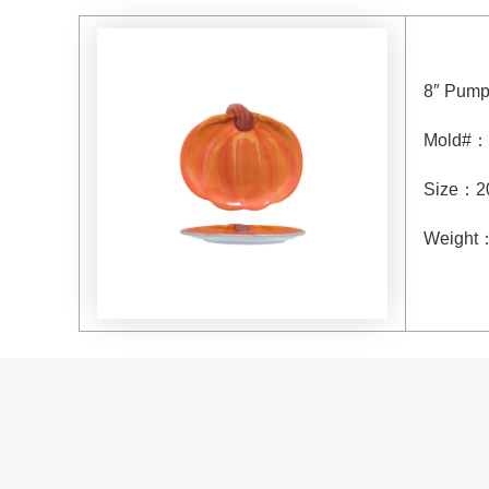
8″ Pump
Mold#：
Size：20
Weight