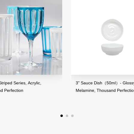
riped Series, Acrylic,
3" Sauce Dish（50ml）- Glossy
d Perfection
Melamine, Thousand Perfecti