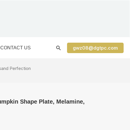
gwz08@dgtpc.com
CONTACT US
sand Perfection
umpkin Shape Plate, Melamine,