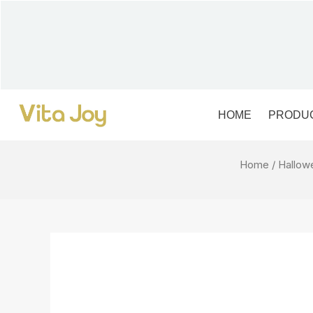
Skip
to
content
HOME
PRODU
Home
/
Hallow