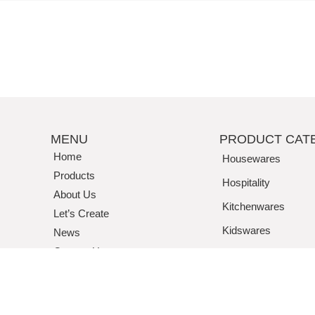
MENU
PRODUCT CAT
Home
Housewares
Products
Hospitality
About Us
Kitchenwares
Let’s Create
Kidswares
News
Contact Us
Tritan / Acrylic