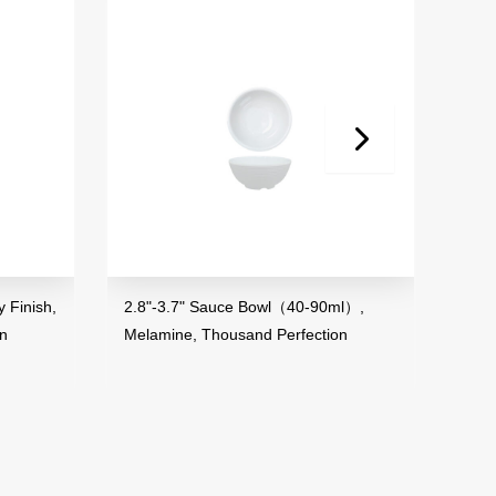
 Finish,
2.8"-3.7" Sauce Bowl（40-90ml）,
3.5"
on
Melamine, Thousand Perfection
Mela