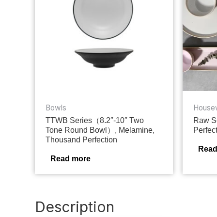
Bowls
House
TTWB Series（8.2″-10″ Two
Raw Se
Tone Round Bowl）, Melamine,
Perfec
Thousand Perfection
Read
Read more
Description