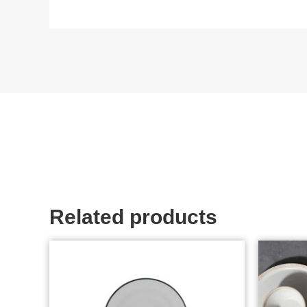
Related products