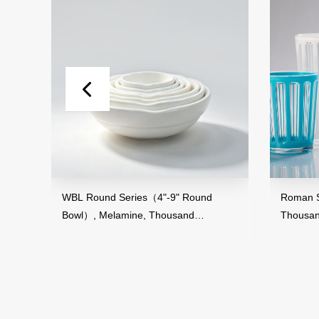
and
WBL Round Series（4"-9" Round
Roman St
Bowl）, Melamine, Thousand
Thousan
Perfection