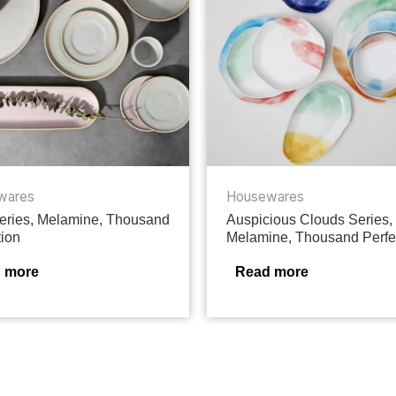
wares
Housewares
ries, Melamine, Thousand
Auspicious Clouds Series,
tion
Melamine, Thousand Perfe
 more
Read more