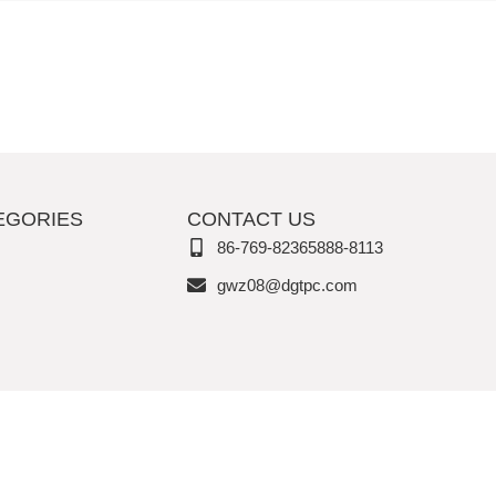
EGORIES
CONTACT US
86-769-82365888-8113
gwz08@dgtpc.com