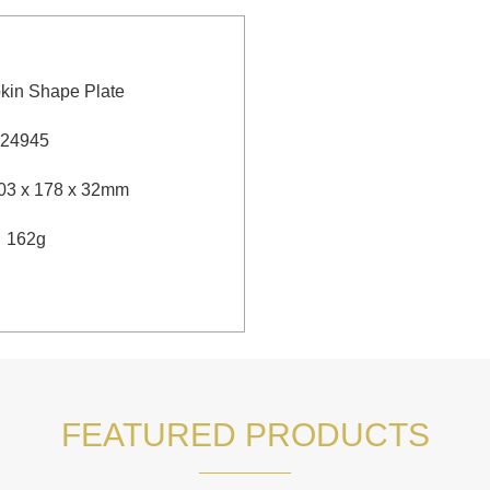
kin Shape Plate
24945
3 x 178 x 32mm
：162g
FEATURED PRODUCTS