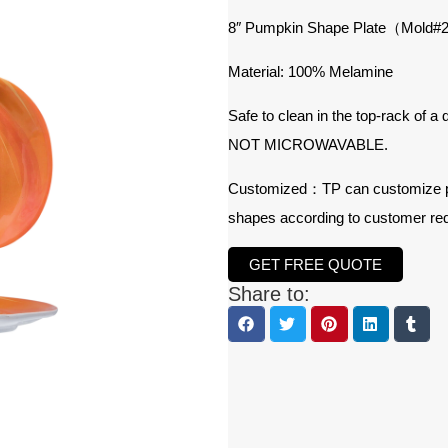
8″ Pumpkin Shape Plate（Mold
Material: 100% Melamine
Safe to clean in the top-rack of a
NOT MICROWAVABLE.
Customized：TP can customize prod
shapes according to customer re
GET FREE QUOTE
Share to: