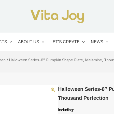
CTS
ABOUT US
LET’S CREATE
NEWS
een
/ Halloween Series-8″ Pumpkin Shape Plate, Melamine, Thou
Halloween Series-8″ P
Thousand Perfection
Including: