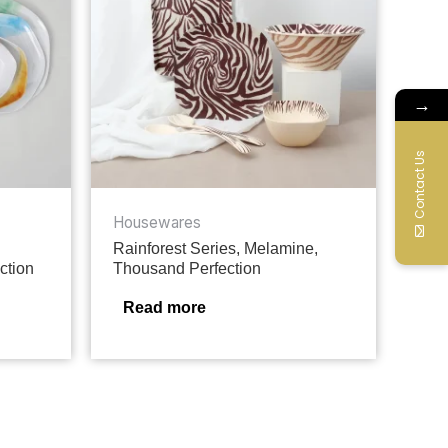
→
Contact Us
Housewares
Rainforest Series, Melamine,
ction
Thousand Perfection
Read more