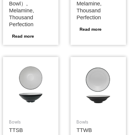
Bowl）,
Melamine,
Melamine,
Thousand
Thousand
Perfection
Perfection
Read more
Read more
Bowls
Bowls
TTSB
TTWB