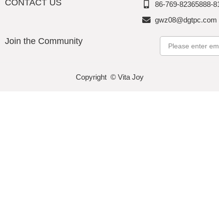
CONTACT US
86-769-82365888-8
gwz08@dgtpc.com
Join the Community
Email
Copyright © Vita Joy