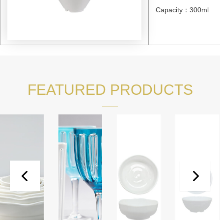
Capacity：300ml
FEATURED PRODUCTS