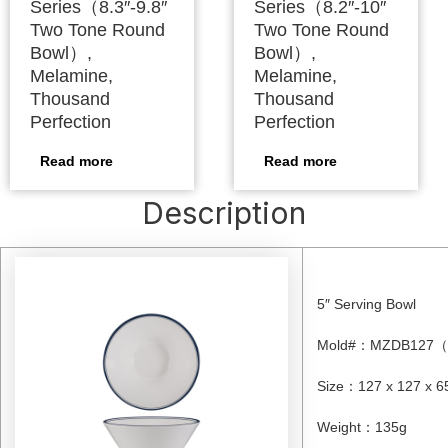
Series（8.3″-9.8″
Series（8.2″-10″
Two Tone Round
Two Tone Round
Bowl）,
Bowl）,
Melamine,
Melamine,
Thousand
Thousand
Perfection
Perfection
Read more
Read more
Description
5″ Serving Bowl
Mold#
：
MZDB127
（
Size
：
127 x 127 x 
Weight
：
135g