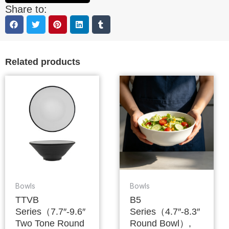
Share to:
Related products
Bowls
Bowls
TTVB
B5
Series（7.7″-9.6″
Series（4.7″-8.3″
Two Tone Round
Round Bowl）,