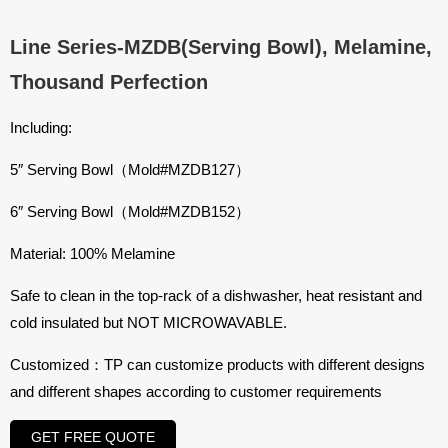
Line Series-MZDB(Serving Bowl), Melamine,
Thousand Perfection
Including:
5″ Serving Bowl（Mold#
MZDB127
）
6″ Serving Bowl（Mold#
MZDB152
）
Material: 100% Melamine
Safe to clean in the top-rack of a dishwasher, heat resistant and
cold insulated but NOT MICROWAVABLE.
Customized：TP can customize products with different designs
and different shapes according to customer requirements
GET FREE QUOTE