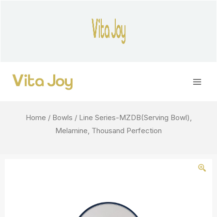
Skip
to
content
Main
Men
Home
/
Bowls
/ Line Series-MZDB(Serving Bowl),
Melamine, Thousand Perfection