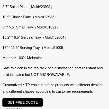
8.7″ Salad Plate（Mold#23931）
10.9″ Dinner Plate（Mold#23932）
8″ * 5.5″ Small Tray（Mold#51021）
15.2″ * 6.5″ Serving Tray（Mold#52004）
19″ * 11.6″ Serving Tray（Mold#51005）
Material: 100% Melamine
Safe to clean in the top-rack of a dishwasher, heat resistant and
cold insulated but NOT MICROWAVABLE.
Customized：TP can customize products with different designs
and different shapes according to customer requirements
GET FREE QUOTE