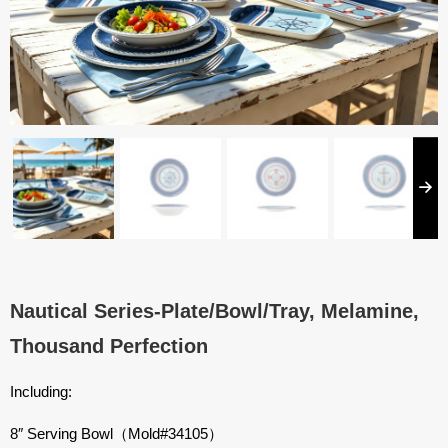
Nautical Series-Plate/Bowl/Tray, Melamine,
Thousand Perfection
Including:
8″ Serving Bowl（Mold#34105）