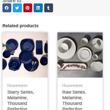
Share to:
Related products
Housewares
Housewares
Starry Series,
Raw Series,
Melamine,
Melamine,
Thousand
Thousand
Perfection
Perfection