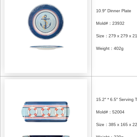
10.9″ Dinner Plate
Mold#
：
23932
Size
：
279 x 279 x 
Weight
：
402g
15.2″ * 6.5″ Serving 
Mold#
：
52004
Size
：
385 x 165 x 
Weight
：
220g