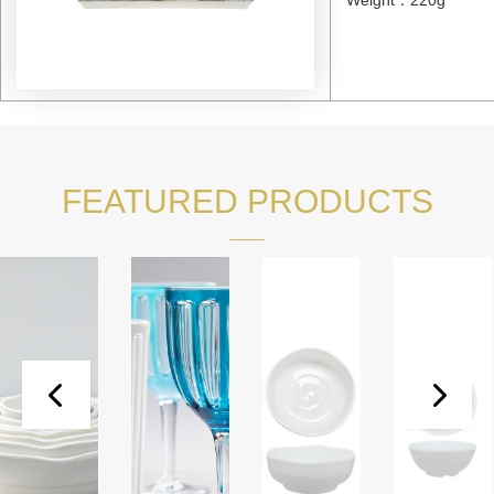
FEATURED PRODUCTS