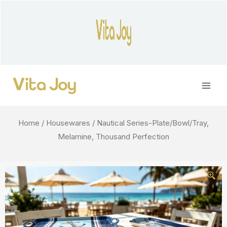
Skip
to
content
Main
Men
Home
/
Housewares
/ Nautical Series-Plate/Bowl/Tray,
Melamine, Thousand Perfection