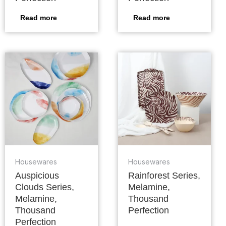
Read more
Read more
Housewares
Housewares
Auspicious
Rainforest Series,
Clouds Series,
Melamine,
Melamine,
Thousand
Thousand
Perfection
Perfection