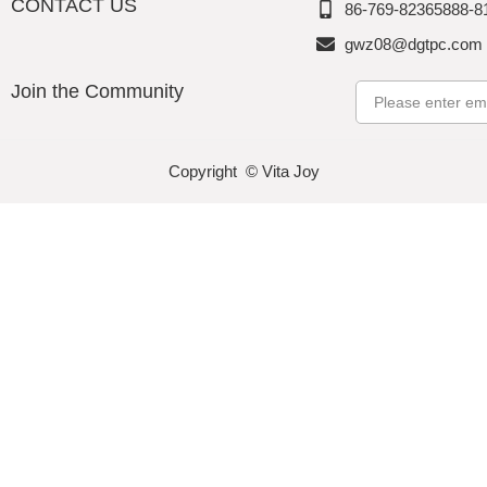
CONTACT US
86-769-82365888-8
gwz08@dgtpc.com
Join the Community
Email
Copyright © Vita Joy