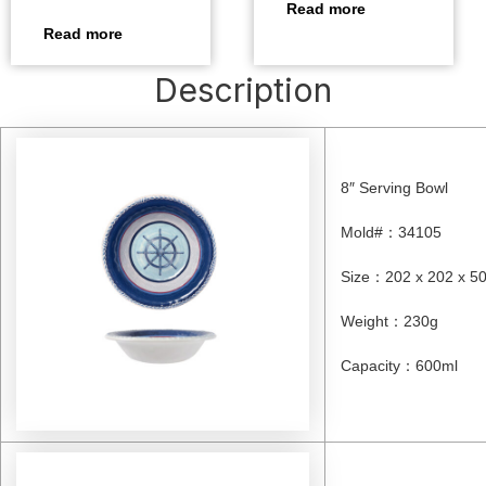
Read more
Read more
Description
8″ Serving Bowl
Mold#
：
34105
Size
：
202 x 202 x 
Weight
：
230g
Capacity
：
600ml