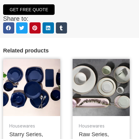
GET FREE QUOTE
Share to:
Related products
Housewares
Housewares
Starry Series,
Raw Series,