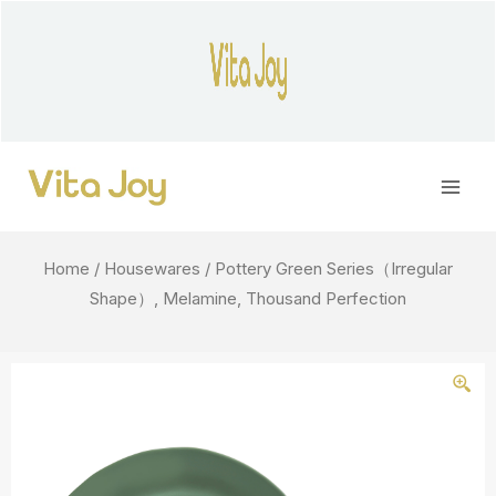
Skip
to
content
Main
Men
Home
/
Housewares
/ Pottery Green Series（Irregular
Shape）, Melamine, Thousand Perfection