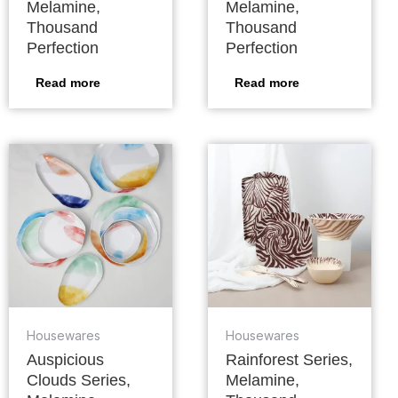
Melamine,
Melamine,
Thousand
Thousand
Perfection
Perfection
Read more
Read more
Housewares
Housewares
Auspicious
Rainforest Series,
Clouds Series,
Melamine,