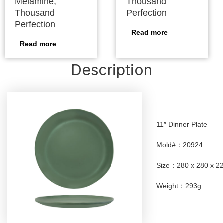
Melamine,
Thousand
Thousand
Perfection
Perfection
Read more
Read more
Description
11″ Dinner Plate
Mold#
：
20924
Size
：
280 x 280 x 
Weight
：
293g