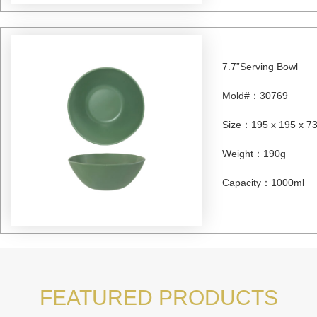
7.7”Serving Bowl
Mold#
：
30769
Size
：
195 x 195 x 
Weight
：
190g
Capacity
：
1000ml
FEATURED PRODUCTS