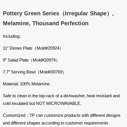
Pottery Green Series（Irregular Shape）,
Melamine, Thousand Perfection
Including:
11″ Dinner Plate（Mold#20924）
9″ Salad Plate（Mold#20974）
7.7″ Serving Bowl（Mold#30769）
Material: 100% Melamine
Safe to clean in the top-rack of a dishwasher, heat resistant and
cold insulated but NOT MICROWAVABLE.
Customized：TP can customize products with different designs
and different shapes according to customer requirements