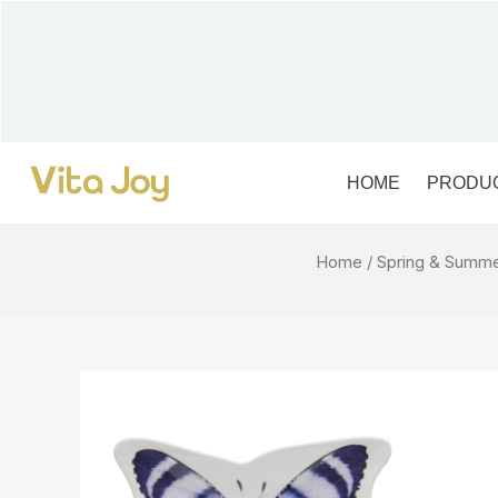
Skip
to
content
HOME
PRODU
Home
/
Spring & Summ