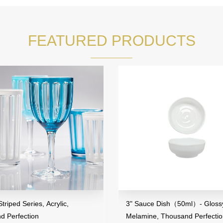
FEATURED PRODUCTS
riped Series, Acrylic,
3" Sauce Dish（50ml）- Glossy
d Perfection
Melamine, Thousand Perfecti