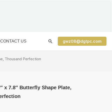
gwz08@dgtpc.com
CONTACT US
ine, Thousand Perfection
 x 7.8″ Butterfly Shape Plate,
rfection