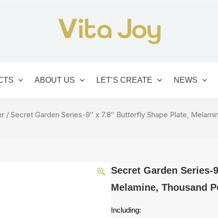
CTS
ABOUT US
LET’S CREATE
NEWS
er
/ Secret Garden Series-9″ x 7.8″ Butterfly Shape Plate, Melam
Secret Garden Series-9″
Melamine, Thousand Pe
Including: