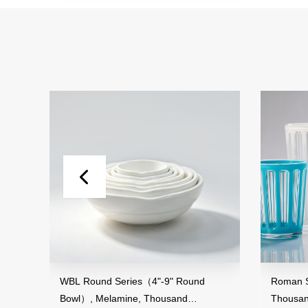
and
WBL Round Series（4"-9" Round
Roman St
Bowl）, Melamine, Thousand
Thousan