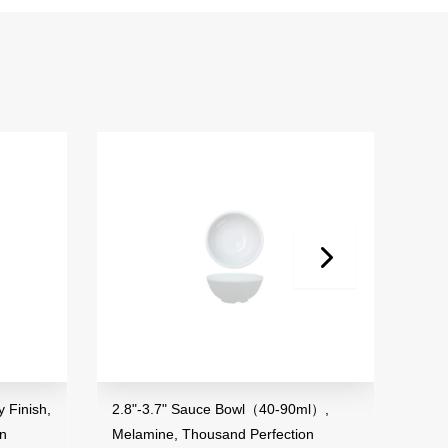
 Finish,
2.8"-3.7" Sauce Bowl（40-90ml）,
3.5"
on
Melamine, Thousand Perfection
Mela