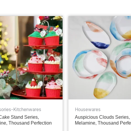
ories-Kitchenwares
Housewares
 Cake Stand Series,
Auspicious Clouds Series,
ne, Thousand Perfection
Melamine, Thousand Perfe