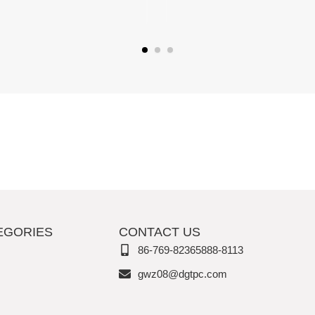
EGORIES
CONTACT US
86-769-82365888-8113
gwz08@dgtpc.com