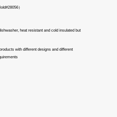
e（Mold#28056）
 dishwasher, heat resistant and cold insulated but
ucts with different designs and different
quirements