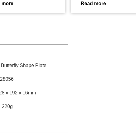
 more
Read more
″ Butterfly Shape Plate
28056
28 x 192 x 16mm
：
220g