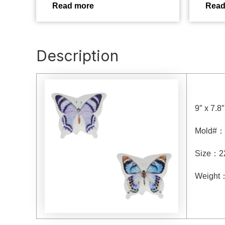
Read more
Read
Description
9″ x 7.8
Mold#
：
Size
：
2
Weight