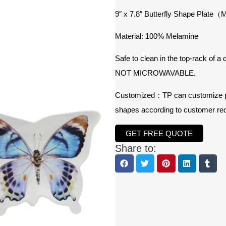
9″ x 7.8″ Butterfly Shape Plat
Material: 100% Melamine
Safe to clean in the top-rack of a
NOT MICROWAVABLE.
Customized：TP can customize prod
shapes according to customer re
GET FREE QUOTE
Share to: