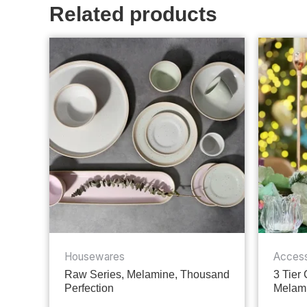
Related products
Housewares
Access
Raw Series, Melamine, Thousand
3 Tier
Perfection
Melami