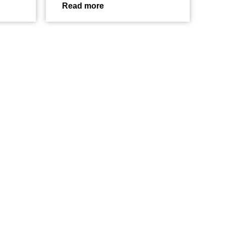
Read more