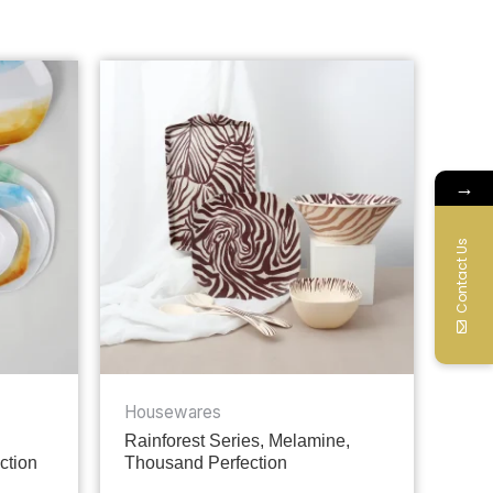
→
Contact Us
Housewares
Rainforest Series, Melamine,
ction
Thousand Perfection