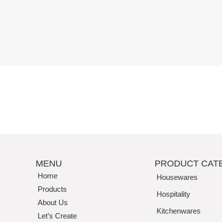
Perfection
MENU
PRODUCT CAT
Home
Housewares
Products
Hospitality
About Us
Kitchenwares
Let’s Create