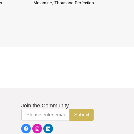
on
Melamine, Thousand Perfection
Mela
Join the Community
Email
Submit
F
I
L
a
n
i
c
s
n