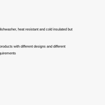
 dishwasher, heat resistant and cold insulated but
ucts with different designs and different
quirements