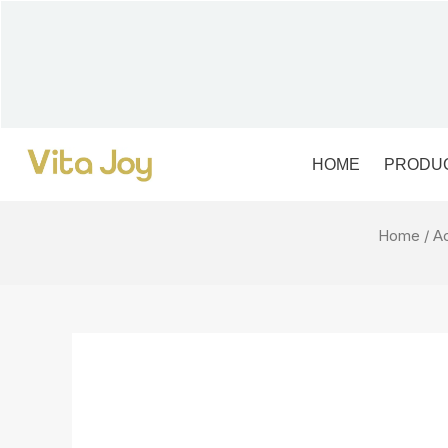
Skip
to
content
HOME
PRODU
Home
/
A