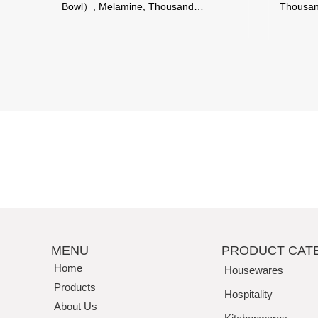
Bowl）, Melamine, Thousand
Thousan
Perfection
MENU
PRODUCT CAT
Home
Housewares
Products
Hospitality
About Us