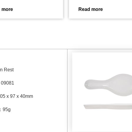
 more
Read more
n Rest
：
09081
05 x 97 x 40mm
：
95g