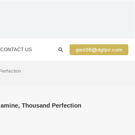
gwz08@dgtpc.com
CONTACT US
Perfection
lamine, Thousand Perfection