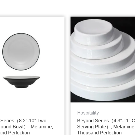
Hospitality
Series（8.2″-10″ Two
Beyond Series（4.3″-11″ 
Round Bowl）, Melamine,
Serving Plate）, Melamine
nd Perfection
Thousand Perfection