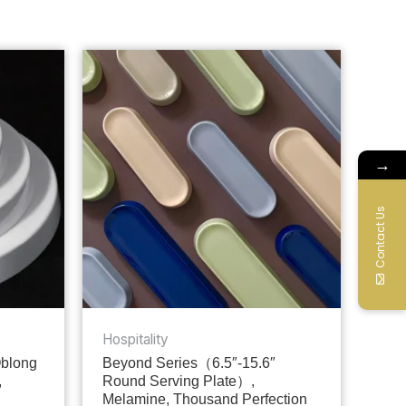
→
Contact Us
Hospitality
Oblong
Beyond Series（6.5″-15.6″
,
Round Serving Plate）,
Melamine, Thousand Perfection