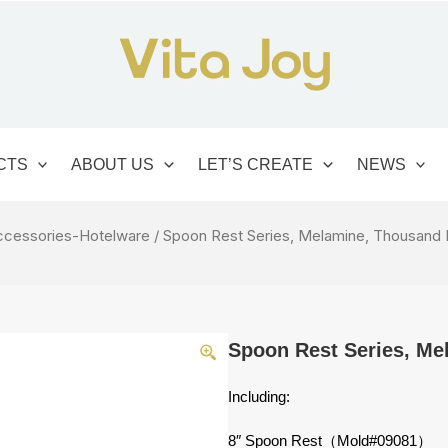
CTS
ABOUT US
LET’S CREATE
NEWS
ccessories-Hotelware
/ Spoon Rest Series, Melamine, Thousand 
Spoon Rest Series, Me
Including:
8″ Spoon Rest（Mold#09081）