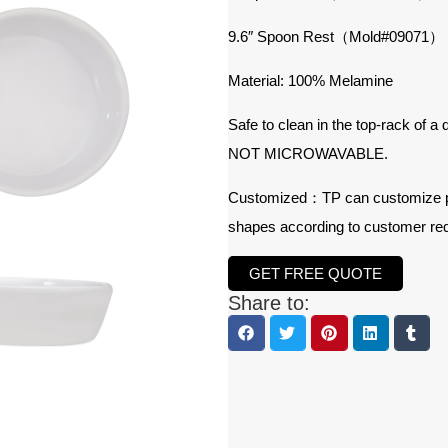
9.6″ Spoon Rest（Mold#09071）
Material: 100% Melamine
Safe to clean in the top-rack of a
NOT MICROWAVABLE.
Customized：TP can customize prod
shapes according to customer re
GET FREE QUOTE
Share to: