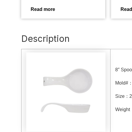
Read more
Read
Description
8″ Spoo
Mold#
Size
：
2
Weight