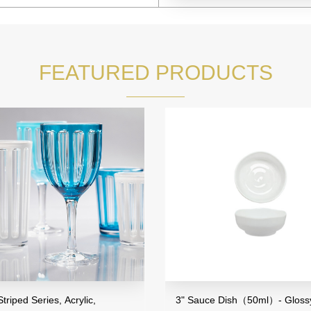
FEATURED PRODUCTS
riped Series, Acrylic,
3" Sauce Dish（50ml）- Glossy