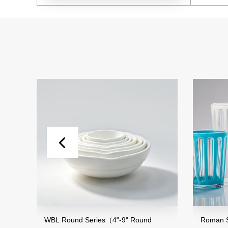
and
WBL Round Series（4"-9" Round
Roman St