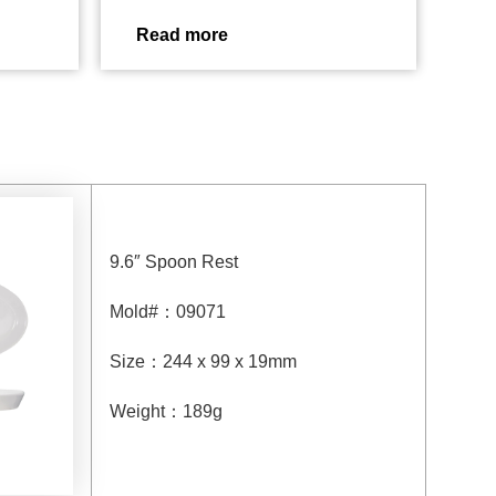
Read more
9.6″ Spoon Rest
Mold#
：
09071
Size
：
244 x 99 x 19mm
Weight
：
189g