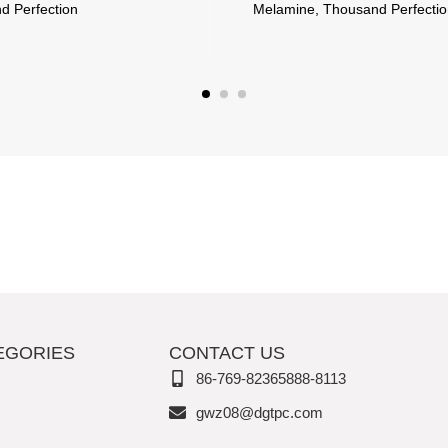
d Perfection
Melamine, Thousand Perfecti
EGORIES
CONTACT US
86-769-82365888-8113
gwz08@dgtpc.com