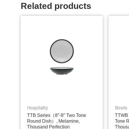
Related products
Hospitality
Bowls
TTB Series（8″-9″ Two Tone
TTWB 
Round Dish）, Melamine,
Tone 
Thousand Perfection
Thousa