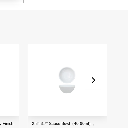
 Finish,
2.8"-3.7" Sauce Bowl（40-90ml）,
3.5"