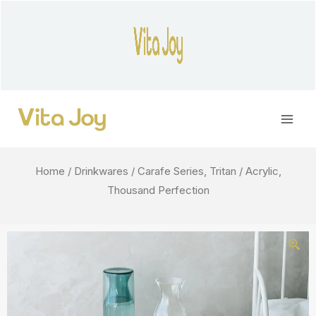
Skip
to
content
Main
Men
Home
/
Drinkwares
/ Carafe Series, Tritan / Acrylic,
Thousand Perfection