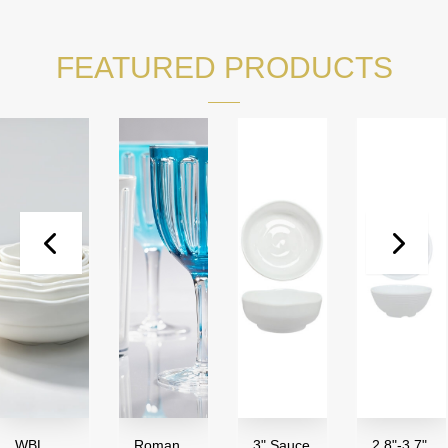
FEATURED PRODUCTS
WBL
Roman
3" Sauce
2.8"-3.7"