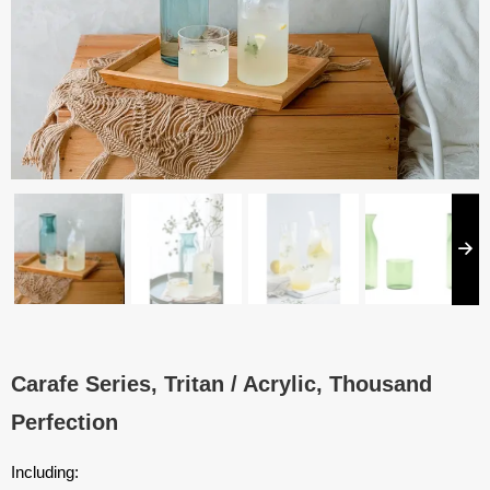
Carafe Series, Tritan / Acrylic, Thousand
Perfection
Including: