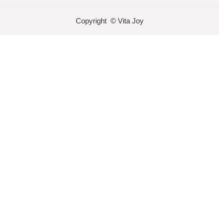
Copyright © Vita Joy