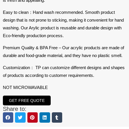
is fresh and appealing.
Easy to clean：Hand wash recommended. Smooth product
design that is not prone to sticking, making it convenient for hand
washing. Our Arylic product is reusable and durable design with
Eco-friendly production process.
Premium Quality & BPA Free – Our acrylic products are made of
durable and food-grade material, and they have no plastic smell.
Customization： TP can customize different designs and shapes
of products according to customer requirements.
NOT MICROWAVABLE
GET FREE QUOTE
Share to: