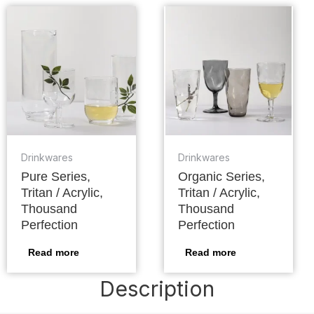
Drinkwares
Drinkwares
Pure Series,
Organic Series,
Tritan / Acrylic,
Tritan / Acrylic,
Thousand
Thousand
Perfection
Perfection
Read more
Read more
Description