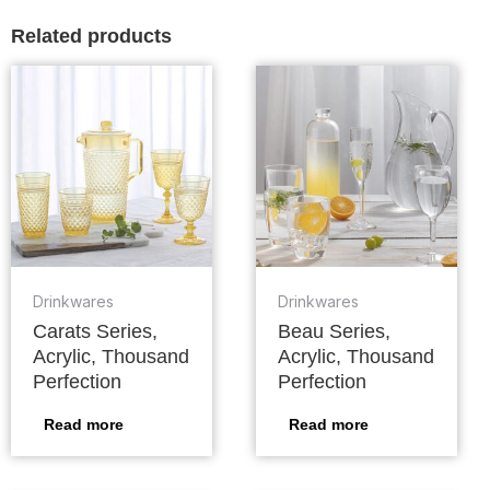
Related products
Drinkwares
Drinkwares
Carats Series,
Beau Series,
Acrylic, Thousand
Acrylic, Thousand
Perfection
Perfection
Read more
Read more