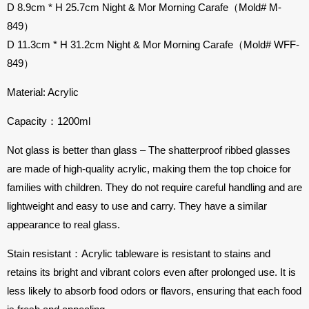
D 8.9cm * H 25.7cm Night & Mor Morning Carafe（Mold# M-
849）
D 11.3cm * H 31.2cm Night & Mor Morning Carafe（Mold# WFF-
849）
Material: Acrylic
Capacity：1200ml
Not glass is better than glass – The shatterproof ribbed glasses
are made of high-quality acrylic, making them the top choice for
families with children. They do not require careful handling and are
lightweight and easy to use and carry. They have a similar
appearance to real glass.
Stain resistant：Acrylic tableware is resistant to stains and
retains its bright and vibrant colors even after prolonged use. It is
less likely to absorb food odors or flavors, ensuring that each food