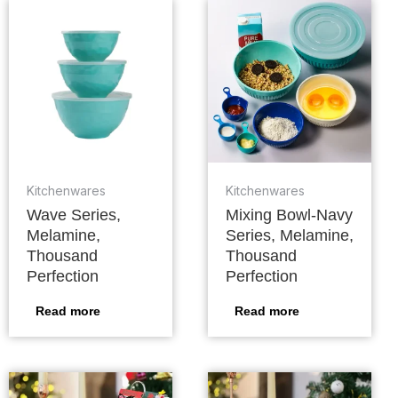
Kitchenwares
Kitchenwares
Wave Series,
Mixing Bowl-Navy
Melamine,
Series, Melamine,
Thousand
Thousand
Perfection
Perfection
Read more
Read more