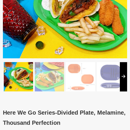
Here We Go Series-Divided Plate, Melamine,
Thousand Perfection