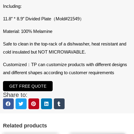
Including:
11.8″ * 8.9″ Divided Plate（Mold#
21549
）
Material: 100% Melamine
Safe to clean in the top-rack of a dishwasher, heat resistant and
cold insulated but NOT MICROWAVABLE.
Customized：TP can customize products with different designs
and different shapes according to customer requirements
GET FREE QUOTE
Share to:
Related products