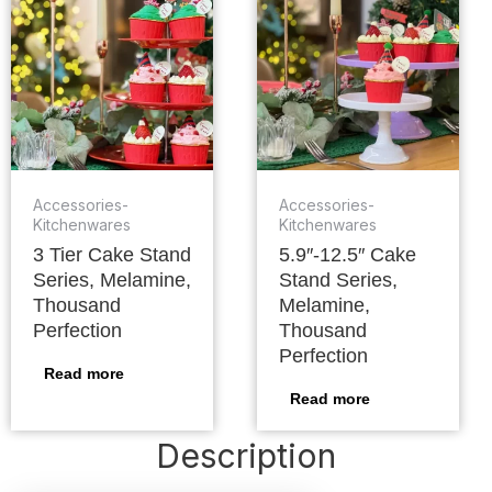
Accessories-
Accessories-
Kitchenwares
Kitchenwares
3 Tier Cake Stand
5.9″-12.5″ Cake
Series, Melamine,
Stand Series,
Thousand
Melamine,
Perfection
Thousand
Perfection
Read more
Read more
Description