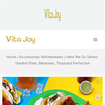
Skip
to
content
Main
Men
Home
/
Accessories-Kitchenwares
/ Here We Go Series-
Divided Plate, Melamine, Thousand Perfection