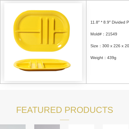
11.8″ * 8.9″ Divided P
Mold#
：
21549
Size
：
300 x 226 x 
Weight
：
439g
FEATURED PRODUCTS