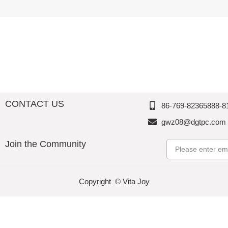
Melamin
Perfectio
e,
e,
e,
n
Thousan
Thousan
Thousan
d
d
d
Perfectio
Perfectio
Perfectio
n
n
n
CONTACT US
86-769-82365888-8
gwz08@dgtpc.com
Join the Community
Email
Copyright © Vita Joy