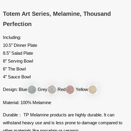
Totem Art Series, Melamine, Thousand
Perfection
Including:
10.5’’ Dinner Plate
8.5’’ Salad Plate
8″ Serving Bowl
6” The Bowl
4” Sauce Bowl
Design: Blue
Grey
Red
Yellow
Material: 100% Melamine
Durable： TP Melamine products are highly durable. It can
withstand heavy use and is less prone to damage compared to
other materials like porcelain or ceramic.