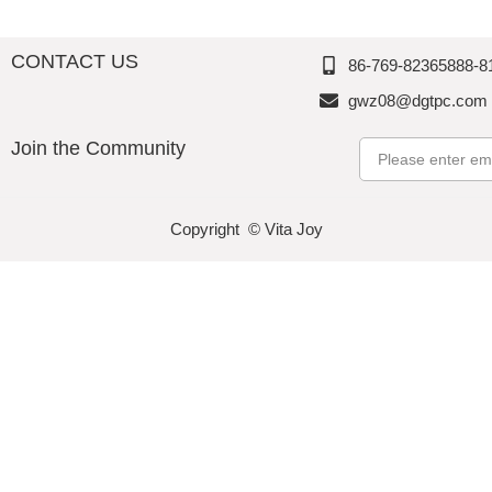
CONTACT US
86-769-82365888-8
gwz08@dgtpc.com
Join the Community
Email
Copyright © Vita Joy