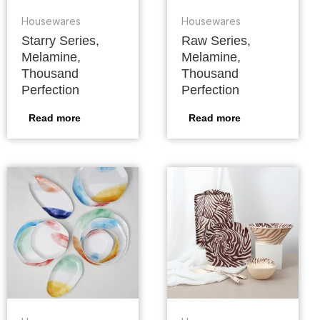
Housewares
Housewares
Starry Series,
Raw Series,
Melamine,
Melamine,
Thousand
Thousand
Perfection
Perfection
Read more
Read more