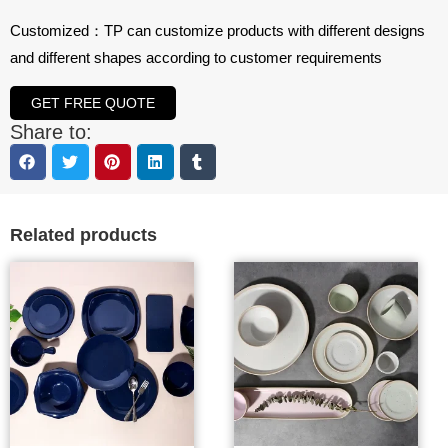
Customized：TP can customize products with different designs
and different shapes according to customer requirements
GET FREE QUOTE
Share to:
Related products