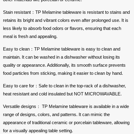
Stain resistant：TP Melamine tableware is resistant to stains and
retains its bright and vibrant colors even after prolonged use. It is
less likely to absorb food odors or flavors, ensuring that each
meal is fresh and appealing.
Easy to clean：TP Melamine tableware is easy to clean and
maintain. It can be washed in a dishwasher without losing its
quality or appearance. Additionally, its smooth surface prevents
food particles from sticking, making it easier to clean by hand.
Easy to care for：Safe to clean in the top-rack of a dishwasher,
heat resistant and cold insulated but NOT MICROWAVABLE.
Versatile designs： TP Melamine tableware is available in a wide
range of designs, colors, and patterns. It can mimic the
appearance of traditional ceramic or porcelain tableware, allowing
for a visually appealing table setting.