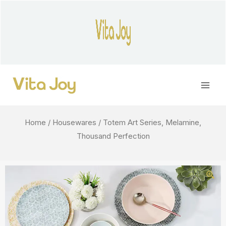
Skip
to
content
Main
Men
Home
/
Housewares
/ Totem Art Series, Melamine,
Thousand Perfection