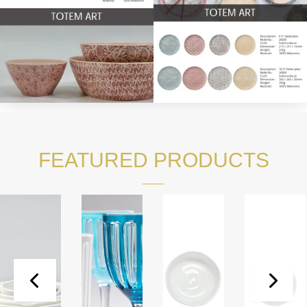
FEATURED PRODUCTS