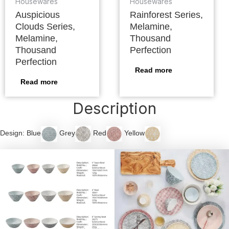
Housewares
Housewares
Auspicious
Rainforest Series,
Clouds Series,
Melamine,
Melamine,
Thousand
Thousand
Perfection
Perfection
Read more
Read more
Description
Design: Blue
Grey
Red
Yellow