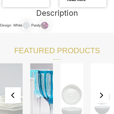
Description
Design: White
Paisly
FEATURED PRODUCTS