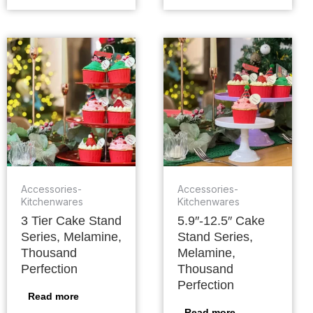
Accessories-
Accessories-
Kitchenwares
Kitchenwares
3 Tier Cake Stand
5.9″-12.5″ Cake
Series, Melamine,
Stand Series,
Thousand
Melamine,
Perfection
Thousand
Perfection
Read more
Read more