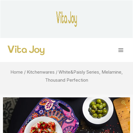
Skip
to
content
Main
Men
Home
/
Kitchenwares
/ White&Paisly Series, Melamine,
Thousand Perfection