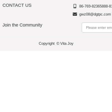
CONTACT US
86-769-82365888-8
gwz08@dgtpc.com
Join the Community
Email
Copyright © Vita Joy