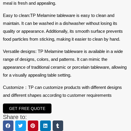
meal is fresh and appealing.
Easy to clean:TP Melamine tableware is easy to clean and
maintain. It can be washed in a dishwasher without losing its
quality or appearance. Additionally, its smooth surface prevents
food particles from sticking, making it easier to clean by hand.
Versatile designs: TP Melamine tableware is available in a wide
range of designs, colors, and patterns. It can mimic the
appearance of traditional ceramic or porcelain tableware, allowing
for a visually appealing table setting.
Customize：TP can customize products with different designs
and different shapes according to customer requirements
GET FREE QUOTE
Share to: