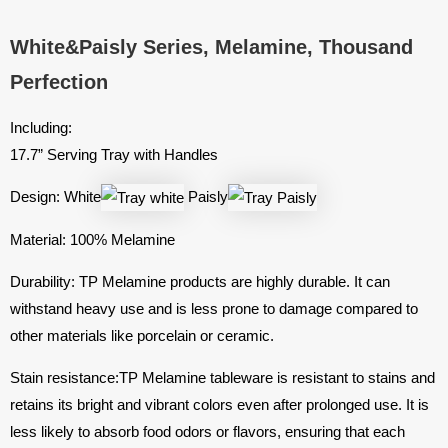
White&Paisly Series, Melamine, Thousand
Perfection
Including:
17.7” Serving Tray with Handles
Design: White
Paisly
Material: 100% Melamine
Durability: TP Melamine products are highly durable. It can
withstand heavy use and is less prone to damage compared to
other materials like porcelain or ceramic.
Stain resistance:TP Melamine tableware is resistant to stains and
retains its bright and vibrant colors even after prolonged use. It is
less likely to absorb food odors or flavors, ensuring that each