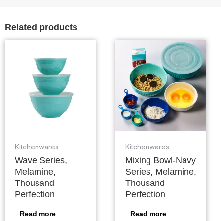
Related products
Kitchenwares
Kitchenwares
Wave Series,
Mixing Bowl-Navy
Melamine,
Series, Melamine,
Thousand
Thousand
Perfection
Perfection
Read more
Read more