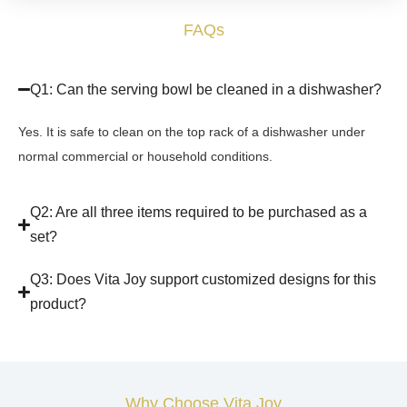
FAQs
Q1: Can the serving bowl be cleaned in a dishwasher?
Yes. It is safe to clean on the top rack of a dishwasher under
normal commercial or household conditions.
Q2: Are all three items required to be purchased as a
set?
Q3: Does Vita Joy support customized designs for this
product?
Why Choose Vita Joy