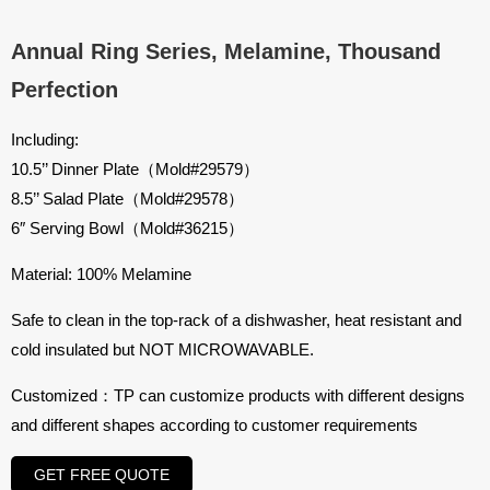
Annual Ring Series, Melamine, Thousand
Perfection
Including:
10.5’’ Dinner Plate（Mold#29579）
8.5’’ Salad Plate（Mold#29578）
6″ Serving Bowl（Mold#36215）
Material: 100% Melamine
Safe to clean in the top-rack of a dishwasher, heat resistant and
cold insulated but NOT MICROWAVABLE.
Customized：TP can customize products with different designs
and different shapes according to customer requirements
GET FREE QUOTE