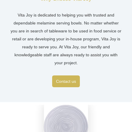
Vita Joy is dedicated to helping you with trusted and
dependable melamine serving bowls. No matter whether
you are in search of tableware to be used in food service or
retail or are developing your in-house program, Vita Joy is
ready to serve you. At Vita Joy, our friendly and
knowledgeable staff are always ready to assist you with
your project.
Contact us