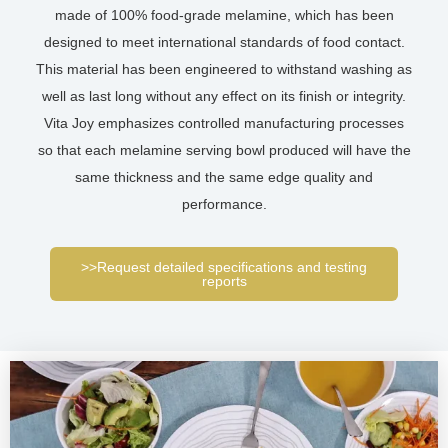
made of 100% food-grade melamine, which has been
designed to meet international standards of food contact.
This material has been engineered to withstand washing as
well as last long without any effect on its finish or integrity.
Vita Joy emphasizes controlled manufacturing processes
so that each melamine serving bowl produced will have the
same thickness and the same edge quality and
performance.
>>Request detailed specifications and testing
reports