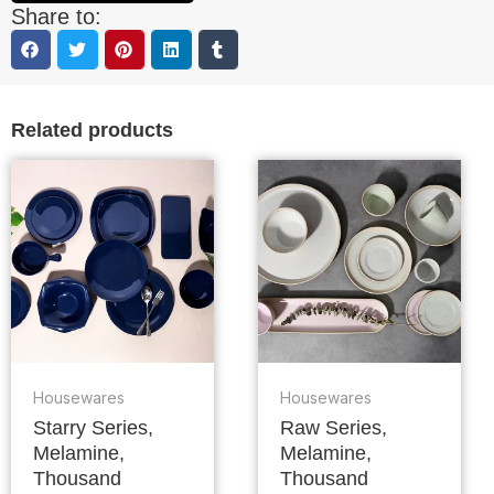
Share to:
Related products
Housewares
Housewares
Starry Series,
Raw Series,
Melamine,
Melamine,
Thousand
Thousand