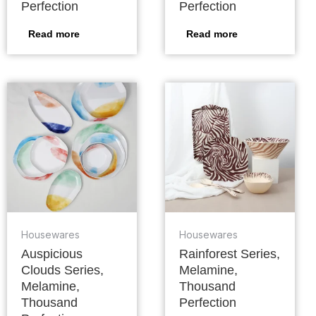
Perfection
Perfection
Read more
Read more
Housewares
Housewares
Auspicious
Rainforest Series,
Clouds Series,
Melamine,
Melamine,
Thousand
Thousand
Perfection