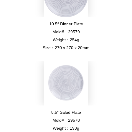
10.5″ Dinner Plate
Mold#：29579
Weight：254g
Size：270 x 270 x 20mm
8.5″ Salad Plate
Mold#：29578
Weight：193g