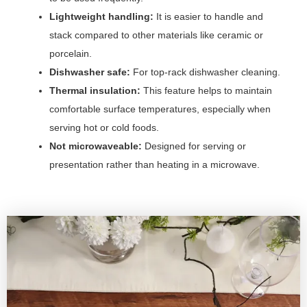
Lightweight handling:
It is easier to handle and
stack compared to other materials like ceramic or
porcelain.
Dishwasher safe:
For top-rack dishwasher cleaning.
Thermal insulation:
This feature helps to maintain
comfortable surface temperatures, especially when
serving hot or cold foods.
Not microwaveable:
Designed for serving or
presentation rather than heating in a microwave.