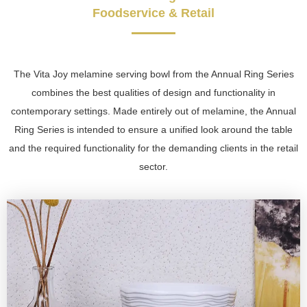
Foodservice & Retail
The Vita Joy melamine serving bowl from the Annual Ring Series
combines the best qualities of design and functionality in
contemporary settings. Made entirely out of melamine, the Annual
Ring Series is intended to ensure a unified look around the table
and the required functionality for the demanding clients in the retail
sector.