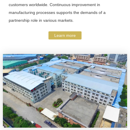
customers worldwide. Continuous improvement in
manufacturing processes supports the demands of a
partnership role in various markets.
Learn more