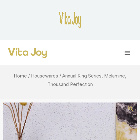
Skip
to
content
Main
Men
Home
/
Housewares
/ Annual Ring Series, Melamine,
Thousand Perfection