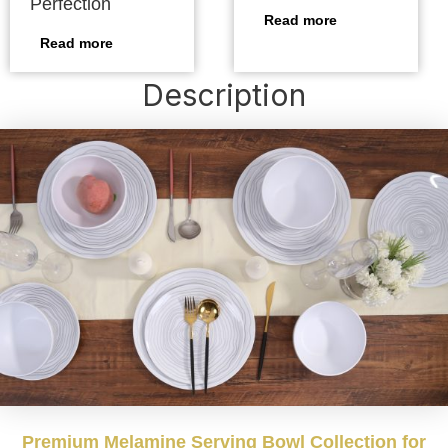
Perfection
Read more
Read more
Description
Premium Melamine Serving Bowl Collection for