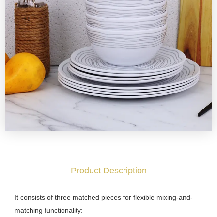
Product Description
It consists of three matched pieces for flexible mixing-and-
matching functionality: