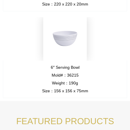
Size：220 x 220 x 20mm
6″ Serving Bowl
Mold#：36215
Weight：190g
Size：156 x 156 x 75mm
FEATURED PRODUCTS