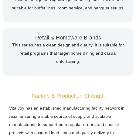
suitable for buffet lines, room service, and banquet setups.
Retail & Homeware Brands
This series has a clean design and quality. It is suitable for
retail programs that target home dining and casual
entertaining.
Factory & Production Strength
Vita Joy has an established manufacturing facility network in
Asia, ensuring a stable source of supply and scalable
manufacturing to support both regular orders and special
projects with assured lead times and quality delivery to