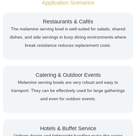
Application Scenarios
Restaurants & Cafés
The melamine serving bowl is well-suited for salads, shared
dishes, and side servings in busy dining environments where
break resistance reduces replacement costs.
Catering & Outdoor Events
Melamine serving bowls are very robust and easy to
transport. They can be effectively used for large gatherings
and even for outdoor events.
Hotels & Buffet Service
Uniform design and lightweight handling make this series