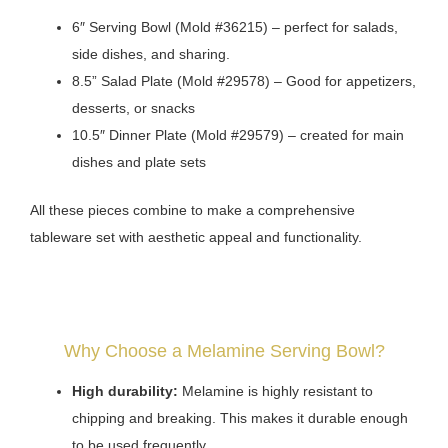
6″ Serving Bowl (Mold #36215) – perfect for salads,
side dishes, and sharing.
8.5” Salad Plate (Mold #29578) – Good for appetizers,
desserts, or snacks
10.5″ Dinner Plate (Mold #29579) – created for main
dishes and plate sets
All these pieces combine to make a comprehensive
tableware set with aesthetic appeal and functionality.
Why Choose a Melamine Serving Bowl?
High durability:
Melamine is highly resistant to
chipping and breaking. This makes it durable enough
to be used frequently.