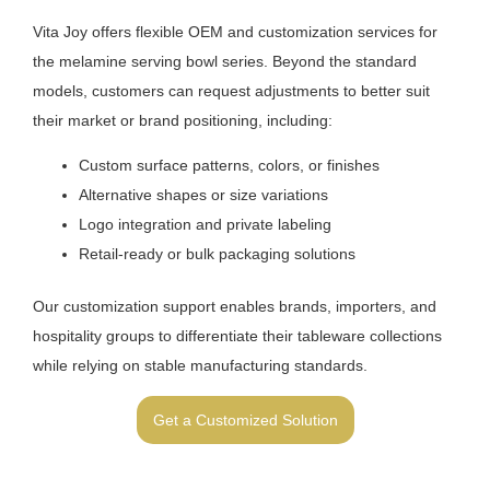
Vita Joy offers flexible OEM and customization services for
the melamine serving bowl series. Beyond the standard
models, customers can request adjustments to better suit
their market or brand positioning, including:
Custom surface patterns, colors, or finishes
Alternative shapes or size variations
Logo integration and private labeling
Retail-ready or bulk packaging solutions
Our customization support enables brands, importers, and
hospitality groups to differentiate their tableware collections
while relying on stable manufacturing standards.
Get a Customized Solution