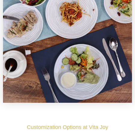
Customization Options at Vita Joy