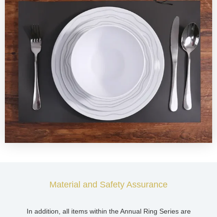
Material and Safety Assurance
In addition, all items within the Annual Ring Series are