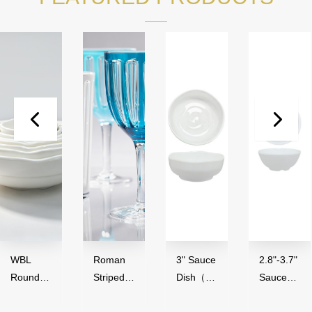
WBL
Roman
3" Sauce
2.8"-3.7"
Round
Striped
Dish（50
Sauce
Series（
Series,
ml）-
Bowl（4