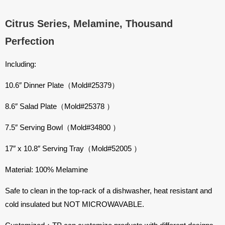
Citrus Series, Melamine, Thousand
Perfection
Including:
10.6″ Dinner Plate（Mold#25379）
8.6″ Salad Plate（Mold#25378 ）
7.5″ Serving Bowl（Mold#34800 ）
17″ x 10.8″ Serving Tray（Mold#52005 ）
Material: 100% Melamine
Safe to clean in the top-rack of a dishwasher, heat resistant and
cold insulated but NOT MICROWAVABLE.