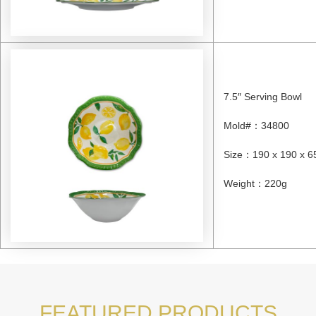
7.5″ Serving Bowl
Mold#
：
34800
Size
：
190 x 190 x 
Weight
：
220g
FEATURED PRODUCTS