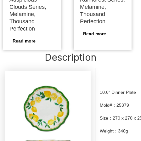
Clouds Series,
Melamine,
Melamine,
Thousand
Thousand
Perfection
Perfection
Read more
Read more
Description
10.6″ Dinner Plate
Mold#
：
25379
Size
：
270 x 270 x 
Weight
：
340g