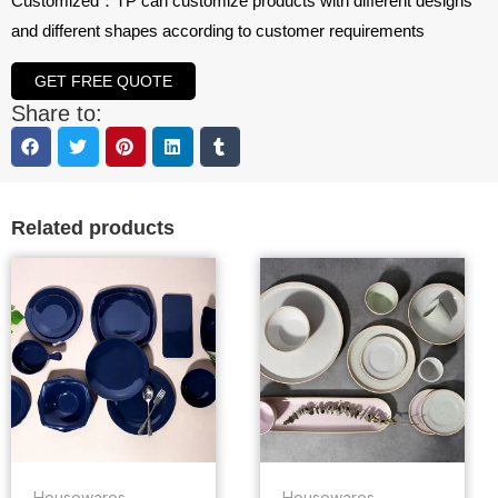
Customized：TP can customize products with different designs
and different shapes according to customer requirements
GET FREE QUOTE
Share to:
Related products
Housewares
Housewares