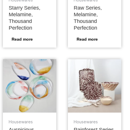
Starry Series,
Raw Series,
Melamine,
Melamine,
Thousand
Thousand
Perfection
Perfection
Read more
Read more
Housewares
Housewares
Auspicious
Rainforest Series,