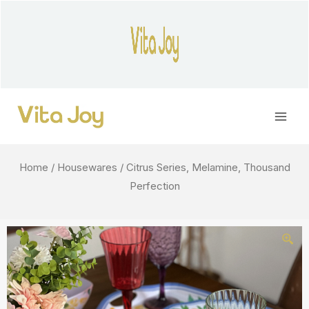
Skip
to
content
Main
Men
Home
/
Housewares
/ Citrus Series, Melamine, Thousand
Perfection