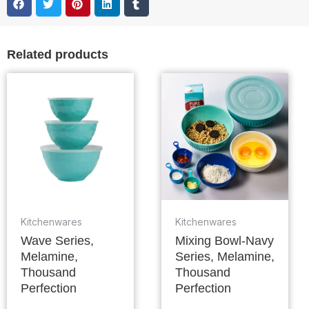
Related products
Kitchenwares
Kitchenwares
Wave Series,
Mixing Bowl-Navy
Melamine,
Series, Melamine,
Thousand
Thousand
Perfection
Perfection