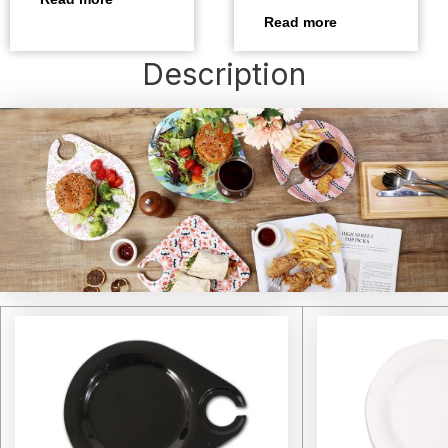
Read more
Description