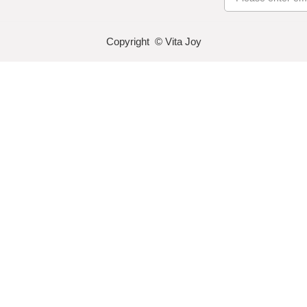
Copyright © Vita Joy