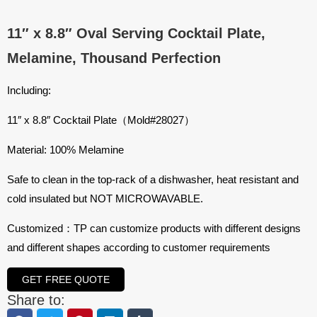
11″ x 8.8″ Oval Serving Cocktail Plate,
Melamine, Thousand Perfection
Including:
11″ x 8.8″ Cocktail Plate（Mold#28027）
Material: 100% Melamine
Safe to clean in the top-rack of a dishwasher, heat resistant and
cold insulated but NOT MICROWAVABLE.
Customized：TP can customize products with different designs
and different shapes according to customer requirements
GET FREE QUOTE
Share to: