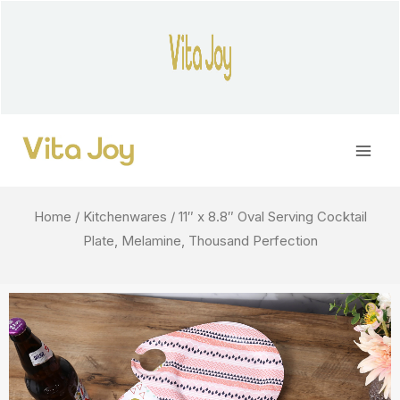
Skip
to
content
Main
Men
Home
/
Kitchenwares
/ 11″ x 8.8″ Oval Serving Cocktail
Plate, Melamine, Thousand Perfection