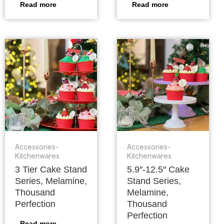
Read more
Read more
Accessories-
Accessories-
Kitchenwares
Kitchenwares
3 Tier Cake Stand
5.9″-12.5″ Cake
Series, Melamine,
Stand Series,
Thousand
Melamine,
Perfection
Thousand
Perfection
Read more