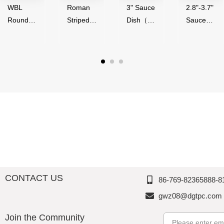
WBL
Roman
3" Sauce
2.8"-3.7"
Round
Striped
Dish（50
Sauce
Series（
Series,
ml）-
Bowl（4
4"-9"
Acrylic,
Glossy
0-
Round
Thousan
Finish,
90ml）,
Bowl）,
d
Melamin
Melamin
Melamin
Perfectio
e,
e,
e,
n
Thousan
Thousan
Thousan
d
d
d
Perfectio
Perfectio
Perfectio
n
n
n
CONTACT US
86-769-82365888-8
gwz08@dgtpc.com
Join the Community
Email