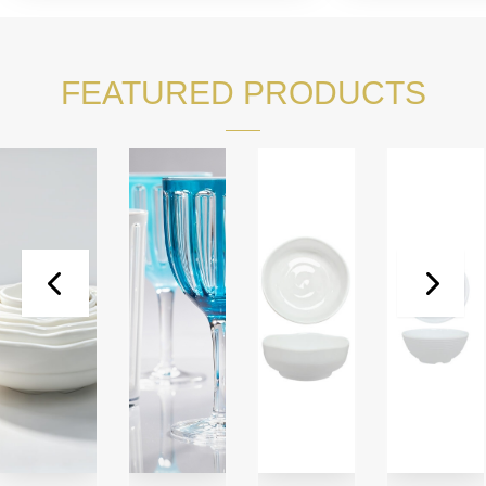
FEATURED PRODUCTS