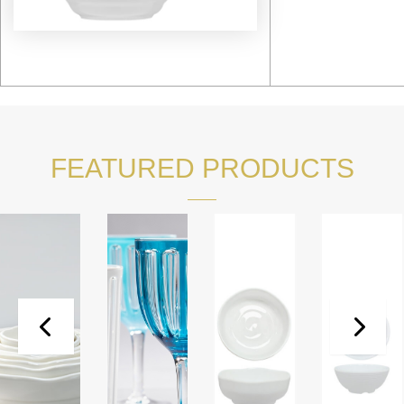
FEATURED PRODUCTS