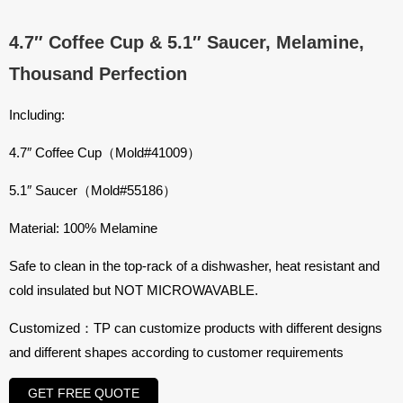
4.7″ Coffee Cup & 5.1″ Saucer, Melamine,
Thousand Perfection
Including:
4.7″ Coffee Cup（Mold#41009）
5.1″ Saucer（Mold#55186）
Material: 100% Melamine
Safe to clean in the top-rack of a dishwasher, heat resistant and
cold insulated but NOT MICROWAVABLE.
Customized：TP can customize products with different designs
and different shapes according to customer requirements
GET FREE QUOTE