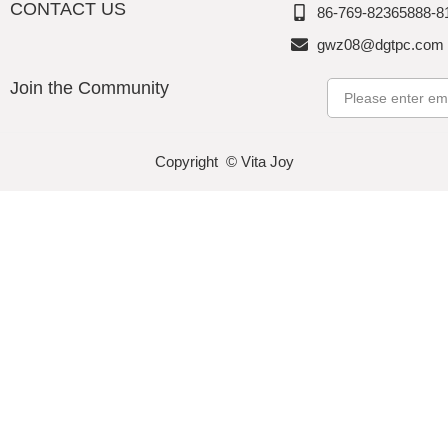
CONTACT US
86-769-82365888-8
gwz08@dgtpc.com
Join the Community
Email
Copyright © Vita Joy