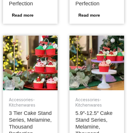
Perfection
Perfection
Read more
Read more
Accessories-
Accessories-
Kitchenwares
Kitchenwares
3 Tier Cake Stand
5.9″-12.5″ Cake
Series, Melamine,
Stand Series,
Thousand
Melamine,