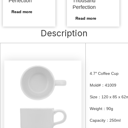
Perfection
Thousand
Perfection
Read more
Read more
Description
4.7″ Coffee Cup
Mold#
：
41009
Size
：
120 x 85 x 6
Weight
：
90g
Capacity
：
250ml