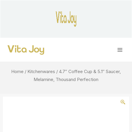
Skip
to
content
Main
Men
Home
/
Kitchenwares
/ 4.7″ Coffee Cup & 5.1″ Saucer,
Melamine, Thousand Perfection