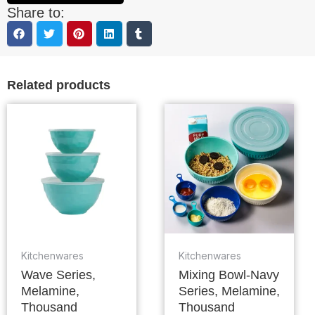
Share to:
Related products
Kitchenwares
Kitchenwares
Wave Series,
Mixing Bowl-Navy
Melamine,
Series, Melamine,
Thousand
Thousand