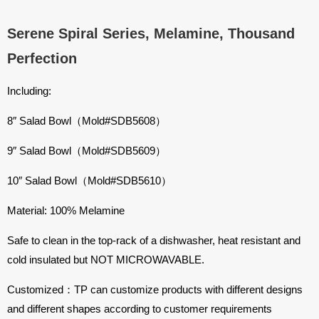
Serene Spiral Series, Melamine, Thousand
Perfection
Including:
8″ Salad Bowl（Mold#
SDB5608
）
9″ Salad Bowl（Mold#
SDB5609
）
10″ Salad Bowl（Mold#
SDB5610
）
Material: 100% Melamine
Safe to clean in the top-rack of a dishwasher, heat resistant and
cold insulated but NOT MICROWAVABLE.
Customized：TP can customize products with different designs
and different shapes according to customer requirements