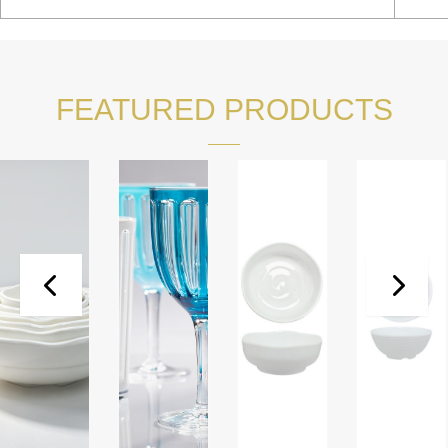
FEATURED PRODUCTS