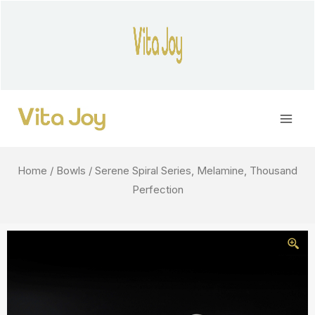
Skip
to
content
Main
Men
Home
/
Bowls
/ Serene Spiral Series, Melamine, Thousand
Perfection