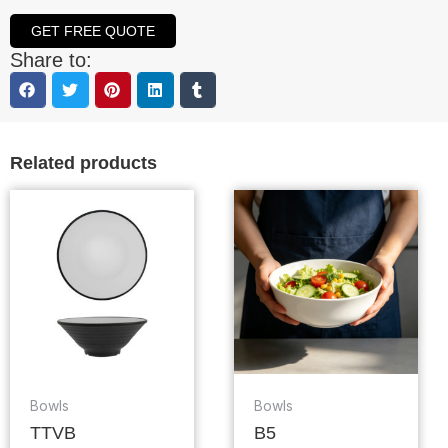
GET FREE QUOTE
Share to:
Related products
Bowls
Bowls
TTVB
B5