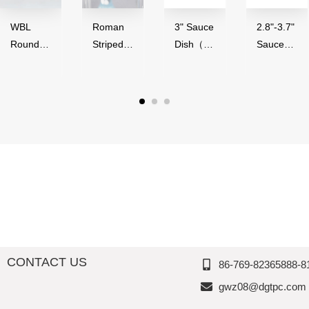
WBL
Roman
3" Sauce
2.8"-3.7"
Round
Striped
Dish（50
Sauce
Series（
Series,
ml）-
Bowl（4
4"-9"
Acrylic,
Glossy
0-
Round
Thousan
Finish,
90ml）,
Bowl）,
d
Melamin
Melamin
Melamin
Perfectio
e,
e,
e,
n
Thousan
Thousan
Thousan
d
d
d
Perfectio
Perfectio
Perfectio
n
n
n
CONTACT US
86-769-82365888-8
gwz08@dgtpc.com