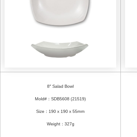
8″ Salad Bowl
Mold#
：
SDB5608 (21519)
Size
：
190 x 190 x 55mm
Weight
：
327g