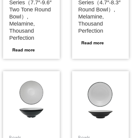
Series（7.7″-9.6″
Series（4.7″-8.3″
Two Tone Round
Round Bowl）,
Bowl）,
Melamine,
Melamine,
Thousand
Thousand
Perfection
Perfection
Read more
Read more
Bowls
Bowls