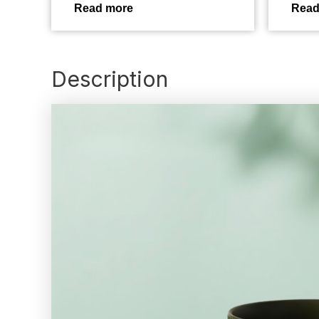
Read more
Read
Description