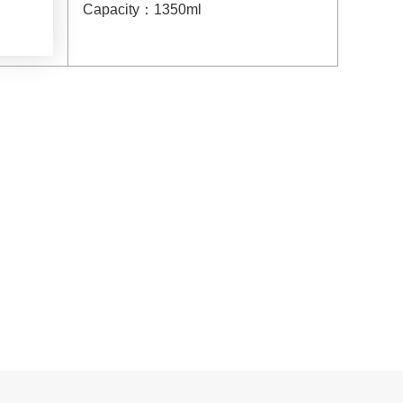
Capacity
：
1350ml