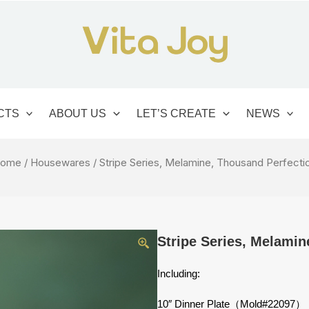
CTS
ABOUT US
LET’S CREATE
NEWS
ome
/
Housewares
/ Stripe Series, Melamine, Thousand Perfecti
Stripe Series, Melamin
Including:
10″ Dinner Plate（Mold#22097）