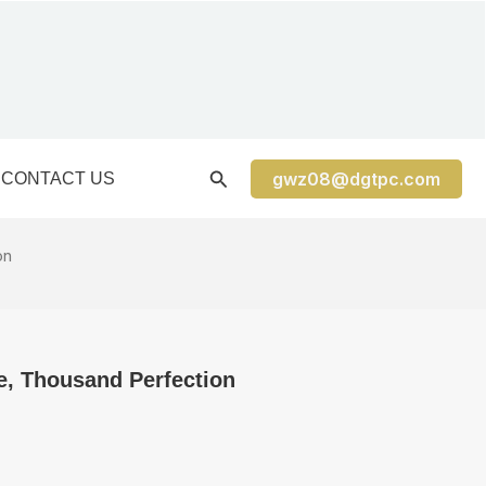
gwz08@dgtpc.com
CONTACT US
on
e, Thousand Perfection