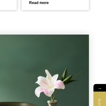
Read more
→