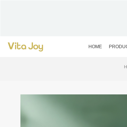
Skip
to
content
HOME
PRODU
H