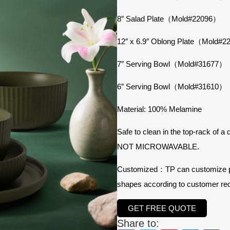
8″ Salad Plate（Mold#22096）
12″ x 6.9″ Oblong Plate（Mold#
7″ Serving Bowl（Mold#31677）
6″ Serving Bowl（Mold#31610）
Material: 100% Melamine
Safe to clean in the top-rack of a
NOT MICROWAVABLE.
Customized：TP can customize prod
shapes according to customer re
GET FREE QUOTE
Share to: