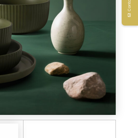
Contact Us