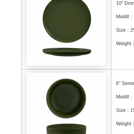
10″ Dinn
Mold#
：
Size
：
2
Weight
6″ Serv
Mold#
：
Size
：
1
Weight