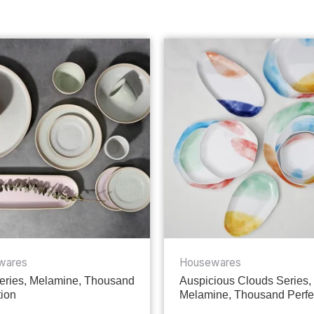
wares
Housewares
ries, Melamine, Thousand
Auspicious Clouds Series,
tion
Melamine, Thousand Perfe