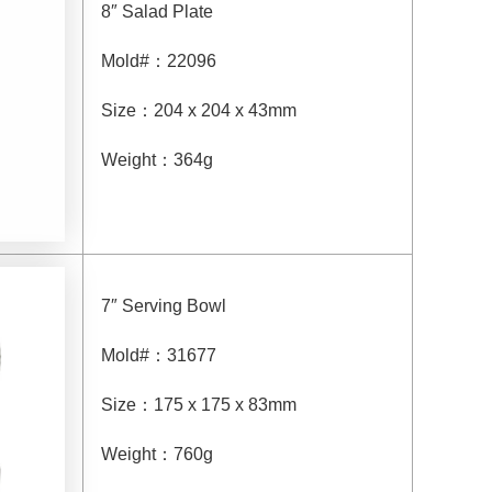
8″ Salad Plate
Mold#
：
22096
Size
：
204 x 204 x 43mm
Weight
：
364g
7″ Serving Bowl
Mold#
：
31677
Size
：
175 x 175 x 83mm
Weight
：
760g