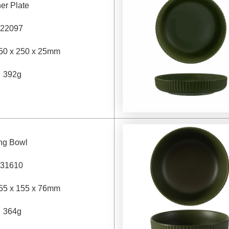
er Plate
22097
50 x 250 x 25mm
：
392g
ing Bowl
31610
55 x 155 x 76mm
：
364g