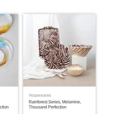
Housewares
Rainforest Series, Melamine,
ction
Thousand Perfection