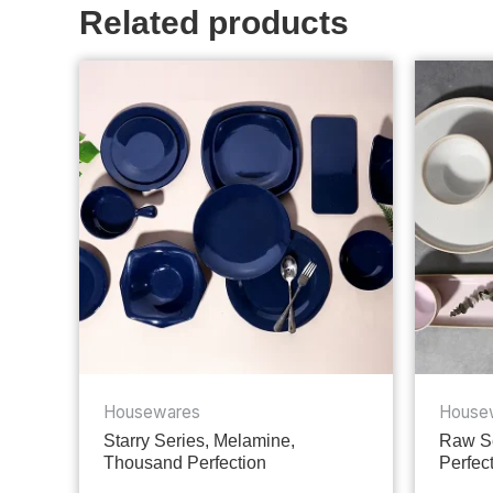
Related products
Housewares
House
Starry Series, Melamine,
Raw Se
Thousand Perfection
Perfec