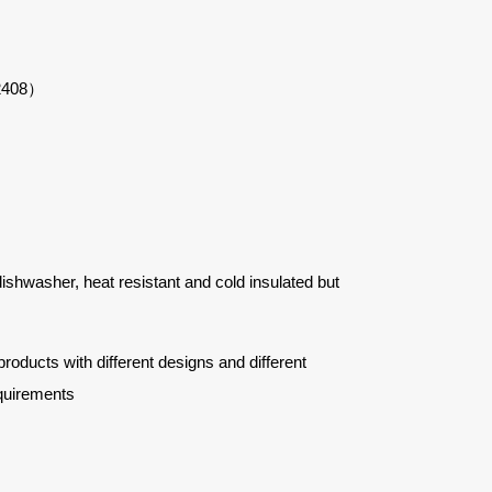
22408）
 dishwasher, heat resistant and cold insulated but
ucts with different designs and different
quirements