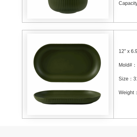
Capacit
12″ x 6.
Mold#
：
Size
：
3
Weight