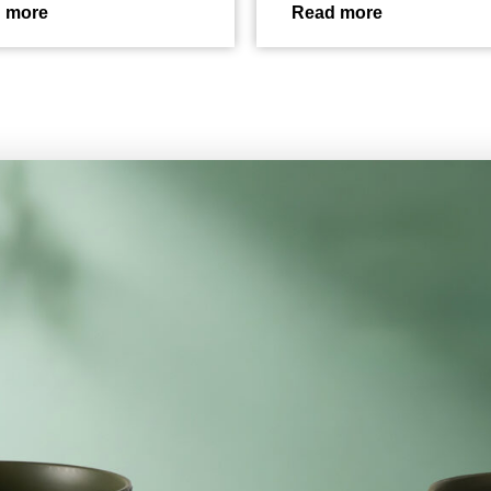
 more
Read more