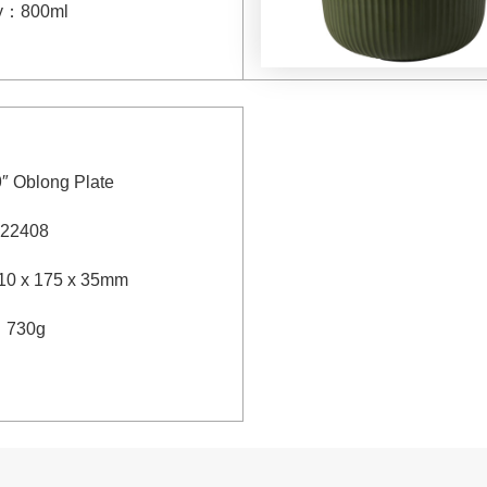
y
：
800ml
9″ Oblong Plate
22408
10 x 175 x 35mm
：
730g