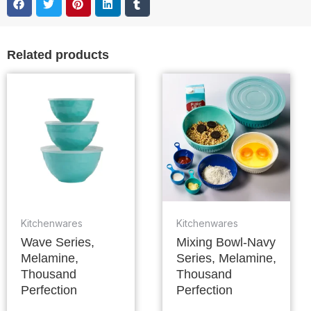
Related products
Kitchenwares
Kitchenwares
Wave Series,
Mixing Bowl-Navy
Melamine,
Series, Melamine,
Thousand
Thousand
Perfection
Perfection