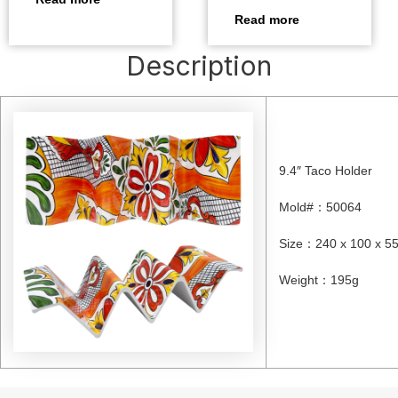
Read more
Description
9.4″ Taco Holder
Mold#
：
50064
Size
：
240 x 100 x 
Weight
：
195g