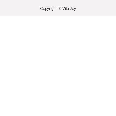
Copyright © Vita Joy