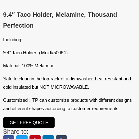
9.4″ Taco Holder, Melamine, Thousand
Perfection
Including:
9.4″ Taco Holder（Mold#50064）
Material: 100% Melamine
Safe to clean in the top-rack of a dishwasher, heat resistant and
cold insulated but NOT MICROWAVABLE.
Customized：TP can customize products with different designs
and different shapes according to customer requirements
GET FREE QUOTE
Share to: