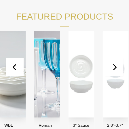
FEATURED PRODUCTS
WBL
Roman
3" Sauce
2.8"-3.7"