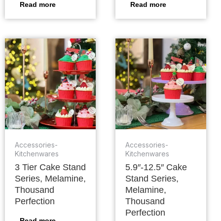
Read more
Read more
Accessories-
Accessories-
Kitchenwares
Kitchenwares
3 Tier Cake Stand
5.9″-12.5″ Cake
Series, Melamine,
Stand Series,
Thousand
Melamine,
Perfection
Thousand
Perfection
Read more