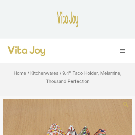
Skip
to
content
Main
Men
Home
/
Kitchenwares
/ 9.4″ Taco Holder, Melamine,
Thousand Perfection