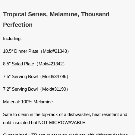
Tropical Series, Melamine, Thousand
Perfection
Including:
10.5″ Dinner Plate
（Mold#21343）
8.5″ Salad Plate
（Mold#21342）
7.5″ Serving Bowl
（Mold#34796）
7.2″ Serving Bowl
（Mold#31190）
Material: 100% Melamine
Safe to clean in the top-rack of a dishwasher, heat resistant and
cold insulated but NOT MICROWAVABLE.