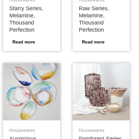
Starry Series,
Raw Series,
Melamine,
Melamine,
Thousand
Thousand
Perfection
Perfection
Read more
Read more
Housewares
Housewares
Auspicious
Rainforest Series,