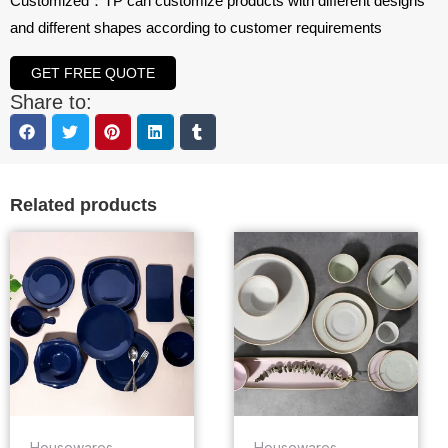
Customized：TP can customize products with different designs
and different shapes according to customer requirements
GET FREE QUOTE
Share to:
Related products
Housewares
Housewares