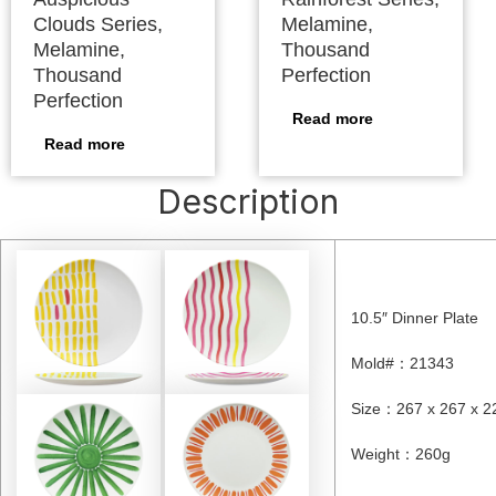
Clouds Series,
Melamine,
Melamine,
Thousand
Thousand
Perfection
Perfection
Read more
Read more
Description
10.5″ Dinner Plate
Mold#
：21343
Size
：267 x 267 x 2
Weight
：260
g