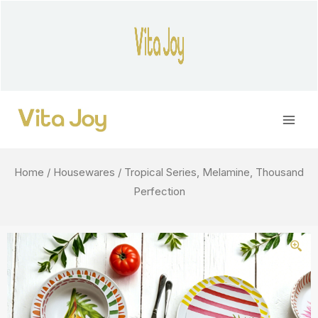
Skip
to
content
Main
Men
Home
/
Housewares
/ Tropical Series, Melamine, Thousand
Perfection