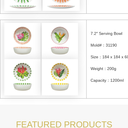
7.2″ Serving Bowl
Mold#
：31190
Size
：184 x 184 x 6
Weight
：
200g
Capacity
：
1200ml
FEATURED PRODUCTS