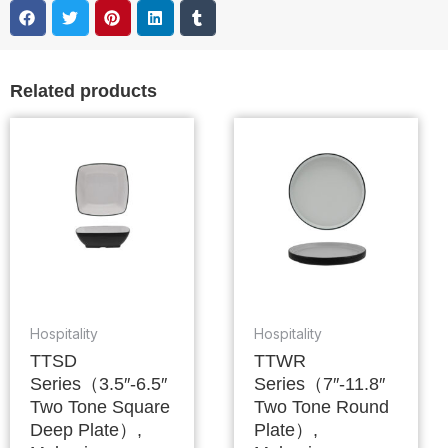
Related products
Hospitality
Hospitality
TTSD
TTWR
Series（3.5″-6.5″
Series（7″-11.8″
Two Tone Square
Two Tone Round
Deep Plate）,
Plate）,