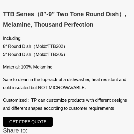
TTB Series（8″-9″ Two Tone Round Dish）,
Melamine, Thousand Perfection
Including:
8″ Round Dish（Mold#TTB202）
9″ Round Dish（Mold#TTB205）
Material: 100% Melamine
Safe to clean in the top-rack of a dishwasher, heat resistant and
cold insulated but NOT MICROWAVABLE.
Customized：TP can customize products with different designs
and different shapes according to customer requirements
GET FREE QUOTE
Share to: