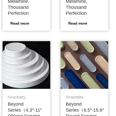
Melamine,
Melamine,
Thousand
Thousand
Perfection
Perfection
Read more
Read more
Hospitality
Hospitality
Beyond
Beyond
Series（4.3″-11″
Series（6.5″-15.6″