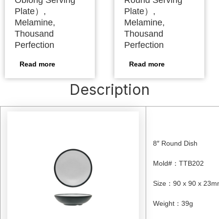
Oblong Serving
Round Serving
Plate）,
Plate）,
Melamine,
Melamine,
Thousand
Thousand
Perfection
Perfection
Read more
Read more
Description
8″ Round Dish
Mold#
：
TTB202
Size
：
90 x 90 x 23
Weight
：
39g