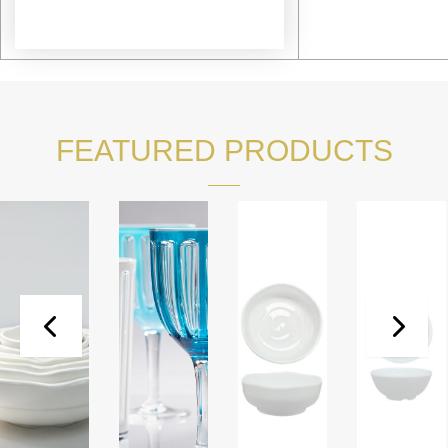
FEATURED PRODUCTS