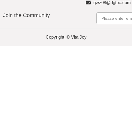
gwz08@dgtpc.com
Join the Community
Email
Copyright © Vita Joy