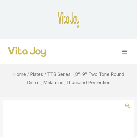
Skip
to
content
Main
Men
Home
/
Plates
/ TTB Series（8″-9″ Two Tone Round
Dish）, Melamine, Thousand Perfection