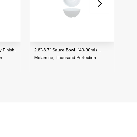
Finish,
2.8"-3.7" Sauce Bowl（40-90ml）,
3.5"
n
Melamine, Thousand Perfection
Mela