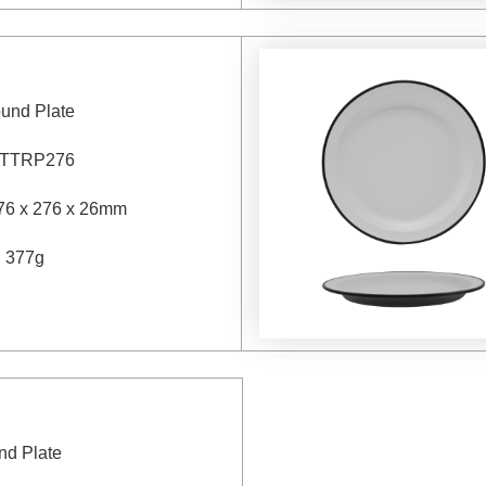
ound Plate
TTRP276
76 x 276 x 26mm
：
377g
nd Plate