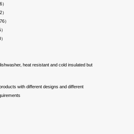
26）
52）
276）
05）
30）
 dishwasher, heat resistant and cold insulated but
ucts with different designs and different
quirements