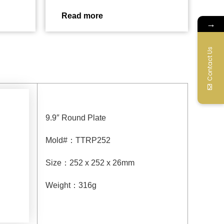
Read more
→
Contact Us
9.9″ Round Plate
Mold#
：
TTRP252
Size
：
252 x 252 x 26mm
Weight
：
316g