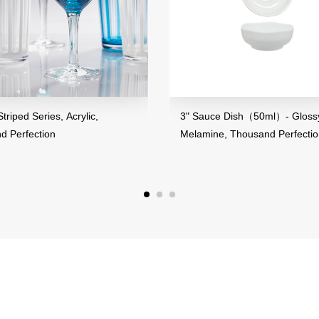
riped Series, Acrylic,
3" Sauce Dish（50ml）- Glossy 
 Perfection
Melamine, Thousand Perfectio