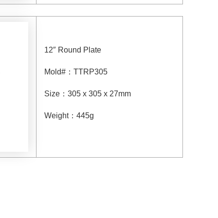
12″ Round Plate
Mold#
：
TTRP305
Size
：
305 x 305 x 27mm
Weight
：
445g