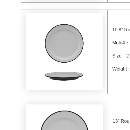
10.8″ R
Mold#
：
Size
：
2
Weight
13″ Rou