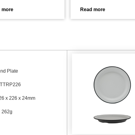
 more
Read more
nd Plate
TTRP226
26 x 226 x 24mm
：
262g