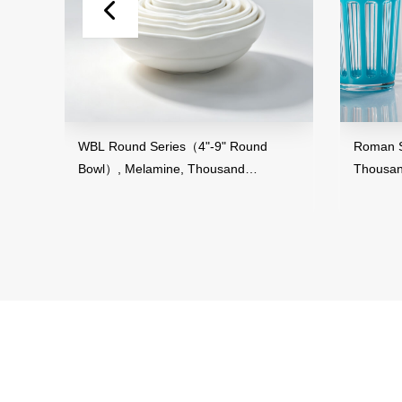
and
WBL Round Series（4"-9" Round
Roman St
Bowl）, Melamine, Thousand
Thousand
Perfection