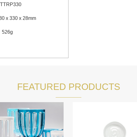
TTRP330
30 x 330 x 28mm
：
526g
FEATURED PRODUCTS