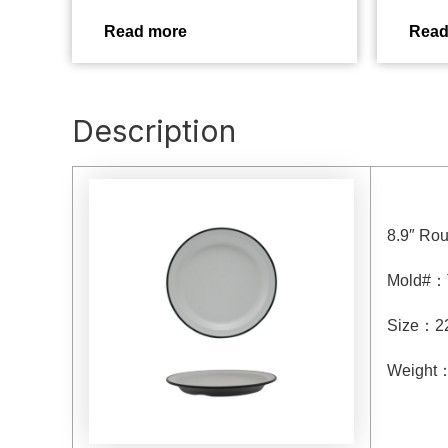
Read more
Read
Description
8.9″ Rou
Mold#
：
Size
：
2
Weight