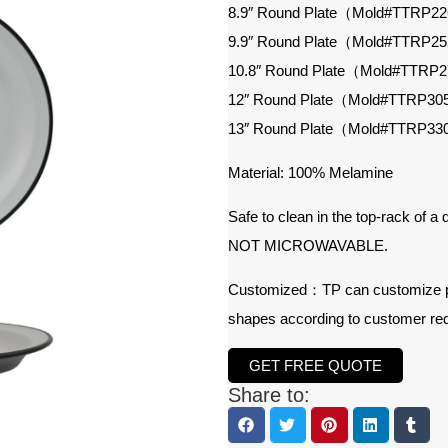
8.9″ Round Plate（Mold#TTRP2
9.9″ Round Plate（Mold#TTRP2
10.8″ Round Plate（Mold#TTRP
12″ Round Plate（Mold#TTRP3
13″ Round Plate（Mold#TTRP3
Material: 100% Melamine
Safe to clean in the top-rack of a
NOT MICROWAVABLE.
Customized：TP can customize prod
shapes according to customer re
GET FREE QUOTE
Share to: