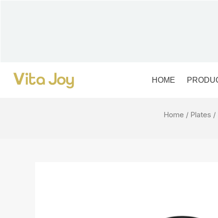
Skip
to
content
HOME
PRODU
Home
/
Plates
/