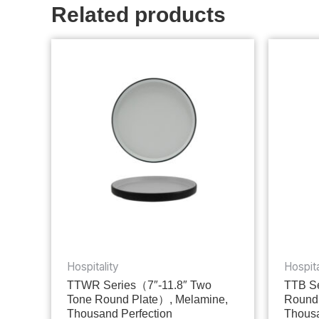
Related products
Hospitality
Hospita
TTWR Series（7″-11.8″ Two
TTB Se
Tone Round Plate）, Melamine,
Round
Thousand Perfection
Thousa