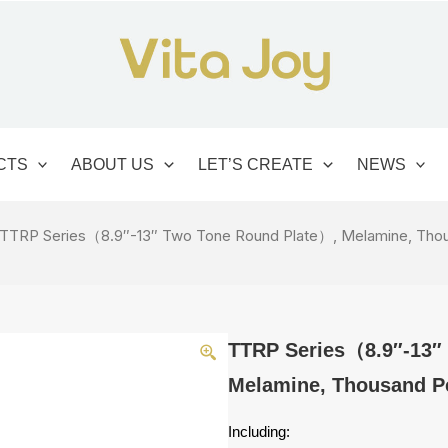
CTS
ABOUT US
LET’S CREATE
NEWS
 TTRP Series（8.9″-13″ Two Tone Round Plate）, Melamine, Thou
TTRP Series（8.9″-13″
Melamine, Thousand Pe
Including: