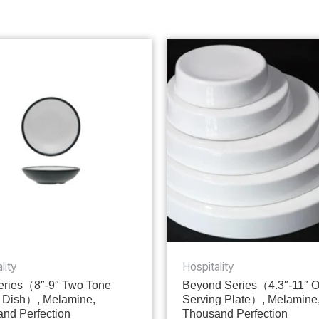
lity
Hospitality
ries（8″-9″ Two Tone
Beyond Series（4.3″-11″ 
 Dish）, Melamine,
Serving Plate）, Melamine
nd Perfection
Thousand Perfection