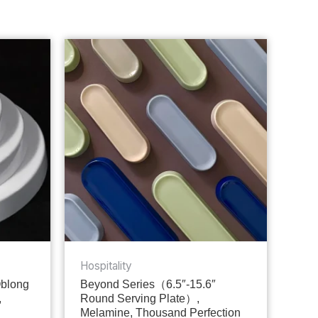
Hospitality
Oblong
Beyond Series（6.5″-15.6″
,
Round Serving Plate）,
Melamine, Thousand Perfection