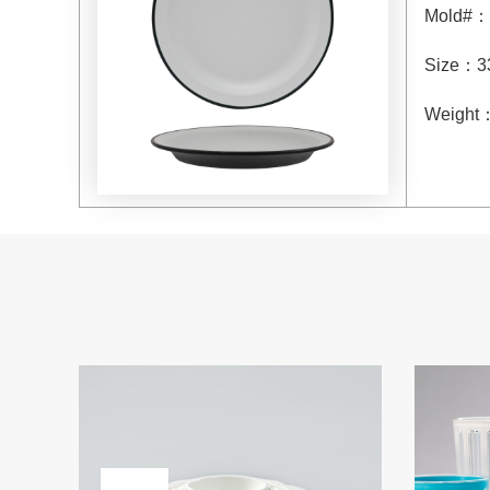
Mold#
：
Size
：
3
Weight