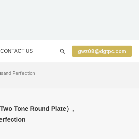
gwz08@dgtpc.com
CONTACT US
sand Perfection
 Two Tone Round Plate）,
rfection