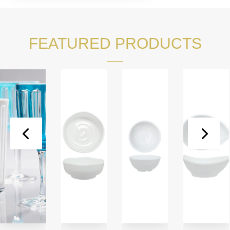
FEATURED PRODUCTS