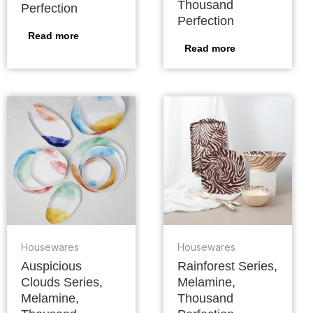
Thousand
Perfection
Perfection
Read more
Read more
Housewares
Housewares
Auspicious
Rainforest Series,
Clouds Series,
Melamine,
Melamine,
Thousand