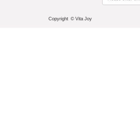
Copyright © Vita Joy