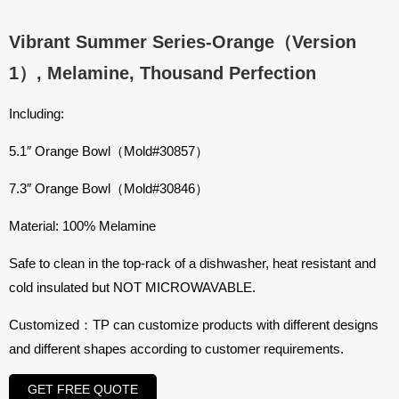
Vibrant Summer Series-Orange（Version
1）, Melamine, Thousand Perfection
Including:
5.1″ Orange Bowl（Mold#30857）
7.3″ Orange Bowl（Mold#30846）
Material: 100% Melamine
Safe to clean in the top-rack of a dishwasher, heat resistant and
cold insulated but NOT MICROWAVABLE.
Customized：TP can customize products with different designs
and different shapes according to customer requirements.
GET FREE QUOTE