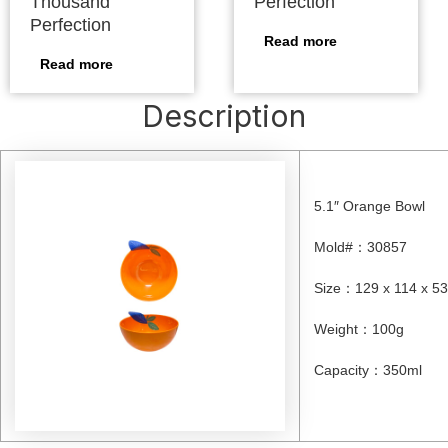
Thousand
Perfection
Perfection
Read more
Read more
Description
5.1″ Orange Bowl
Mold#
：
30857
Size
：
129 x 114 x 
Weight
：
100g
Capacity
：
350ml