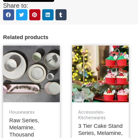
Share to:
Related products
Housewares
Accessories-
Kitchenwares
Raw Series,
3 Tier Cake Stand
Melamine,
Series, Melamine,
Thousand