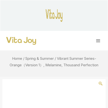
Skip
to
content
Main
Men
Home
/
Spring & Summer
/ Vibrant Summer Series-
Orange（Version 1）, Melamine, Thousand Perfection