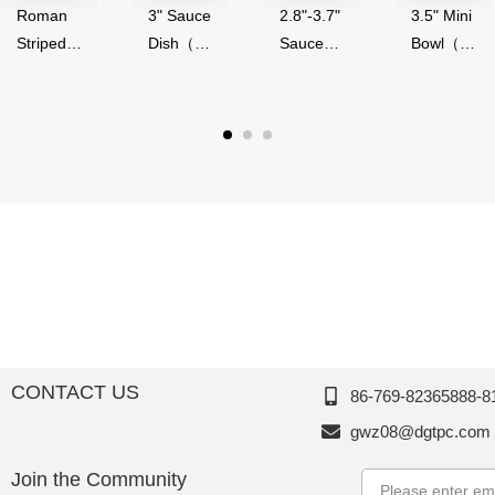
Roman
3" Sauce
2.8"-3.7"
3.5" Mini
Striped
Dish（50
Sauce
Bowl（5
Series,
ml）-
Bowl（4
0ml）-
Acrylic,
Glossy
0-
Glossy
Thousan
Finish,
90ml）,
Finish,
d
Melamin
Melamin
Melamin
Perfectio
e,
e,
e,
n
Thousan
Thousan
Thousan
d
d
d
Perfectio
Perfectio
Perfectio
n
n
n
CONTACT US
86-769-82365888-8
gwz08@dgtpc.com
Join the Community
Email