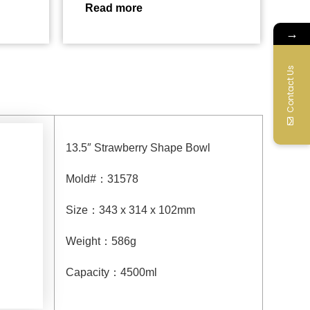
Read more
→
Contact Us
13.5″ Strawberry Shape Bowl
Mold#
：
31578
Size
：
343 x 314 x 102mm
Weight
：
586g
Capacity
：
4500
ml