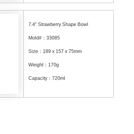
7.4″ Strawberry Shape Bowl
Mold#
：
33085
Size
：
189 x 157 x 75mm
Weight
：
170g
Capacity
：
720
ml