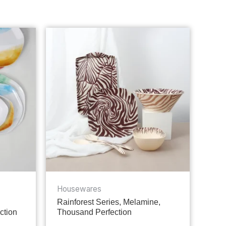
Housewares
Rainforest Series, Melamine,
ction
Thousand Perfection