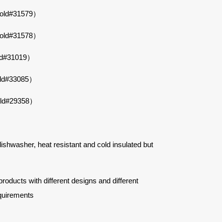
Mold#31579）
Mold#31578）
ld#31019）
old#33085）
old#29358）
 dishwasher, heat resistant and cold insulated but
ucts with different designs and different
quirements