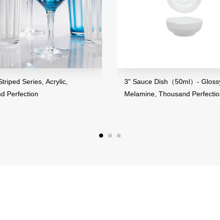
s, Acrylic,
3" Sauce Dish（50ml）- Glossy Finish,
on
Melamine, Thousand Perfection