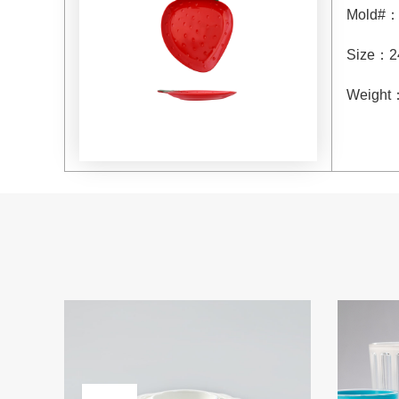
Mold#
Size
：
2
Weight