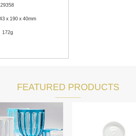
：
29358
43 x 190 x 40mm
：
172g
FEATURED PRODUCTS