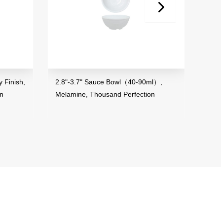
2.8"-3.7" Sauce Bowl（40-90ml）,
3.5" Mini Bowl
Melamine, Thousand Perfection
Melamine, Tho