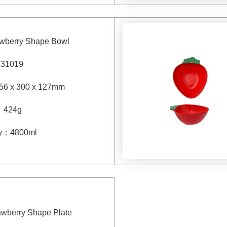
awberry Shape Bowl
：
31019
56 x 300 x 127mm
：
424g
y
：
4800
ml
rawberry Shape Plate