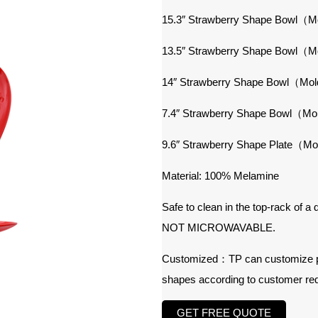
15.3″ Strawberry Shape Bowl（
13.5″ Strawberry Shape Bowl（
14″ Strawberry Shape Bowl（Mo
7.4″ Strawberry Shape Bowl（M
9.6″ Strawberry Shape Plate（M
Material: 100% Melamine
Safe to clean in the top-rack of a
NOT MICROWAVABLE.
Customized：TP can customize prod
shapes according to customer re
GET FREE QUOTE