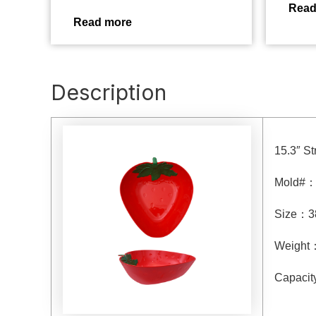
Read
Read more
Description
15.3″ S
Mold#
Size
：
3
Weight
Capacit