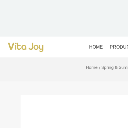
Skip
to
content
HOME
PRODU
Home
/
Spring & Su