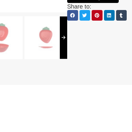
Share to: