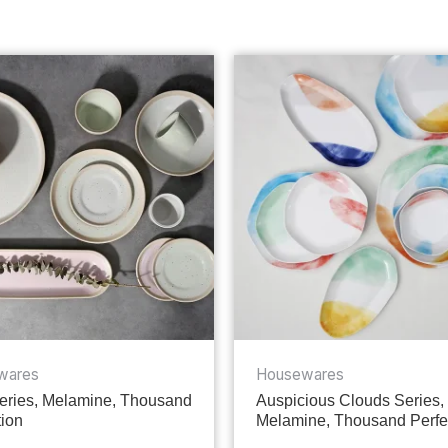
wares
Housewares
ries, Melamine, Thousand
Auspicious Clouds Series,
tion
Melamine, Thousand Perfe