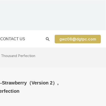
gwz08@dgtpc.com
CONTACT US
 Thousand Perfection
s-Strawberry（Version 2）,
rfection