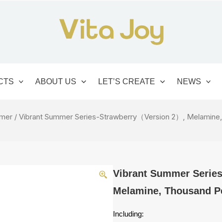
CTS
ABOUT US
LET’S CREATE
NEWS
mmer
/ Vibrant Summer Series-Strawberry（Version 2）, Melamine,
Vibrant Summer Serie
Melamine, Thousand Pe
Including: