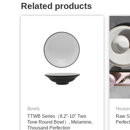
Related products
Bowls
House
TTWB Series（8.2″-10″ Two
Raw Se
Tone Round Bowl）, Melamine,
Perfec
Thousand Perfection