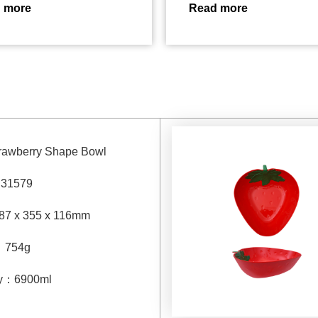
 more
Read more
trawberry Shape Bowl
：
31579
87 x 355 x 116mm
：
754g
y
：
6900
ml