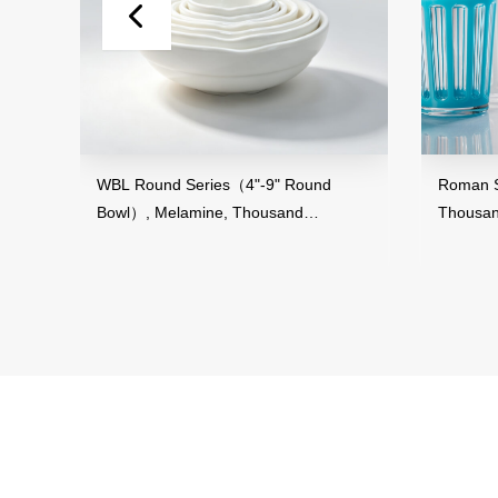
WBL Round Series（4"-9" Round
Roman Striped Serie
Bowl）, Melamine, Thousand
Thousand Perfecti
Perfection