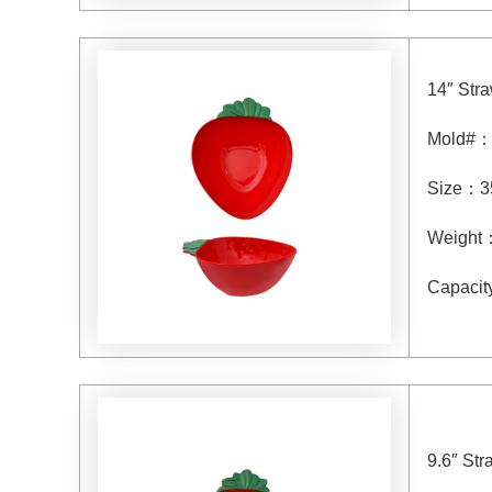
14″ Str
Mold#
Size
：
3
Weight
Capacit
9.6″ St