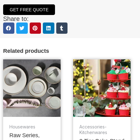
GET FREE QUOTE
Share to:
Related products
Housewares
Accessories-
Kitchenwares
Raw Series,