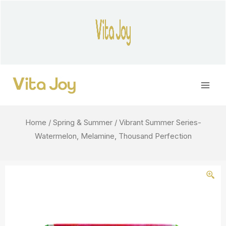
Skip
to
content
Main
Men
Home
/
Spring & Summer
/ Vibrant Summer Series-
Watermelon, Melamine, Thousand Perfection