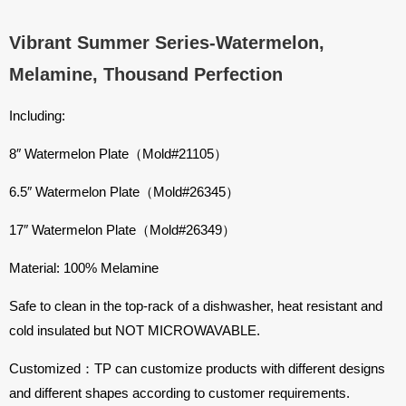
Vibrant Summer Series-Watermelon,
Melamine, Thousand Perfection
Including:
8″ Watermelon Plate（Mold#21105）
6.5″ Watermelon Plate（Mold#26345）
17″ Watermelon Plate（Mold#26349）
Material: 100% Melamine
Safe to clean in the top-rack of a dishwasher, heat resistant and
cold insulated but NOT MICROWAVABLE.
Customized：TP can customize products with different designs
and different shapes according to customer requirements.