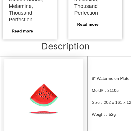
Melamine,
Thousand
Thousand
Perfection
Perfection
Read more
Read more
Description
8″ Watermelon Plate
Mold#
：
21105
Size
：
202 x 161 x 
Weight
：
52g