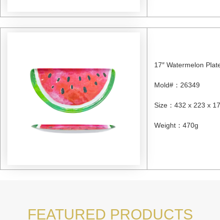
17″ Watermelon Plat
Mold#
：
26349
Size
：
432 x 223 x 
Weight
：
470g
FEATURED PRODUCTS