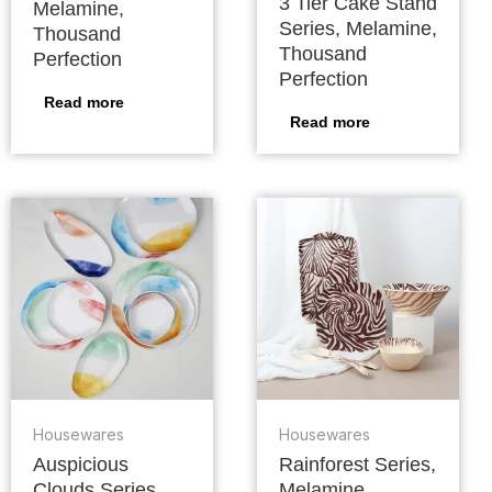
3 Tier Cake Stand
Melamine,
Series, Melamine,
Thousand
Thousand
Perfection
Perfection
Read more
Read more
Housewares
Housewares
Auspicious
Rainforest Series,
Clouds Series,
Melamine,