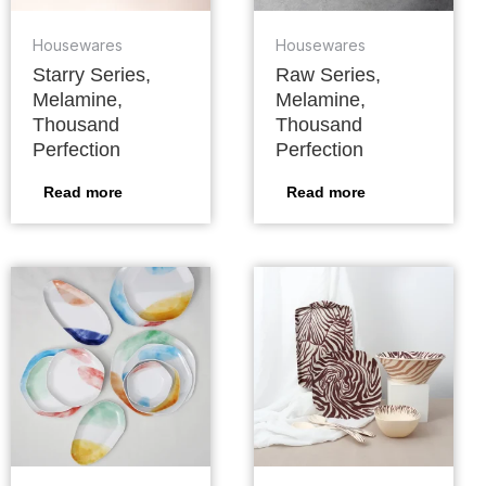
Housewares
Housewares
Starry Series,
Raw Series,
Melamine,
Melamine,
Thousand
Thousand
Perfection
Perfection
Read more
Read more