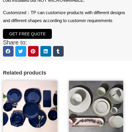
cold insulated but NOT MICROWAVABLE.
Customized：TP can customize products with different designs
and different shapes according to customer requirements
GET FREE QUOTE
Share to:
Related products