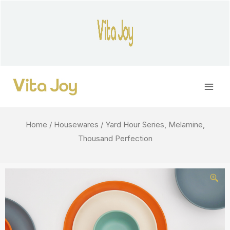
Skip
to
content
Main
Men
Home
/
Housewares
/ Yard Hour Series, Melamine,
Thousand Perfection