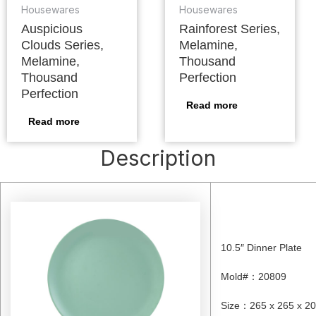
Housewares
Housewares
Auspicious
Rainforest Series,
Clouds Series,
Melamine,
Melamine,
Thousand
Thousand
Perfection
Perfection
Read more
Read more
Description
10.5″ Dinner Plate
Mold#
：
20809
Size
：
265 x 265 x 