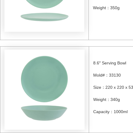
Weight
：
350g
8.6″ Serving Bowl
Mold#
：
33130
Size
：
220 x 220 x 
Weight
：
340g
Capacity
：
1000ml