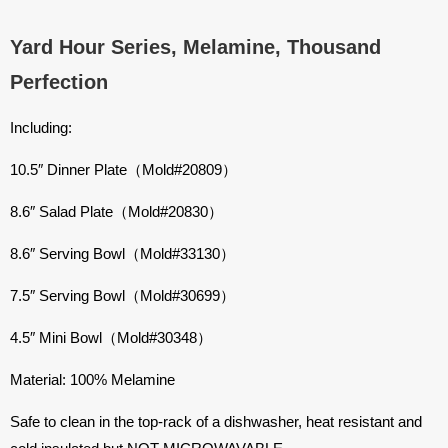
Yard Hour Series, Melamine, Thousand
Perfection
Including:
10.5″ Dinner Plate（Mold#20809）
8.6″ Salad Plate（Mold#20830）
8.6″ Serving Bowl（Mold#33130）
7.5″ Serving Bowl（Mold#30699）
4.5″ Mini Bowl（Mold#30348）
Material: 100% Melamine
Safe to clean in the top-rack of a dishwasher, heat resistant and