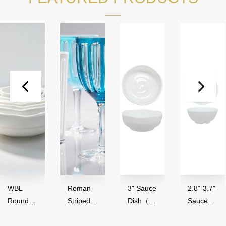
Roman
3" Sauce
2.8"-3.7"
3.
Striped
Dish（50
Sauce
B
s（
Series,
ml）-
Bowl（4
0