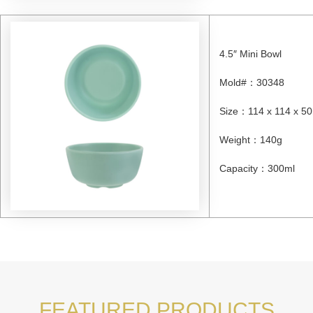
4.5″ Mini Bowl
Mold#
：
30348
Size
：
114 x 114 x 
Weight
：
140g
Capacity
：
300ml
FEATURED PRODUCTS