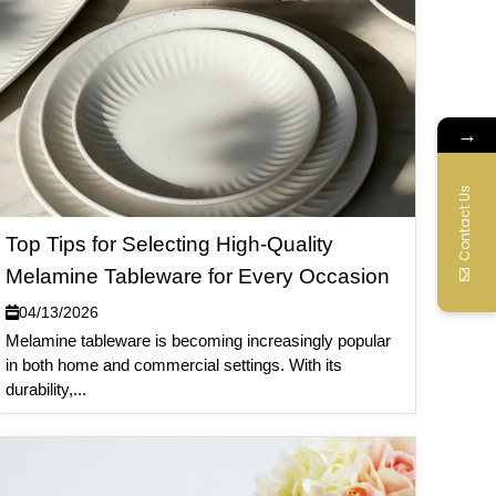
→
Contact Us
Top Tips for Selecting High-Quality
Melamine Tableware for Every Occasion
04/13/2026
Melamine tableware is becoming increasingly popular
in both home and commercial settings. With its
durability,...