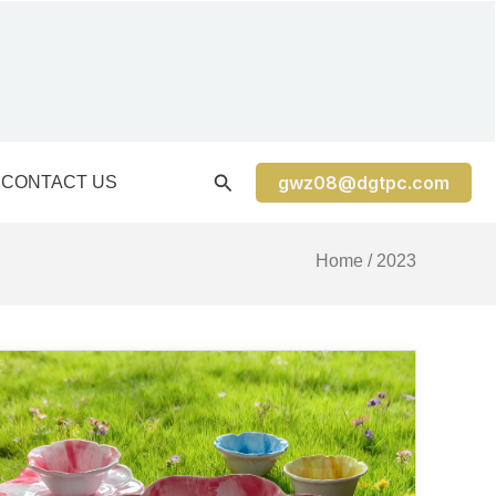
gwz08@dgtpc.com
CONTACT US
Home
/ 2023