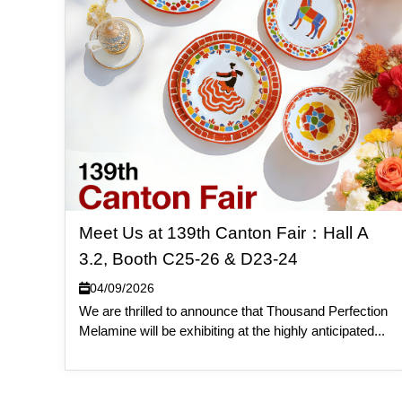
Meet Us at 139th Canton Fair：Hall A
3.2, Booth C25-26 & D23-24
04/09/2026
We are thrilled to announce that Thousand Perfection
Melamine will be exhibiting at the highly anticipated...