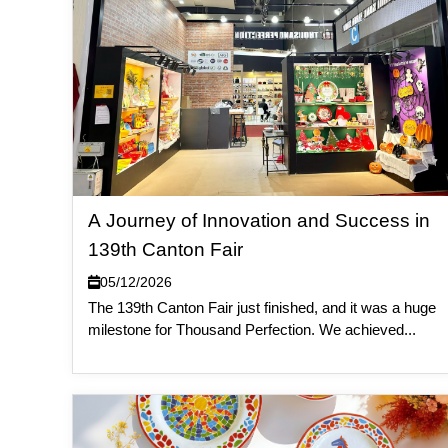
A Journey of Innovation and Success in
139th Canton Fair
05/12/2026
The 139th Canton Fair just finished, and it was a huge
milestone for Thousand Perfection. We achieved...