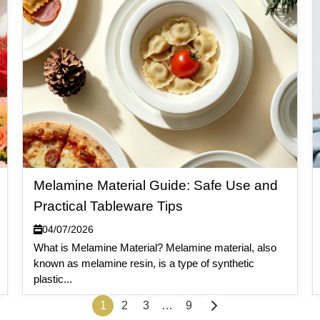
Melamine Material Guide: Safe Use and
Practical Tableware Tips
04/07/2026
What is Melamine Material? Melamine material, also
known as melamine resin, is a type of synthetic
plastic...
1
2
3
…
9