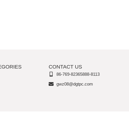
EGORIES
CONTACT US
86-769-82365888-8113
gwz08@dgtpc.com