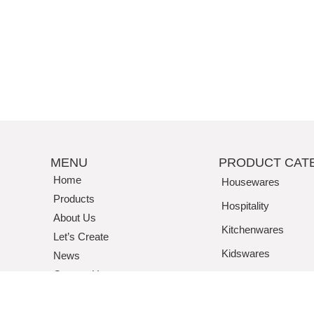
MENU
PRODUCT CAT
Home
Housewares
Products
Hospitality
About Us
Kitchenwares
Let’s Create
Kidswares
News
Contact Us
Tritan / Acrylic