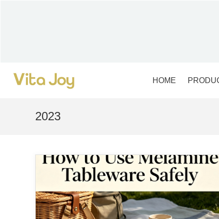
Skip
to
content
HOME
PRODU
2023