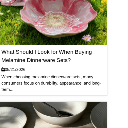
What Should I Look for When Buying
Melamine Dinnerware Sets?
05/21/2026
When choosing melamine dinnerware sets, many
consumers focus on durability, appearance, and long-
term...