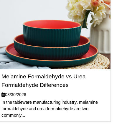
Melamine Formaldehyde vs Urea
Formaldehyde Differences
03/30/2026
In the tableware manufacturing industry, melamine
formaldehyde and urea formaldehyde are two
commonly...