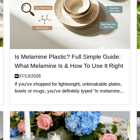
Is Melamine Plastic? Full Simple Guide:
What Melamine Is & How To Use It Right
07/13/2026
If you’ve shopped for lightweight, unbreakable plates,
bowls or mugs, you’ve definitely typed “is melamine...