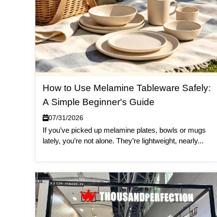
How to Use Melamine Tableware Safely:
A Simple Beginner's Guide
07/31/2026
If you’ve picked up melamine plates, bowls or mugs
lately, you’re not alone. They’re lightweight, nearly...