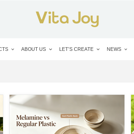
CTS
ABOUT US
LET’S CREATE
NEWS