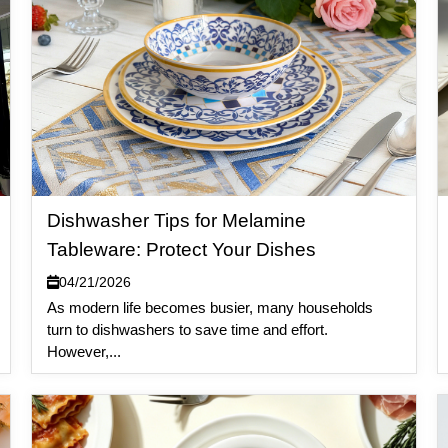
Dishwasher Tips for Melamine
Tableware: Protect Your Dishes
04/21/2026
As modern life becomes busier, many households
turn to dishwashers to save time and effort.
However,...