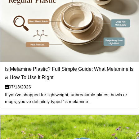
Is Melamine Plastic? Full Simple Guide: What Melamine Is
& How To Use It Right
07/13/2026
If you’ve shopped for lightweight, unbreakable plates, bowls or
mugs, you’ve definitely typed “is melamine...