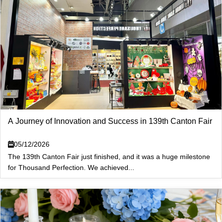
A Journey of Innovation and Success in 139th Canton Fair
05/12/2026
The 139th Canton Fair just finished, and it was a huge milestone
for Thousand Perfection. We achieved...