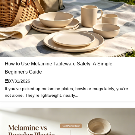
How to Use Melamine Tableware Safely: A Simple
Beginner's Guide
07/31/2026
If you’ve picked up melamine plates, bowls or mugs lately, you’re
not alone. They’re lightweight, nearly...