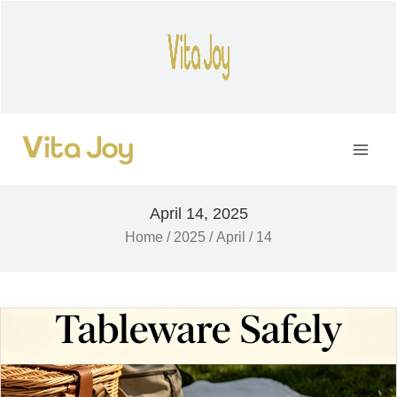
Skip
to
content
Main
Men
April 14, 2025
Home
/
2025
/
April
/ 14