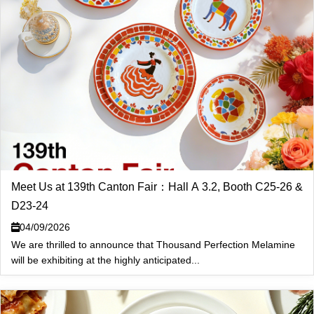
Meet Us at 139th Canton Fair：Hall A 3.2, Booth C25-26 &
D23-24
04/09/2026
We are thrilled to announce that Thousand Perfection Melamine
will be exhibiting at the highly anticipated...