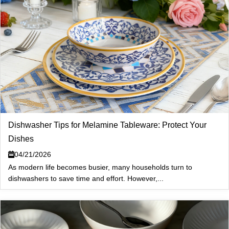
Dishwasher Tips for Melamine Tableware: Protect Your
Dishes
04/21/2026
As modern life becomes busier, many households turn to
dishwashers to save time and effort. However,...