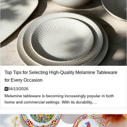
Top Tips for Selecting High-Quality Melamine Tableware
for Every Occasion
04/13/2026
Melamine tableware is becoming increasingly popular in both
home and commercial settings. With its durability,...