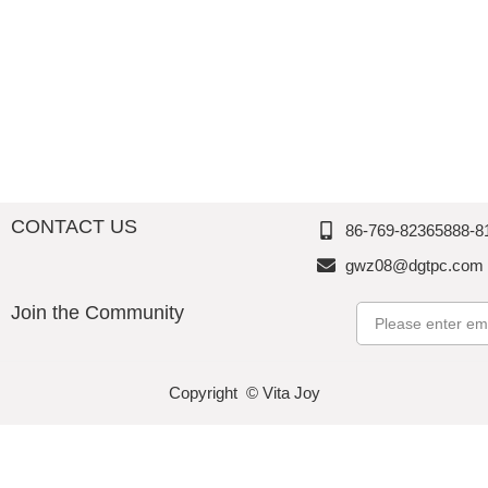
CONTACT US
86-769-82365888-8
gwz08@dgtpc.com
Join the Community
Email
Copyright © Vita Joy