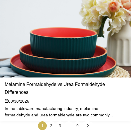
Melamine Formaldehyde vs Urea Formaldehyde
Differences
03/30/2026
In the tableware manufacturing industry, melamine
formaldehyde and urea formaldehyde are two commonly...
1
2
3
…
9