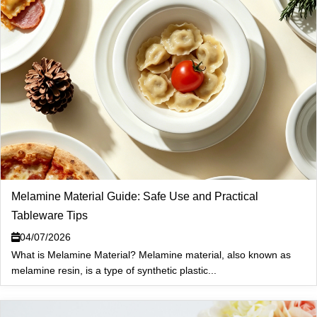
Melamine Material Guide: Safe Use and Practical
Tableware Tips
04/07/2026
What is Melamine Material? Melamine material, also known as
melamine resin, is a type of synthetic plastic...