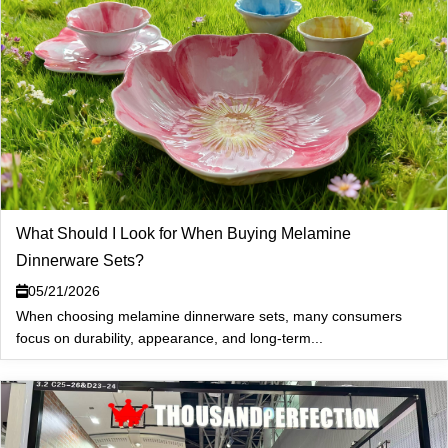
What Should I Look for When Buying Melamine
Dinnerware Sets?
05/21/2026
When choosing melamine dinnerware sets, many consumers
focus on durability, appearance, and long-term...