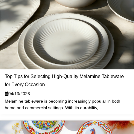
Top Tips for Selecting High-Quality Melamine Tableware
for Every Occasion
04/13/2026
Melamine tableware is becoming increasingly popular in both
home and commercial settings. With its durability,...