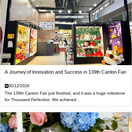
A Journey of Innovation and Success in 139th Canton Fair
05/12/2026
The 139th Canton Fair just finished, and it was a huge milestone
for Thousand Perfection. We achieved...