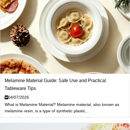
Melamine Material Guide: Safe Use and Practical
Tableware Tips
04/07/2026
What is Melamine Material? Melamine material, also known as
melamine resin, is a type of synthetic plastic...