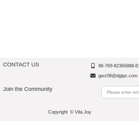
CONTACT US
86-769-82365888-8
gwz08@dgtpc.com
Join the Community
Email
Copyright © Vita Joy