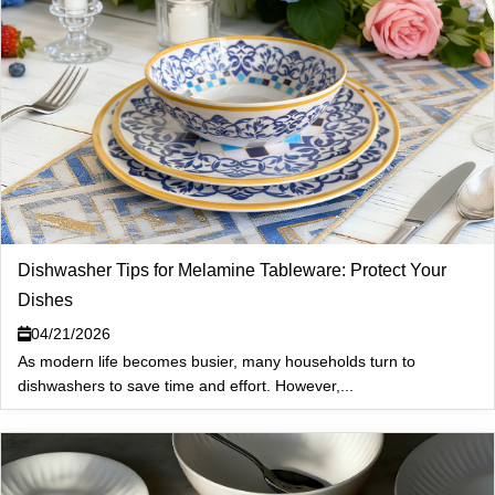
Dishwasher Tips for Melamine Tableware: Protect Your
Dishes
04/21/2026
As modern life becomes busier, many households turn to
dishwashers to save time and effort. However,...