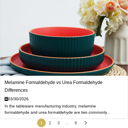
Melamine Formaldehyde vs Urea Formaldehyde
Differences
03/30/2026
In the tableware manufacturing industry, melamine
formaldehyde and urea formaldehyde are two commonly...
1
2
3
…
9