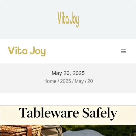
Skip
to
content
Main
Men
May 20, 2025
Home
/
2025
/
May
/ 20