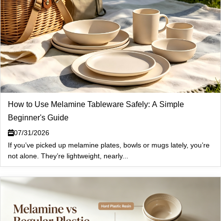
How to Use Melamine Tableware Safely: A Simple
Beginner's Guide
07/31/2026
If you’ve picked up melamine plates, bowls or mugs lately, you’re
not alone. They’re lightweight, nearly...