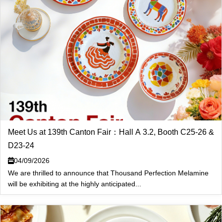
Meet Us at 139th Canton Fair：Hall A 3.2, Booth C25-26 &
D23-24
04/09/2026
We are thrilled to announce that Thousand Perfection Melamine
will be exhibiting at the highly anticipated...