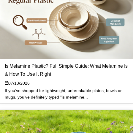
Is Melamine Plastic? Full Simple Guide: What Melamine Is
& How To Use It Right
07/13/2026
If you’ve shopped for lightweight, unbreakable plates, bowls or
mugs, you’ve definitely typed “is melamine...