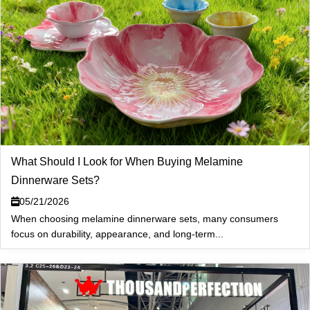
What Should I Look for When Buying Melamine
Dinnerware Sets?
05/21/2026
When choosing melamine dinnerware sets, many consumers
focus on durability, appearance, and long-term...