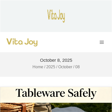
Skip
to
content
Main
Men
October 8, 2025
Home
/
2025
/
October
/ 08