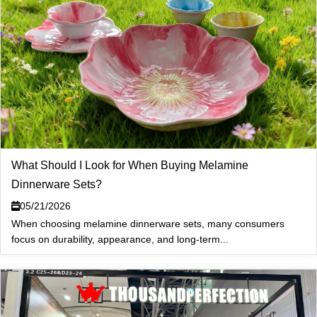
What Should I Look for When Buying Melamine
Dinnerware Sets?
05/21/2026
When choosing melamine dinnerware sets, many consumers
focus on durability, appearance, and long-term...