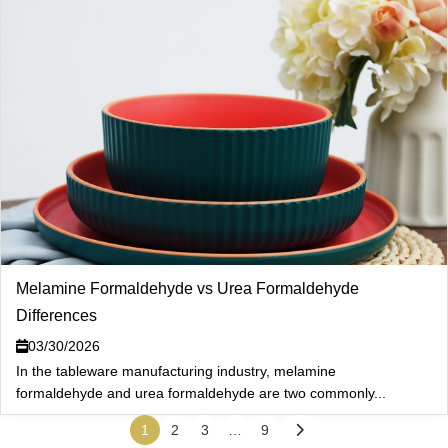
Melamine Formaldehyde vs Urea Formaldehyde
Differences
03/30/2026
In the tableware manufacturing industry, melamine
formaldehyde and urea formaldehyde are two commonly...
1
2
3
…
9