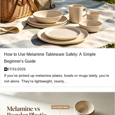
How to Use Melamine Tableware Safely: A Simple
Beginner's Guide
07/31/2026
If you’ve picked up melamine plates, bowls or mugs lately, you’re
not alone. They’re lightweight, nearly...