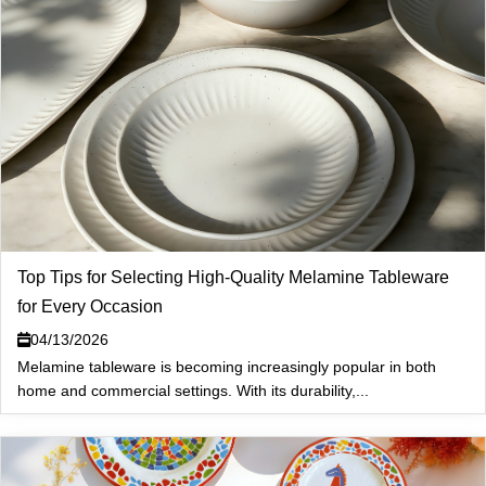
Top Tips for Selecting High-Quality Melamine Tableware
for Every Occasion
04/13/2026
Melamine tableware is becoming increasingly popular in both
home and commercial settings. With its durability,...