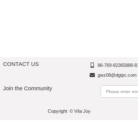
CONTACT US
86-769-82365888-8
gwz08@dgtpc.com
Join the Community
Email
Copyright © Vita Joy