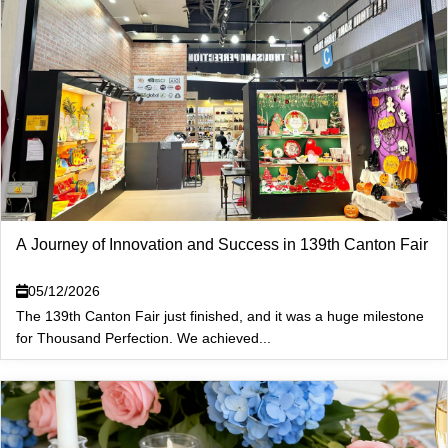
A Journey of Innovation and Success in 139th Canton Fair
05/12/2026
The 139th Canton Fair just finished, and it was a huge milestone
for Thousand Perfection. We achieved...