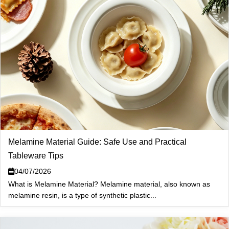
Melamine Material Guide: Safe Use and Practical
Tableware Tips
04/07/2026
What is Melamine Material? Melamine material, also known as
melamine resin, is a type of synthetic plastic...