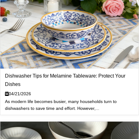
Dishwasher Tips for Melamine Tableware: Protect Your
Dishes
04/21/2026
As modern life becomes busier, many households turn to
dishwashers to save time and effort. However,...