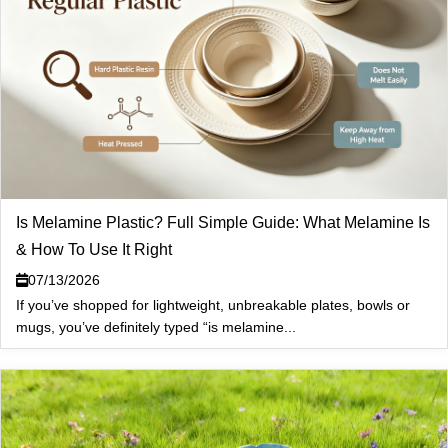
Is Melamine Plastic? Full Simple Guide: What Melamine Is
& How To Use It Right
07/13/2026
If you’ve shopped for lightweight, unbreakable plates, bowls or
mugs, you’ve definitely typed “is melamine...