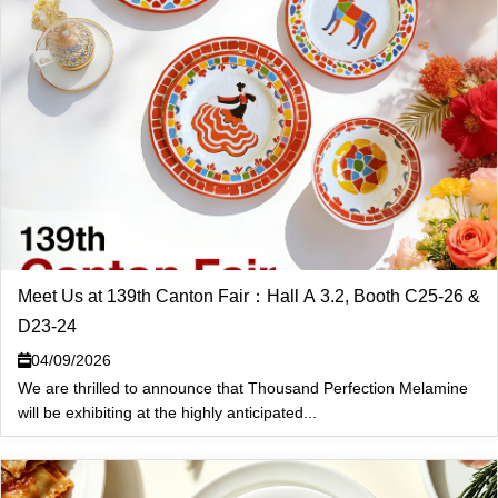
Meet Us at 139th Canton Fair：Hall A 3.2, Booth C25-26 &
D23-24
04/09/2026
We are thrilled to announce that Thousand Perfection Melamine
will be exhibiting at the highly anticipated...