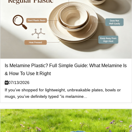
Is Melamine Plastic? Full Simple Guide: What Melamine Is
& How To Use It Right
07/13/2026
If you’ve shopped for lightweight, unbreakable plates, bowls or
mugs, you’ve definitely typed “is melamine...