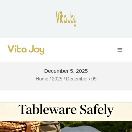
Skip
to
content
Main
Men
December 5, 2025
Home
/
2025
/
December
/ 05