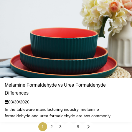
Melamine Formaldehyde vs Urea Formaldehyde
Differences
03/30/2026
In the tableware manufacturing industry, melamine
formaldehyde and urea formaldehyde are two commonly...
1
2
3
…
9