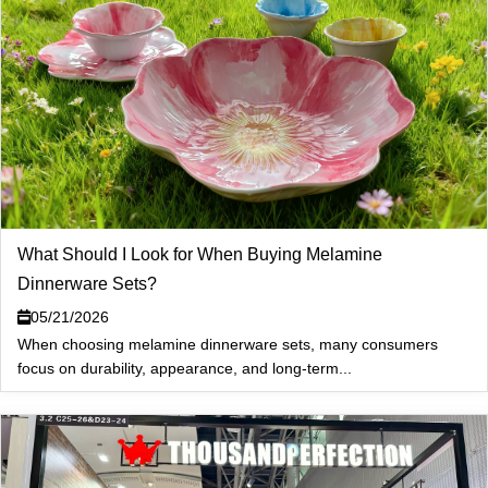
What Should I Look for When Buying Melamine
Dinnerware Sets?
05/21/2026
When choosing melamine dinnerware sets, many consumers
focus on durability, appearance, and long-term...