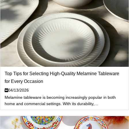
Top Tips for Selecting High-Quality Melamine Tableware
for Every Occasion
04/13/2026
Melamine tableware is becoming increasingly popular in both
home and commercial settings. With its durability,...