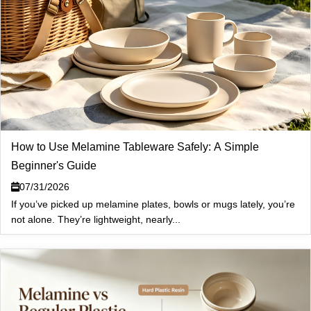
How to Use Melamine Tableware Safely: A Simple
Beginner's Guide
07/31/2026
If you’ve picked up melamine plates, bowls or mugs lately, you’re
not alone. They’re lightweight, nearly...