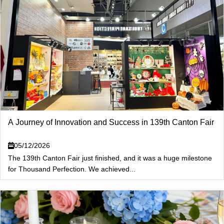
A Journey of Innovation and Success in 139th Canton Fair
05/12/2026
The 139th Canton Fair just finished, and it was a huge milestone
for Thousand Perfection. We achieved...