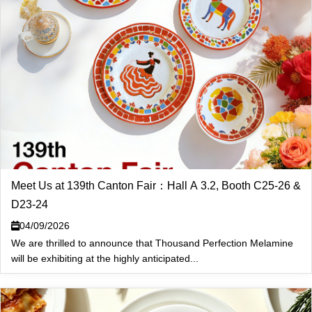
Meet Us at 139th Canton Fair：Hall A 3.2, Booth C25-26 &
D23-24
04/09/2026
We are thrilled to announce that Thousand Perfection Melamine
will be exhibiting at the highly anticipated...