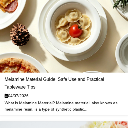
Melamine Material Guide: Safe Use and Practical
Tableware Tips
04/07/2026
What is Melamine Material? Melamine material, also known as
melamine resin, is a type of synthetic plastic...