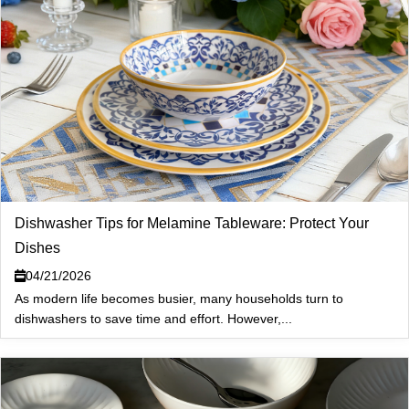
Dishwasher Tips for Melamine Tableware: Protect Your
Dishes
04/21/2026
As modern life becomes busier, many households turn to
dishwashers to save time and effort. However,...