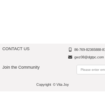
CONTACT US
86-769-82365888-8
gwz08@dgtpc.com
Join the Community
Email
Copyright © Vita Joy