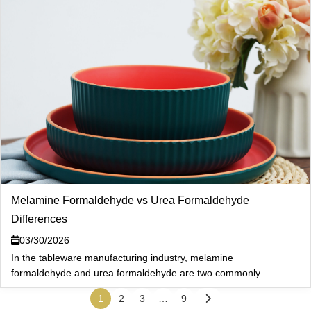
Melamine Formaldehyde vs Urea Formaldehyde
Differences
03/30/2026
In the tableware manufacturing industry, melamine
formaldehyde and urea formaldehyde are two commonly...
1
2
3
…
9