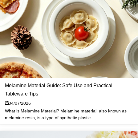
Melamine Material Guide: Safe Use and Practical
Tableware Tips
04/07/2026
What is Melamine Material? Melamine material, also known as
melamine resin, is a type of synthetic plastic...