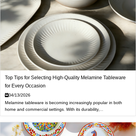
Top Tips for Selecting High-Quality Melamine Tableware
for Every Occasion
04/13/2026
Melamine tableware is becoming increasingly popular in both
home and commercial settings. With its durability,...