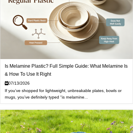
Is Melamine Plastic? Full Simple Guide: What Melamine Is
& How To Use It Right
07/13/2026
If you’ve shopped for lightweight, unbreakable plates, bowls or
mugs, you’ve definitely typed “is melamine...