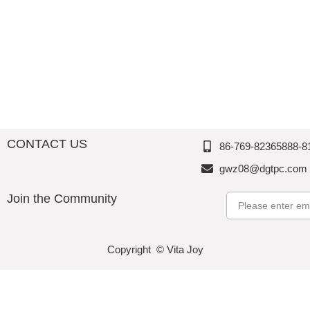
CONTACT US
86-769-82365888-8
gwz08@dgtpc.com
Join the Community
Email
Copyright © Vita Joy