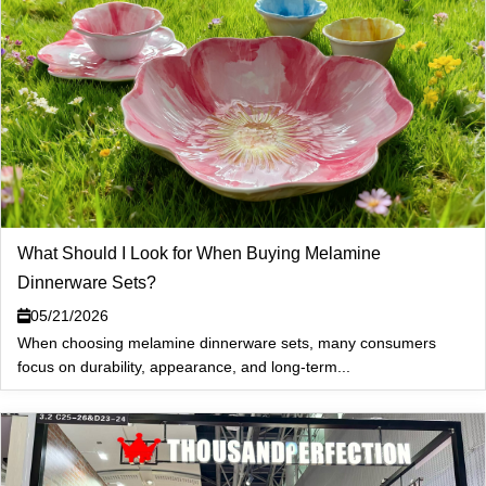
What Should I Look for When Buying Melamine
Dinnerware Sets?
05/21/2026
When choosing melamine dinnerware sets, many consumers
focus on durability, appearance, and long-term...