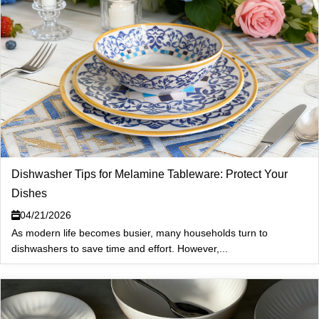
Dishwasher Tips for Melamine Tableware: Protect Your
Dishes
04/21/2026
As modern life becomes busier, many households turn to
dishwashers to save time and effort. However,...