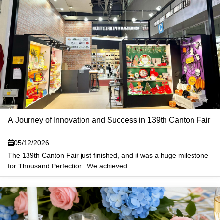
A Journey of Innovation and Success in 139th Canton Fair
05/12/2026
The 139th Canton Fair just finished, and it was a huge milestone
for Thousand Perfection. We achieved...