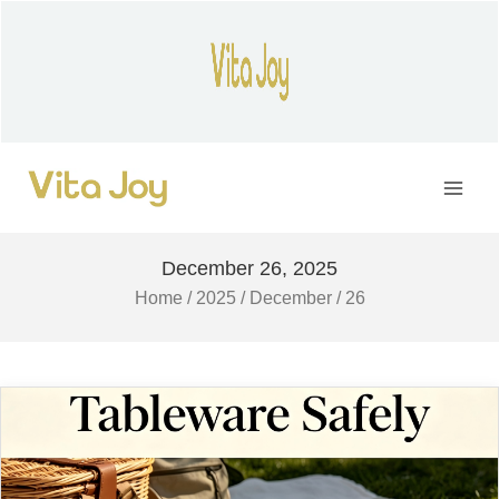
Skip
to
content
Main
Men
December 26, 2025
Home
/
2025
/
December
/ 26