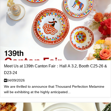
Meet Us at 139th Canton Fair：Hall A 3.2, Booth C25-26 &
D23-24
04/09/2026
We are thrilled to announce that Thousand Perfection Melamine
will be exhibiting at the highly anticipated...