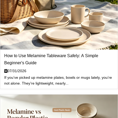
How to Use Melamine Tableware Safely: A Simple
Beginner's Guide
07/31/2026
If you’ve picked up melamine plates, bowls or mugs lately, you’re
not alone. They’re lightweight, nearly...