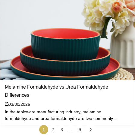
Melamine Formaldehyde vs Urea Formaldehyde
Differences
03/30/2026
In the tableware manufacturing industry, melamine
formaldehyde and urea formaldehyde are two commonly...
1
2
3
…
9