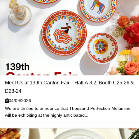
Meet Us at 139th Canton Fair：Hall A 3.2, Booth C25-26 &
D23-24
04/09/2026
We are thrilled to announce that Thousand Perfection Melamine
will be exhibiting at the highly anticipated...