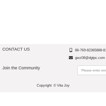
CONTACT US
86-769-82365888-8
gwz08@dgtpc.com
Join the Community
Email
Copyright © Vita Joy