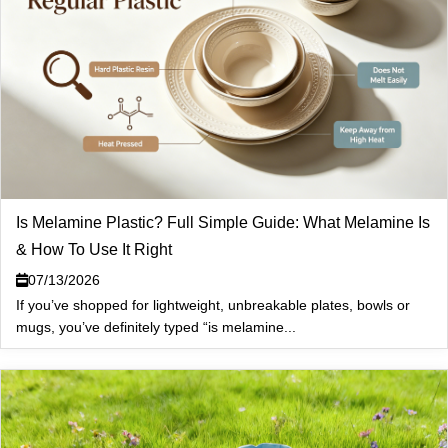
Is Melamine Plastic? Full Simple Guide: What Melamine Is
& How To Use It Right
07/13/2026
If you’ve shopped for lightweight, unbreakable plates, bowls or
mugs, you’ve definitely typed “is melamine...