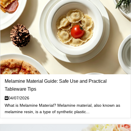
Melamine Material Guide: Safe Use and Practical
Tableware Tips
04/07/2026
What is Melamine Material? Melamine material, also known as
melamine resin, is a type of synthetic plastic...