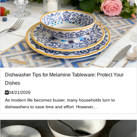
Dishwasher Tips for Melamine Tableware: Protect Your
Dishes
04/21/2026
As modern life becomes busier, many households turn to
dishwashers to save time and effort. However,...