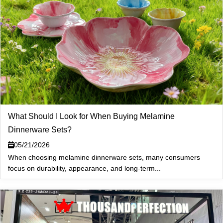
What Should I Look for When Buying Melamine
Dinnerware Sets?
05/21/2026
When choosing melamine dinnerware sets, many consumers
focus on durability, appearance, and long-term...