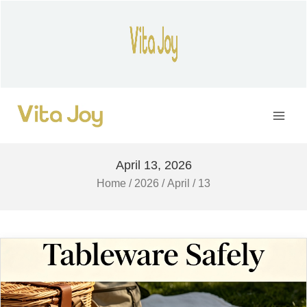
Skip
to
content
Main
Men
April 13, 2026
Home
/
2026
/
April
/ 13