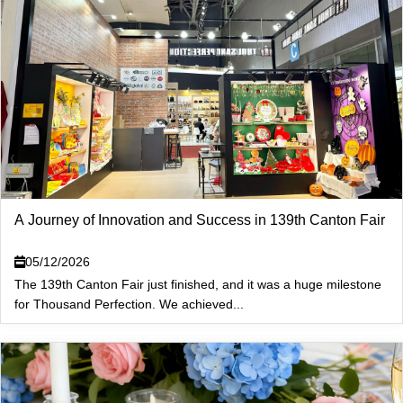
A Journey of Innovation and Success in 139th Canton Fair
05/12/2026
The 139th Canton Fair just finished, and it was a huge milestone
for Thousand Perfection. We achieved...