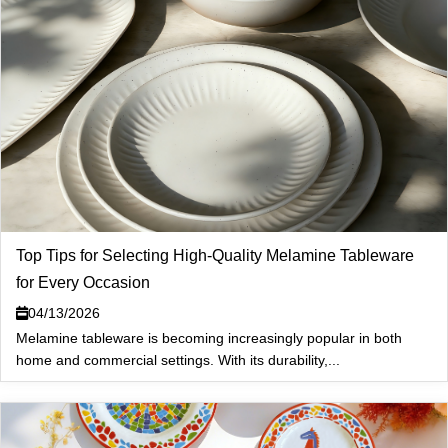
Top Tips for Selecting High-Quality Melamine Tableware
for Every Occasion
04/13/2026
Melamine tableware is becoming increasingly popular in both
home and commercial settings. With its durability,...