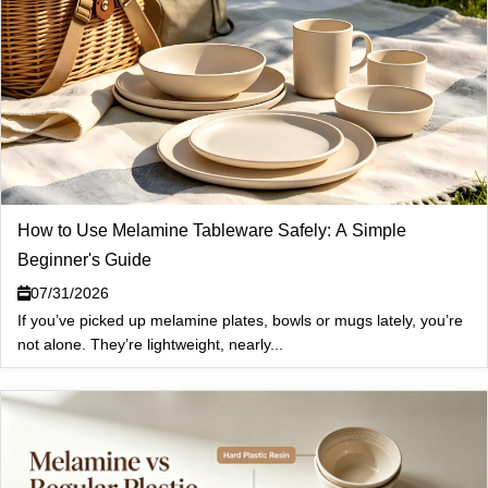
How to Use Melamine Tableware Safely: A Simple
Beginner's Guide
07/31/2026
If you’ve picked up melamine plates, bowls or mugs lately, you’re
not alone. They’re lightweight, nearly...